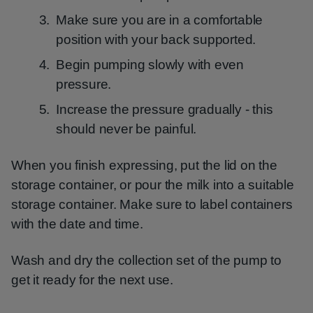
Make sure you are in a comfortable
position with your back supported.
Begin pumping slowly with even
pressure.
Increase the pressure gradually - this
should never be painful.
When you finish expressing, put the lid on the
storage container, or pour the milk into a suitable
storage container. Make sure to label containers
with the date and time.
Wash and dry the collection set of the pump to
get it ready for the next use.