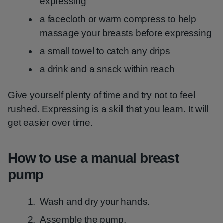
expressing
a facecloth or warm compress to help
massage your breasts before expressing
a small towel to catch any drips
a drink and a snack within reach
Give yourself plenty of time and try not to feel
rushed. Expressing is a skill that you learn. It will
get easier over time.
How to use a manual breast
pump
Wash and dry your hands.
Assemble the pump.