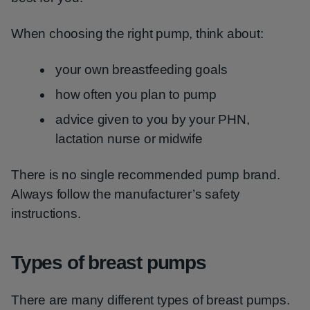
When choosing the right pump, think about:
your own breastfeeding goals
how often you plan to pump
advice given to you by your PHN,
lactation nurse or midwife
There is no single recommended pump brand.
Always follow the manufacturer’s safety
instructions.
Types of breast pumps
There are many different types of breast pumps.