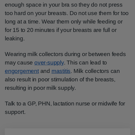
enough space in your bra so they do not press
too hard on your breasts. Do not use them for too
long at a time. Wear them only while feeding or
for 15 to 20 minutes if your breasts are full or
leaking.
Wearing milk collectors during or between feeds
may cause
over-supply
. This can lead to
engorgement
and
mastitis
. Milk collectors can
also result in poor stimulation of the breasts,
resulting in poor milk supply.
Talk to a GP, PHN, lactation nurse or midwife for
support.