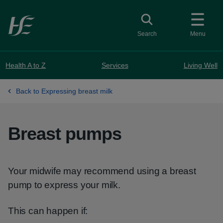
Skip to main content
Toggle search
Search
Menu
Health A to Z
Services
Living Well
Back to Expressing breast milk
Breast pumps
Your midwife may recommend using a breast
pump to express your milk.
This can happen if: