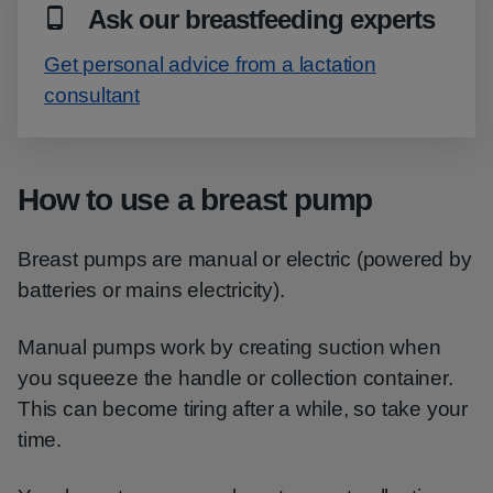
Ask our breastfeeding experts
Get personal advice from a lactation
consultant
How to use a breast pump
Breast pumps are manual or electric (powered by
batteries or mains electricity).
Manual pumps work by creating suction when
you squeeze the handle or collection container.
This can become tiring after a while, so take your
time.