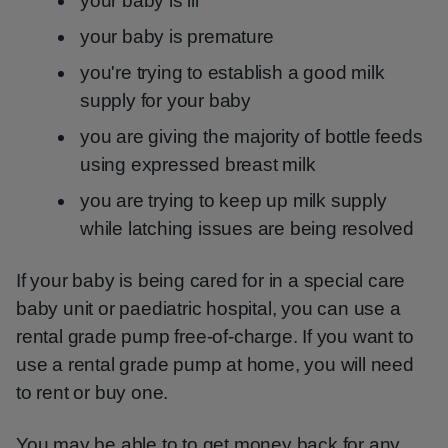
your baby is ill
your baby is premature
you're trying to establish a good milk
supply for your baby
you are giving the majority of bottle feeds
using expressed breast milk
you are trying to keep up milk supply
while latching issues are being resolved
If your baby is being cared for in a special care
baby unit or paediatric hospital, you can use a
rental grade pump free-of-charge. If you want to
use a rental grade pump at home, you will need
to rent or buy one.
You may be able to to get money back for any