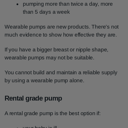
pumping more than twice a day, more
than 5 days a week
Wearable pumps are new products. There's not
much evidence to show how effective they are.
If you have a bigger breast or nipple shape,
wearable pumps may not be suitable.
You cannot build and maintain a reliable supply
by using a wearable pump alone.
Rental grade pump
A rental grade pump is the best option if: