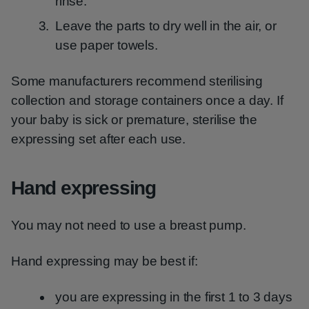
rinse.
Leave the parts to dry well in the air, or
use paper towels.
Some manufacturers recommend sterilising
collection and storage containers once a day. If
your baby is sick or premature, sterilise the
expressing set after each use.
Hand expressing
You may not need to use a breast pump.
Hand expressing may be best if:
you are expressing in the first 1 to 3 days