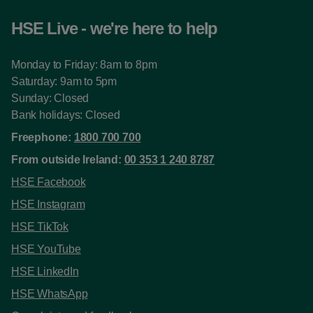
HSE Live - we're here to help
Monday to Friday: 8am to 8pm
Saturday: 9am to 5pm
Sunday: Closed
Bank holidays: Closed
Freephone:
1800 700 700
From outside Ireland:
00 353 1 240 8787
HSE Facebook
HSE Instagram
HSE TikTok
HSE YouTube
HSE LinkedIn
HSE WhatsApp