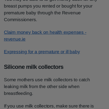
breast pumps you rented or bought for your
premature baby through the Revenue
Commissioners.
Claim money back on health expenses -
revenue.ie
Expressing for a premature or ill baby
Silicone milk collectors
Some mothers use milk collectors to catch
leaking milk from the other side when
breastfeeding.
If you use milk collectors, make sure there is