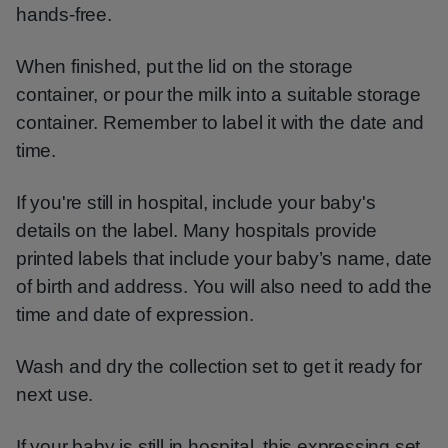
hands-free.
When finished, put the lid on the storage
container, or pour the milk into a suitable storage
container. Remember to label it with the date and
time.
If you're still in hospital, include your baby's
details on the label. Many hospitals provide
printed labels that include your baby’s name, date
of birth and address. You will also need to add the
time and date of expression.
Wash and dry the collection set to get it ready for
next use.
If your baby is still in hospital, this expressing set