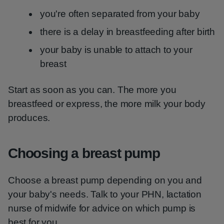
you're often separated from your baby
there is a delay in breastfeeding after birth
your baby is unable to attach to your
breast
Start as soon as you can. The more you
breastfeed or express, the more milk your body
produces.
Choosing a breast pump
Choose a breast pump depending on you and
your baby's needs. Talk to your PHN, lactation
nurse of midwife for advice on which pump is
best for you.