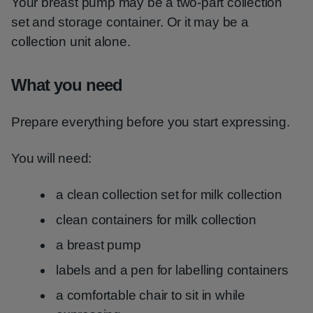
Your breast pump may be a two-part collection
set and storage container. Or it may be a
collection unit alone.
What you need
Prepare everything before you start expressing.
You will need:
a clean collection set for milk collection
clean containers for milk collection
a breast pump
labels and a pen for labelling containers
a comfortable chair to sit in while