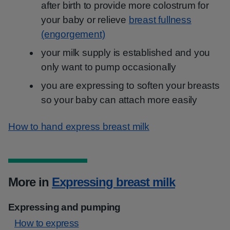
after birth to provide more colostrum for
your baby or relieve
breast fullness
(engorgement)
your milk supply is established and you
only want to pump occasionally
you are expressing to soften your breasts
so your baby can attach more easily
How to hand express breast milk
More in
Expressing breast milk
Expressing and pumping
How to express