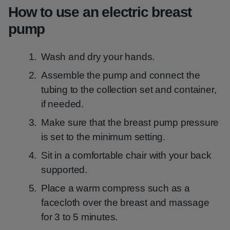
How to use an electric breast
pump
Wash and dry your hands.
Assemble the pump and connect the
tubing to the collection set and container,
if needed.
Make sure that the breast pump pressure
is set to the minimum setting.
Sit in a comfortable chair with your back
supported.
Place a warm compress such as a
facecloth over the breast and massage
for 3 to 5 minutes.