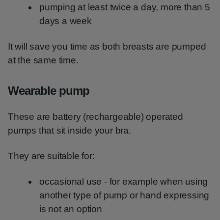
pumping at least twice a day, more than 5
days a week
It will save you time as both breasts are pumped
at the same time.
Wearable pump
These are battery (rechargeable) operated
pumps that sit inside your bra.
They are suitable for:
occasional use - for example when using
another type of pump or hand expressing
is not an option