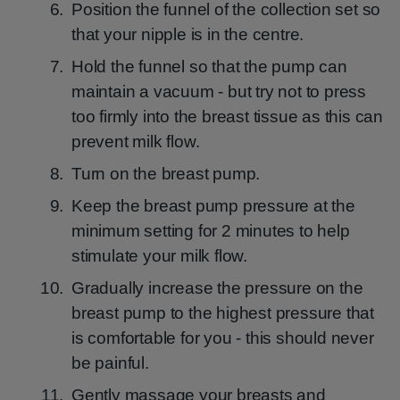
Position the funnel of the collection set so
that your nipple is in the centre.
Hold the funnel so that the pump can
maintain a vacuum - but try not to press
too firmly into the breast tissue as this can
prevent milk flow.
Turn on the breast pump.
Keep the breast pump pressure at the
minimum setting for 2 minutes to help
stimulate your milk flow.
Gradually increase the pressure on the
breast pump to the highest pressure that
is comfortable for you - this should never
be painful.
Gently massage your breasts and