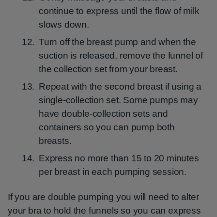
continue to express until the flow of milk
slows down.
Turn off the breast pump and when the
suction is released, remove the funnel of
the collection set from your breast.
Repeat with the second breast if using a
single-collection set. Some pumps may
have double-collection sets and
containers so you can pump both
breasts.
Express no more than 15 to 20 minutes
per breast in each pumping session.
If you are double pumping you will need to alter
your bra to hold the funnels so you can express