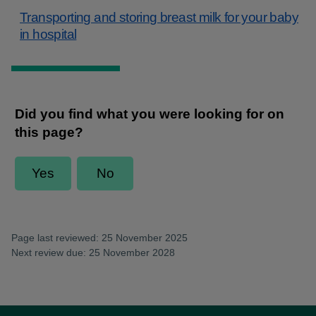
Transporting and storing breast milk for your baby
in hospital
Page last reviewed: 25 November 2025
Next review due: 25 November 2028