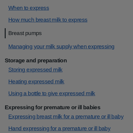
When to express
How much breast milk to express
Breast pumps
Managing your milk supply when expressing
Storage and preparation
Storing expressed milk
Heating expressed milk
Using a bottle to give expressed milk
Expressing for premature or ill babies
Expressing breast milk for a premature or ill baby
Hand expressing for a premature or ill baby