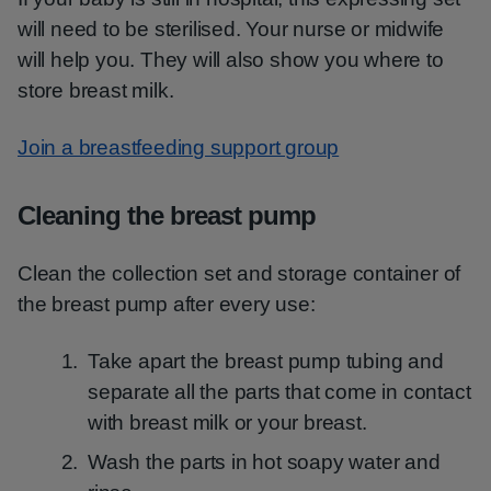
will need to be sterilised. Your nurse or midwife
will help you. They will also show you where to
store breast milk.
Join a breastfeeding support group
Cleaning the breast pump
Clean the collection set and storage container of
the breast pump after every use:
Take apart the breast pump tubing and
separate all the parts that come in contact
with breast milk or your breast.
Wash the parts in hot soapy water and