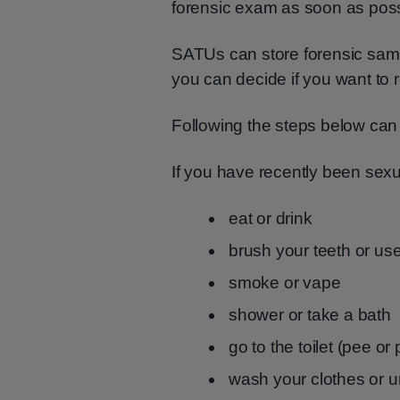
forensic exam as soon as poss
SATUs can store forensic sampl
you can decide if you want to r
Following the steps below can h
If you have recently been sexua
eat or drink
brush your teeth or u
smoke or vape
shower or take a bath
go to the toilet (pee or
wash your clothes or 