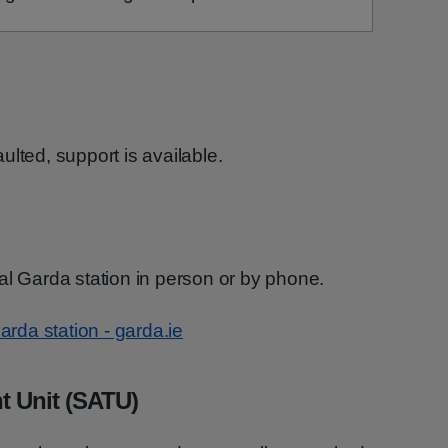
lted, support is available.
al Garda station in person or by phone.
arda station - garda.ie
t Unit (SATU)