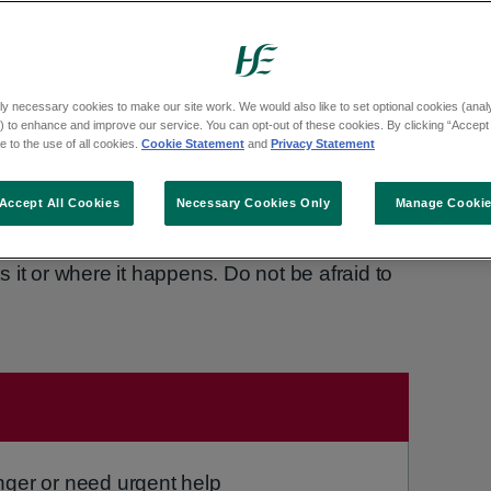
t that you:
ly necessary cookies to make our site work. We would also like to set optional cookies (analyt
 your will
 to enhance and improve our service. You can opt-out of these cookies. By clicking “Accept 
 to the use of all cookies.
Cookie Statement
and
Privacy Statement
Accept All Cookies
Necessary Cookies Only
Manage Cooki
lted, it was not your fault. Sexual assault is
 it or where it happens. Do not be afraid to
uired:
nger or need urgent help