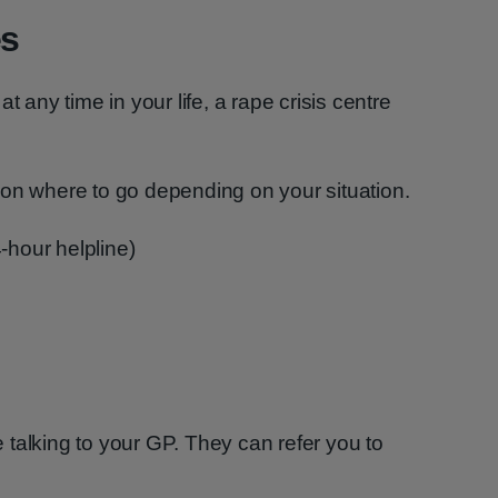
es
t any time in your life, a rape crisis centre
 on where to go depending on your situation.
-hour helpline)
talking to your GP. They can refer you to