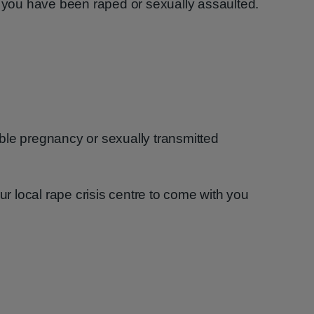
f you have been raped or sexually assaulted.
ble pregnancy or sexually transmitted
 local rape crisis centre to come with you