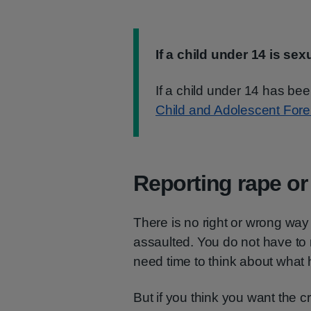
Information:
If a child under 14 is sex
If a child under 14 has be
Child and Adolescent For
Reporting rape or
There is no right or wrong way 
assaulted. You do not have to 
need time to think about what
But if you think you want the cr