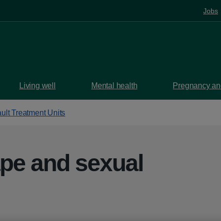
Jobs
Living well
Mental health
Pregnancy and
ult Treatment Units
ape and sexual