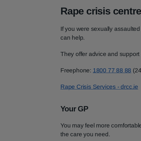
Rape crisis centr
If you were sexually assaulted a
can help.
They offer advice and support
Freephone:
1800 77 88 88
(24
Rape Crisis Services - drcc.ie
Your GP
You may feel more comfortable 
the care you need.