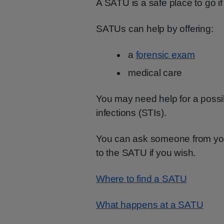
A SATU is a safe place to go i
SATUs can help by offering:
a
forensic exam
medical care
You may need help for a possi
infections (STIs).
You can ask someone from your
to the SATU if you wish.
Where to find a SATU
What happens at a SATU