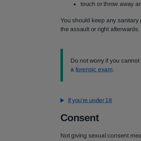
touch or throw away 
You should keep any sanitary 
the assault or right afterwards.
Information:
Do not worry if you cannot 
a
forensic exam
.
If you're under 18
Consent
Not giving sexual consent mea