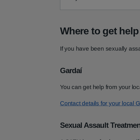
Where to get help
If you have been sexually assau
Gardaí
You can get help from your loc
Contact details for your local G
Sexual Assault Treatmen