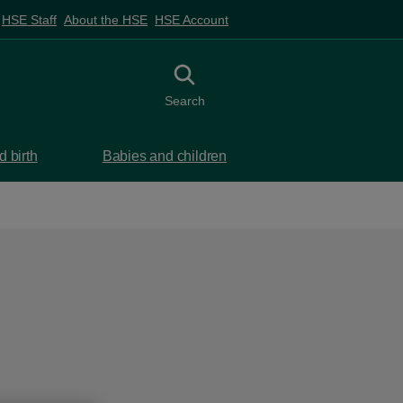
HSE Staff
About the HSE
HSE Account
Toggle search
Search
 birth
Babies and children