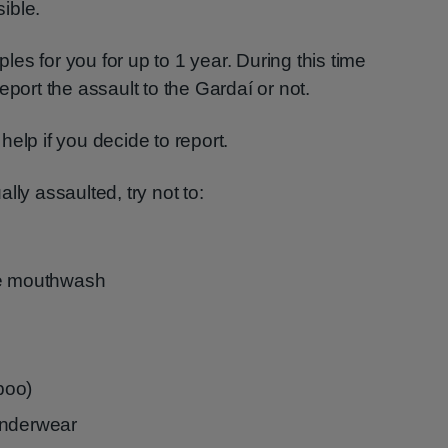
ible.
es for you for up to 1 year. During this time
eport the assault to the Gardaí or not.
elp if you decide to report.
lly assaulted, try not to:
se mouthwash
 poo)
underwear