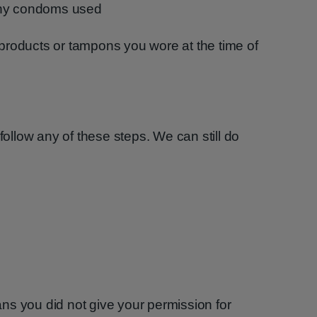
any condoms used
products or tampons you wore at the time of
follow any of these steps. We can still do
ns you did not give your permission for