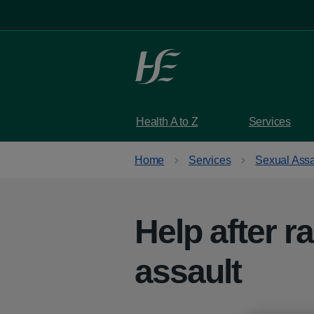
Skip to main content
Health A to Z
Services
Home
Services
Sexual Assa
Help after r
assault