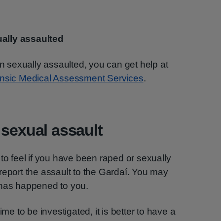
ually assaulted
en sexually assaulted, you can get help at
ensic Medical Assessment Services
.
 sexual assault
to feel if you have been raped or sexually
report the assault to the Gardaí. You may
 has happened to you.
ime to be investigated, it is better to have a