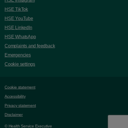
HSE Instagram
HSE TikTok
HSE YouTube
HSE LinkedIn
HSE WhatsApp
Complaints and feedback
Emergencies
Cookie settings
Support links
Cookie statement
Accessibility
Privacy statement
Disclaimer
© Health Service Executive