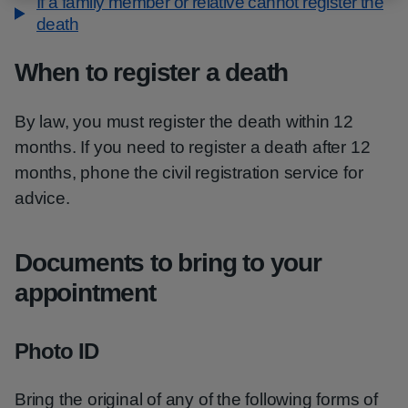
If a family member or relative cannot register the
death
When to register a death
By law, you must register the death within 12
months. If you need to register a death after 12
months, phone the civil registration service for
advice.
Documents to bring to your
appointment
Photo ID
Bring the original of any of the following forms of