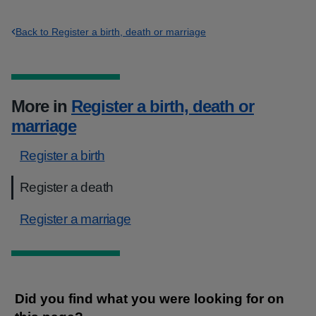
Back to Register a birth, death or marriage
More in
Register a birth, death or
marriage
Register a birth
Register a death
Register a marriage