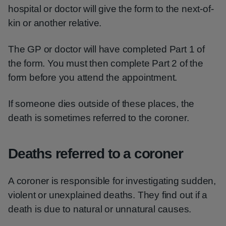
hospital or doctor will give the form to the next-of-
kin or another relative.
The GP or doctor will have completed Part 1 of
the form. You must then complete Part 2 of the
form before you attend the appointment.
If someone dies outside of these places, the
death is sometimes referred to the coroner.
Deaths referred to a coroner
A coroner is responsible for investigating sudden,
violent or unexplained deaths. They find out if a
death is due to natural or unnatural causes.