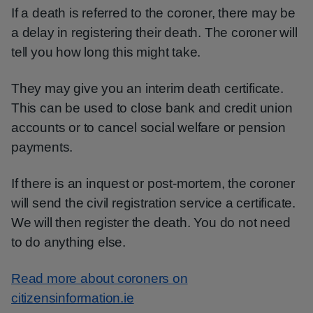
If a death is referred to the coroner, there may be
a delay in registering their death. The coroner will
tell you how long this might take.
They may give you an interim death certificate.
This can be used to close bank and credit union
accounts or to cancel social welfare or pension
payments.
If there is an inquest or post-mortem, the coroner
will send the civil registration service a certificate.
We will then register the death. You do not need
to do anything else.
Read more about coroners on
citizensinformation.ie