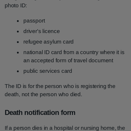
photo ID:
passport
driver's licence
refugee asylum card
national ID card from a country where it is
an accepted form of travel document
public services card
The ID is for the person who is registering the
death, not the person who died.
Death notification form
If a person dies in a hospital or nursing home, the