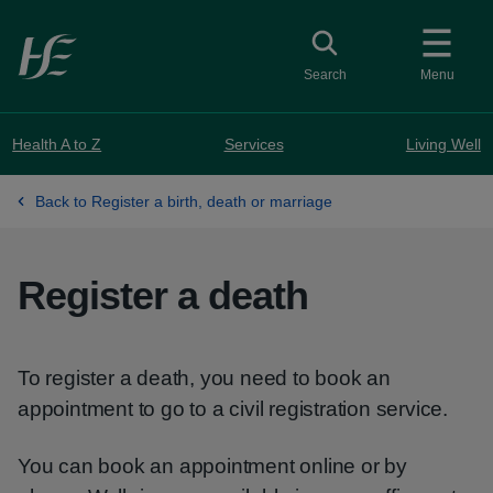
Skip to main content
Toggle search
Search
Menu
Health A to Z
Services
Living Well
Back to Register a birth, death or marriage
Register a death
To register a death, you need to book an
appointment to go to a civil registration service.
You can book an appointment online or by