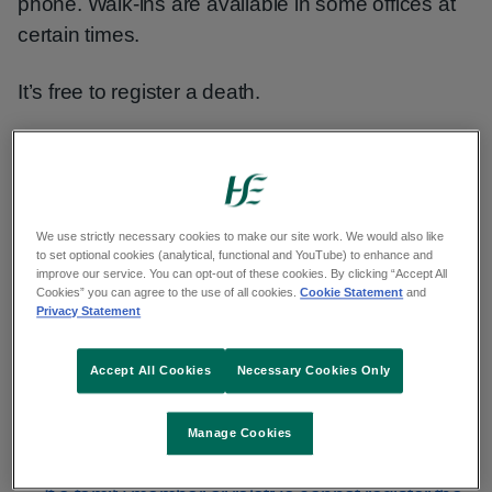
phone. Walk-ins are available in some offices at
certain times.
It’s free to register a death.
To avoid delays, bring all the documents you
need to your appointment. Without them, we will
not be able to register the death.
We use strictly necessary cookies to make our site work. We would also like
to set optional cookies (analytical, functional and YouTube) to enhance and
Find a civil registration service
improve our service. You can opt-out of these cookies. By clicking “Accept All
Cookies” you can agree to the use of all cookies.
Cookie Statement
and
Privacy Statement
Who can register a death
Accept All Cookies
Necessary Cookies Only
Any family member or relative can register a
Manage Cookies
death.