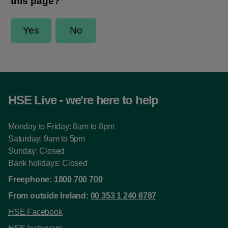
HSE Live - we're here to help
Monday to Friday: 8am to 8pm
Saturday: 9am to 5pm
Sunday: Closed
Bank holidays: Closed
Freephone:
1800 700 700
From outside Ireland:
00 353 1 240 8787
HSE Facebook