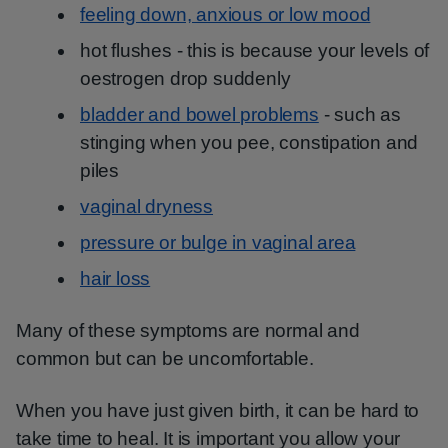
feeling down, anxious or low mood
hot flushes - this is because your levels of
oestrogen drop suddenly
bladder and bowel problems
- such as
stinging when you pee, constipation and
piles
vaginal dryness
pressure or bulge in vaginal area
hair loss
Many of these symptoms are normal and
common but can be uncomfortable.
When you have just given birth, it can be hard to
take time to heal. It is important you allow your