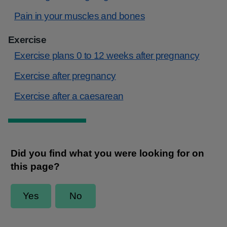
Pain in your muscles and bones
Exercise
Exercise plans 0 to 12 weeks after pregnancy
Exercise after pregnancy
Exercise after a caesarean