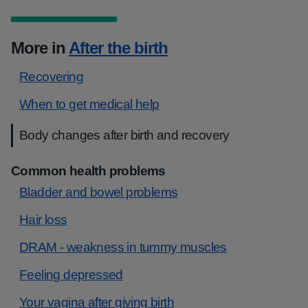
More in
After the birth
Recovering
When to get medical help
Body changes after birth and recovery
Common health problems
Bladder and bowel problems
Hair loss
DRAM - weakness in tummy muscles
Feeling depressed
Your vagina after giving birth