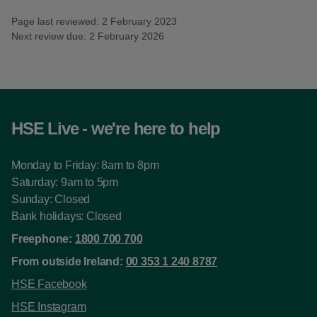
Page last reviewed: 2 February 2023
Next review due: 2 February 2026
HSE Live - we're here to help
Monday to Friday: 8am to 8pm
Saturday: 9am to 5pm
Sunday: Closed
Bank holidays: Closed
Freephone:
1800 700 700
From outside Ireland:
00 353 1 240 8787
HSE Facebook
HSE Instagram