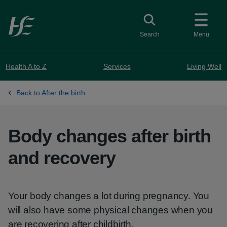
Skip to main content
Toggle search
Search
Menu
Health A to Z
Services
Living Well
Back to After the birth
Body changes after birth
and recovery
Your body changes a lot during pregnancy. You
will also have some physical changes when you
are recovering after childbirth.