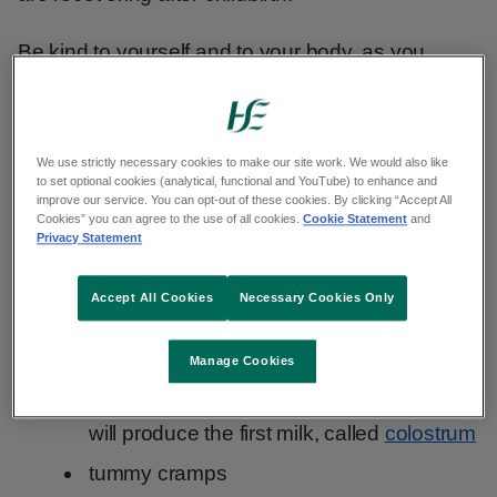
Be kind to yourself and to your body, as you
recover from the birth. Try not to compare yourself
to others. Everyone recovers at their own pace.
We use strictly necessary cookies to make our site work. We would also like
Common physical and emotional symptoms you
to set optional cookies (analytical, functional and YouTube) to enhance and
may have after giving birth include:
improve our service. You can opt-out of these cookies. By clicking “Accept All
Cookies” you can agree to the use of all cookies.
Cookie Statement
and
Privacy Statement
vaginal discharge or bleeding (lochia)
sore perineum
- this is the area of skin
Accept All Cookies
Necessary Cookies Only
between the back of your vagina and
your bottom
Manage Cookies
breast changes - they will get bigger and
will produce the first milk, called
colostrum
tummy cramps