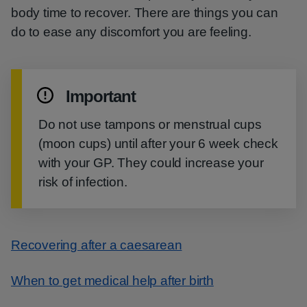
body time to recover. There are things you can
do to ease any discomfort you are feeling.
Important
Do not use tampons or menstrual cups
(moon cups) until after your 6 week check
with your GP. They could increase your
risk of infection.
Recovering after a caesarean
When to get medical help after birth