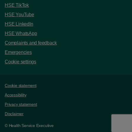
HSE TikTok
HSE YouTube
HSE LinkedIn
HSE WhatsApp
Complaints and feedback
Emergencies
Cookie settings
Support links
Cookie statement
Accessibility
Privacy statement
Disclaimer
© Health Service Executive