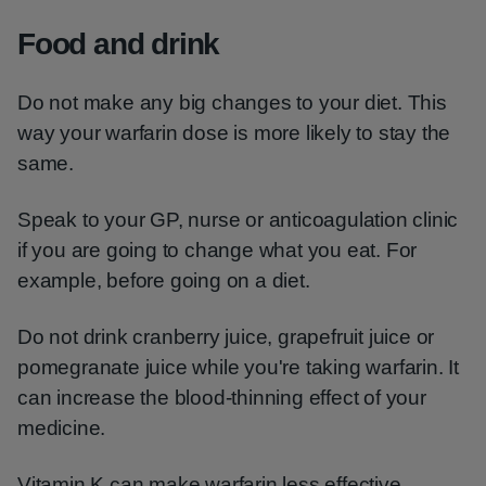
Food and drink
Do not make any big changes to your diet. This
way your warfarin dose is more likely to stay the
same.
Speak to your GP, nurse or anticoagulation clinic
if you are going to change what you eat. For
example, before going on a diet.
Do not drink cranberry juice, grapefruit juice or
pomegranate juice while you're taking warfarin. It
can increase the blood-thinning effect of your
medicine.
Vitamin K can make warfarin less effective.