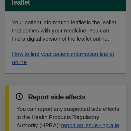
leaflet
Your patient information leaflet is the leaflet
that comes with your medicine. You can
find a digital version of the leaflet online.
How to find your patient information leaflet
online
Report side effects
You can report any suspected side effects
to the Health Products Regulatory
Authority (HPRA):
report an issue - hpra.ie