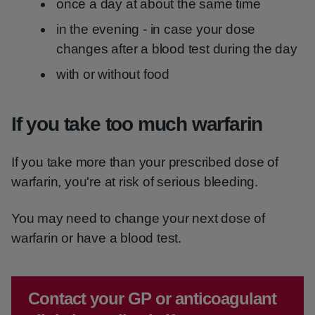
once a day at about the same time
in the evening - in case your dose
changes after a blood test during the day
with or without food
If you take too much warfarin
If you take more than your prescribed dose of
warfarin, you're at risk of serious bleeding.
You may need to change your next dose of
warfarin or have a blood test.
Emergency action required:
Contact your GP or anticoagulant