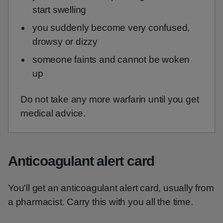
start swelling
you suddenly become very confused,
drowsy or dizzy
someone faints and cannot be woken
up
Do not take any more warfarin until you get
medical advice.
Anticoagulant alert card
You'll get an anticoagulant alert card, usually from
a pharmacist. Carry this with you all the time.