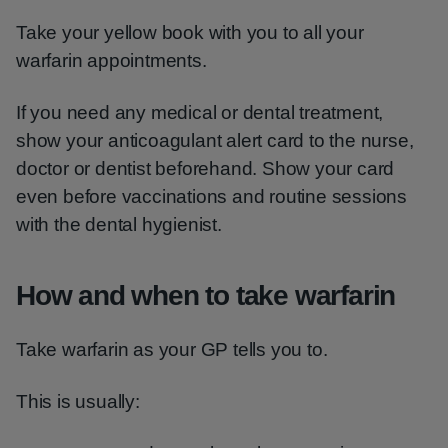
Take your yellow book with you to all your
warfarin appointments.
If you need any medical or dental treatment,
show your anticoagulant alert card to the nurse,
doctor or dentist beforehand. Show your card
even before vaccinations and routine sessions
with the dental hygienist.
How and when to take warfarin
Take warfarin as your GP tells you to.
This is usually: