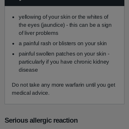
yellowing of your skin or the whites of
the eyes (jaundice) - this can be a sign
of liver problems
a painful rash or blisters on your skin
painful swollen patches on your skin -
particularly if you have chronic kidney
disease
Do not take any more warfarin until you get
medical advice.
Serious allergic reaction