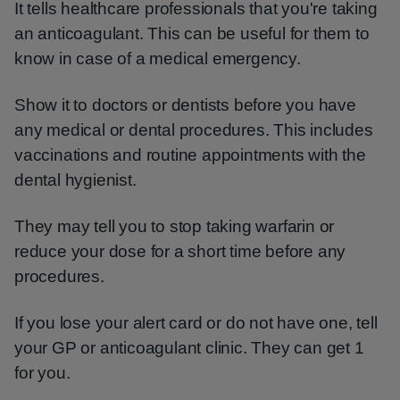
It tells healthcare professionals that you're taking
an anticoagulant. This can be useful for them to
know in case of a medical emergency.
Show it to doctors or dentists before you have
any medical or dental procedures. This includes
vaccinations and routine appointments with the
dental hygienist.
They may tell you to stop taking warfarin or
reduce your dose for a short time before any
procedures.
If you lose your alert card or do not have one, tell
your GP or anticoagulant clinic. They can get 1
for you.