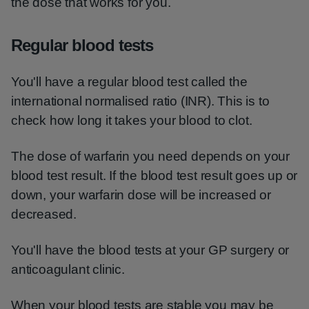
the dose that works for you.
Regular blood tests
You'll have a regular blood test called the
international normalised ratio (INR). This is to
check how long it takes your blood to clot.
The dose of warfarin you need depends on your
blood test result. If the blood test result goes up or
down, your warfarin dose will be increased or
decreased.
You'll have the blood tests at your GP surgery or
anticoagulant clinic.
When your blood tests are stable you may be