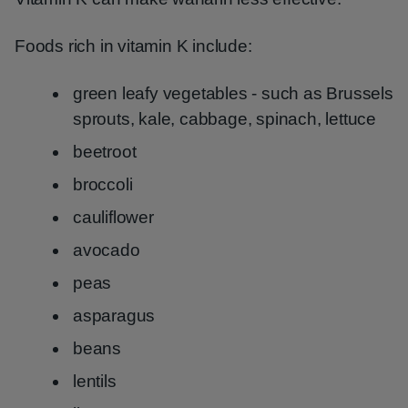
Foods rich in vitamin K include:
green leafy vegetables - such as Brussels
sprouts, kale, cabbage, spinach, lettuce
beetroot
broccoli
cauliflower
avocado
peas
asparagus
beans
lentils