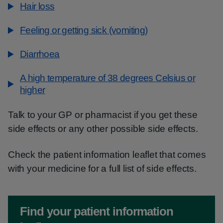
Hair loss
Feeling or getting sick (vomiting)
Diarrhoea
A high temperature of 38 degrees Celsius or
higher
Talk to your GP or pharmacist if you get these
side effects or any other possible side effects.
Check the patient information leaflet that comes
with your medicine for a full list of side effects.
Non-urgent advice:
Find your patient information