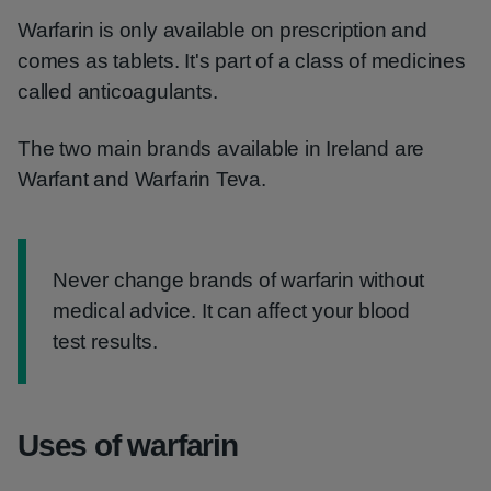
Warfarin is only available on prescription and
comes as tablets. It's part of a class of medicines
called anticoagulants.
The two main brands available in Ireland are
Warfant and Warfarin Teva.
Information:
Never change brands of warfarin without
medical advice. It can affect your blood
test results.
Uses of warfarin