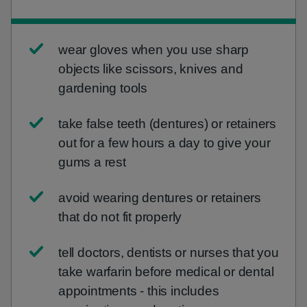
wear gloves when you use sharp
objects like scissors, knives and
gardening tools
take false teeth (dentures) or retainers
out for a few hours a day to give your
gums a rest
avoid wearing dentures or retainers
that do not fit properly
tell doctors, dentists or nurses that you
take warfarin before medical or dental
appointments - this includes