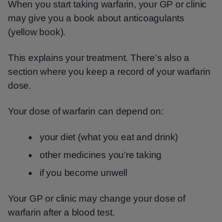
When you start taking warfarin, your GP or clinic
may give you a book about anticoagulants
(yellow book).
This explains your treatment. There's also a
section where you keep a record of your warfarin
dose.
Your dose of warfarin can depend on:
your diet (what you eat and drink)
other medicines you're taking
if you become unwell
Your GP or clinic may change your dose of
warfarin after a blood test.