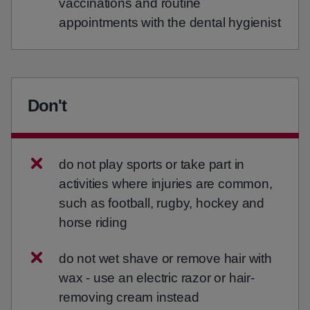
vaccinations and routine
appointments with the dental hygienist
Don't
do not play sports or take part in
activities where injuries are common,
such as football, rugby, hockey and
horse riding
do not wet shave or remove hair with
wax - use an electric razor or hair-
removing cream instead