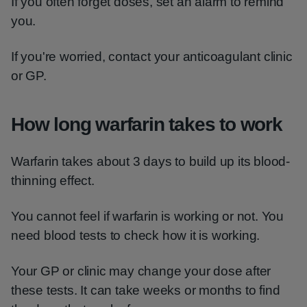
If you often forget doses, set an alarm to remind
you.
If you're worried, contact your anticoagulant clinic
or GP.
How long warfarin takes to work
Warfarin takes about 3 days to build up its blood-
thinning effect.
You cannot feel if warfarin is working or not. You
need blood tests to check how it is working.
Your GP or clinic may change your dose after
these tests. It can take weeks or months to find