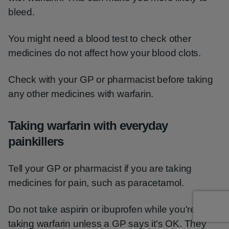
bleed.
You might need a blood test to check other
medicines do not affect how your blood clots.
Check with your GP or pharmacist before taking
any other medicines with warfarin.
Taking warfarin with everyday
painkillers
Tell your GP or pharmacist if you are taking
medicines for pain, such as paracetamol.
Do not take aspirin or ibuprofen while you're
taking warfarin unless a GP says it's OK. They