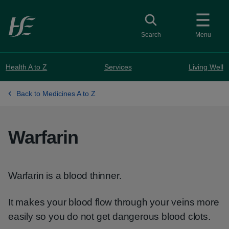
Skip to main content
Toggle search
Search
Menu
Health A to Z
Services
Living Well
Back to Medicines A to Z
Warfarin
Warfarin is a blood thinner.
It makes your blood flow through your veins more
easily so you do not get dangerous blood clots.