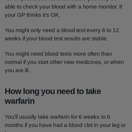
able to check your blood with a home monitor, if
your GP thinks it's OK.
You might only need a blood test every 8 to 12
weeks if your blood test results are stable.
You might need blood tests more often than
normal if you start other new medicines, or when
you are ill.
How long you need to take
warfarin
You’ll usually take warfarin for 6 weeks to 6
months if you have had a blood clot in your leg or