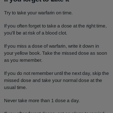
Try to take your warfarin on time.
If you often forget to take a dose at the right time,
you'll be at risk of a blood clot.
If you miss a dose of warfarin, write it down in
your yellow book. Take the missed dose as soon
as you remember.
If you do not remember until the next day, skip the
missed dose and take your normal dose at the
usual time.
Never take more than 1 dose a day.