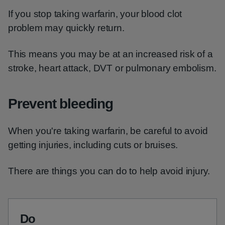
If you stop taking warfarin, your blood clot
problem may quickly return.
This means you may be at an increased risk of a
stroke, heart attack, DVT or pulmonary embolism.
Prevent bleeding
When you're taking warfarin, be careful to avoid
getting injuries, including cuts or bruises.
There are things you can do to help avoid injury.
Do