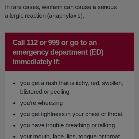
In rare cases, warfarin can cause a serious
allergic reaction (anaphylaxis).
Emergency action required:
Call 112 or 999 or go to an
emergency department (ED)
immediately if:
you get a rash that is itchy, red, swollen,
blistered or peeling
you're wheezing
you get tightness in your chest or throat
you have trouble breathing or talking
your mouth, face, lips, tongue or throat