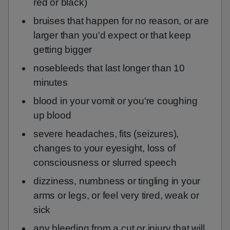
red or black)
bruises that happen for no reason, or are
larger than you'd expect or that keep
getting bigger
nosebleeds that last longer than 10
minutes
blood in your vomit or you're coughing
up blood
severe headaches, fits (seizures),
changes to your eyesight, loss of
consciousness or slurred speech
dizziness, numbness or tingling in your
arms or legs, or feel very tired, weak or
sick
any bleeding from a cut or injury that will