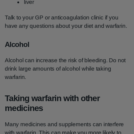
liver
Talk to your GP or anticoagulation clinic if you
have any questions about your diet and warfarin.
Alcohol
Alcohol can increase the risk of bleeding. Do not
drink large amounts of alcohol while taking
warfarin.
Taking warfarin with other
medicines
Many medicines and supplements can interfere
with warfarin. This can make you more likely to