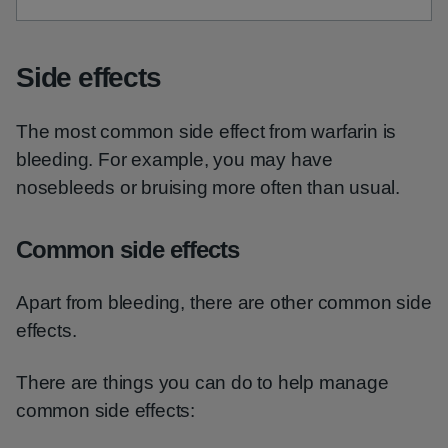
Side effects
The most common side effect from warfarin is
bleeding. For example, you may have
nosebleeds or bruising more often than usual.
Common side effects
Apart from bleeding, there are other common side
effects.
There are things you can do to help manage
common side effects: