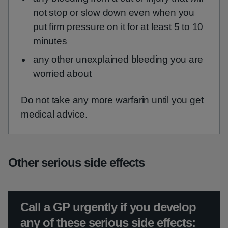
not stop or slow down even when you
put firm pressure on it for at least 5 to 10
minutes
any other unexplained bleeding you are
worried about
Do not take any more warfarin until you get
medical advice.
Other serious side effects
Urgent advice:
Call a GP urgently if you develop
any of these serious side effects: