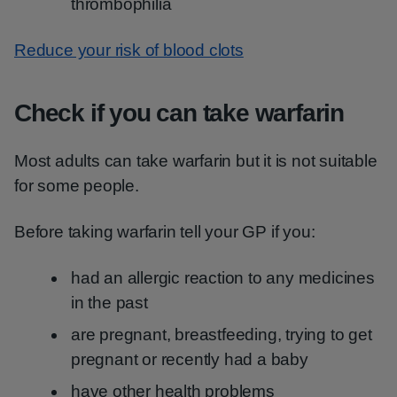
thrombophilia
Reduce your risk of blood clots
Check if you can take warfarin
Most adults can take warfarin but it is not suitable
for some people.
Before taking warfarin tell your GP if you:
had an allergic reaction to any medicines
in the past
are pregnant, breastfeeding, trying to get
pregnant or recently had a baby
have other health problems