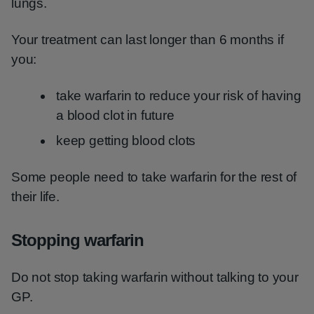
lungs.
Your treatment can last longer than 6 months if
you:
take warfarin to reduce your risk of having
a blood clot in future
keep getting blood clots
Some people need to take warfarin for the rest of
their life.
Stopping warfarin
Do not stop taking warfarin without talking to your
GP.