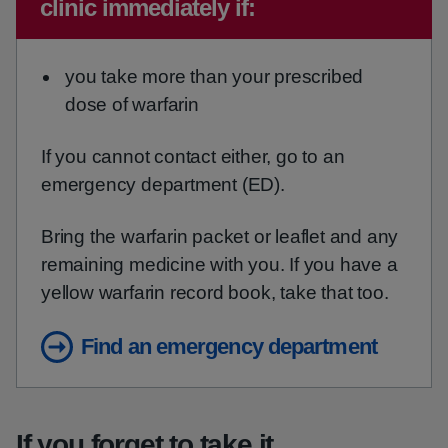
clinic immediately if:
you take more than your prescribed
dose of warfarin
If you cannot contact either, go to an
emergency department (ED).
Bring the warfarin packet or leaflet and any
remaining medicine with you. If you have a
yellow warfarin record book, take that too.
Find an emergency department
If you forget to take it