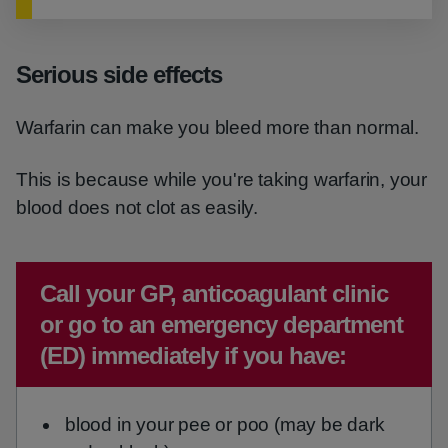
Serious side effects
Warfarin can make you bleed more than normal.
This is because while you're taking warfarin, your
blood does not clot as easily.
Emergency action required:
Call your GP, anticoagulant clinic
or go to an emergency department
(ED) immediately if you have:
blood in your pee or poo (may be dark