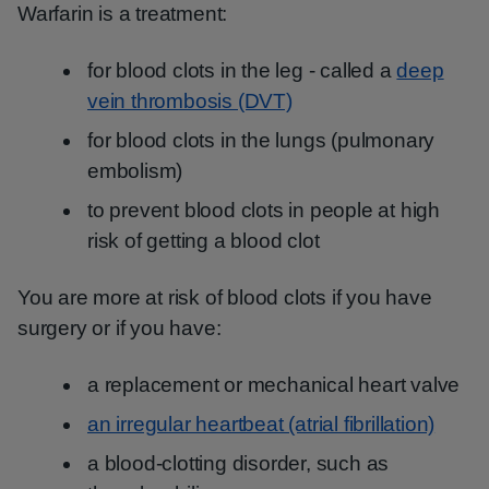
Warfarin is a treatment:
for blood clots in the leg - called a
deep
vein thrombosis (DVT)
for blood clots in the lungs (pulmonary
embolism)
to prevent blood clots in people at high
risk of getting a blood clot
You are more at risk of blood clots if you have
surgery or if you have:
a replacement or mechanical heart valve
an irregular heartbeat (atrial fibrillation)
a blood-clotting disorder, such as