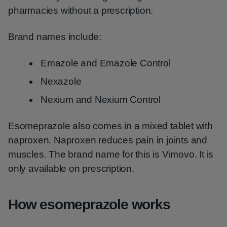
pharmacies without a prescription.
Brand names include:
Emazole and Emazole Control
Nexazole
Nexium and Nexium Control
Esomeprazole also comes in a mixed tablet with
naproxen. Naproxen reduces pain in joints and
muscles. The brand name for this is Vimovo. It is
only available on prescription.
How esomeprazole works