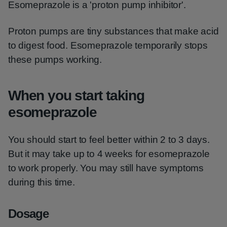
Esomeprazole is a 'proton pump inhibitor'.
Proton pumps are tiny substances that make acid
to digest food. Esomeprazole temporarily stops
these pumps working.
When you start taking
esomeprazole
You should start to feel better within 2 to 3 days.
But it may take up to 4 weeks for esomeprazole
to work properly. You may still have symptoms
during this time.
Dosage