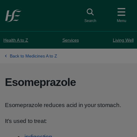
Skip to main content
Toggle search
Search
Menu
Health A to Z
Services
Living Well
Back to Medicines A to Z
Esomeprazole
Esomeprazole reduces acid in your stomach.
It's used to treat:
indigestion