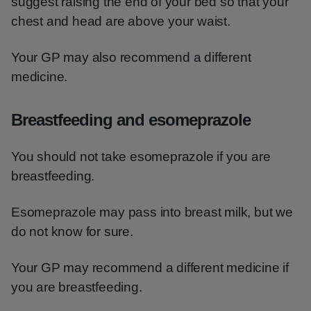
suggest raising the end of your bed so that your
chest and head are above your waist.
Your GP may also recommend a different
medicine.
Breastfeeding and esomeprazole
You should not take esomeprazole if you are
breastfeeding.
Esomeprazole may pass into breast milk, but we
do not know for sure.
Your GP may recommend a different medicine if
you are breastfeeding.