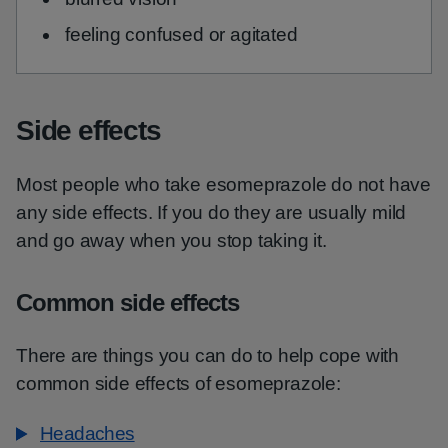
feeling confused or agitated
Side effects
Most people who take esomeprazole do not have
any side effects. If you do they are usually mild
and go away when you stop taking it.
Common side effects
There are things you can do to help cope with
common side effects of esomeprazole:
Headaches