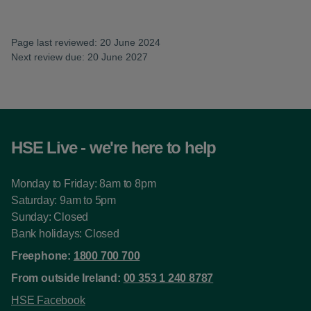
Page last reviewed: 20 June 2024
Next review due: 20 June 2027
HSE Live - we're here to help
Monday to Friday: 8am to 8pm
Saturday: 9am to 5pm
Sunday: Closed
Bank holidays: Closed
Freephone:
1800 700 700
From outside Ireland:
00 353 1 240 8787
HSE Facebook