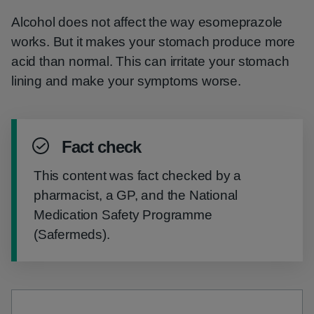
Alcohol does not affect the way esomeprazole
works. But it makes your stomach produce more
acid than normal. This can irritate your stomach
lining and make your symptoms worse.
Fact check
This content was fact checked by a
pharmacist, a GP, and the National
Medication Safety Programme
(Safermeds).