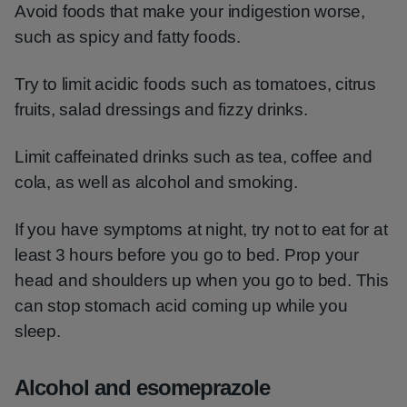
Avoid foods that make your indigestion worse,
such as spicy and fatty foods.
Try to limit acidic foods such as tomatoes, citrus
fruits, salad dressings and fizzy drinks.
Limit caffeinated drinks such as tea, coffee and
cola, as well as alcohol and smoking.
If you have symptoms at night, try not to eat for at
least 3 hours before you go to bed. Prop your
head and shoulders up when you go to bed. This
can stop stomach acid coming up while you
sleep.
Alcohol and esomeprazole