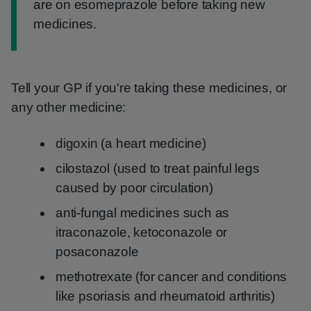
are on esomeprazole before taking new
medicines.
Tell your GP if you're taking these medicines, or
any other medicine:
digoxin (a heart medicine)
cilostazol (used to treat painful legs
caused by poor circulation)
anti-fungal medicines such as
itraconazole, ketoconazole or
posaconazole
methotrexate (for cancer and conditions
like psoriasis and rheumatoid arthritis)