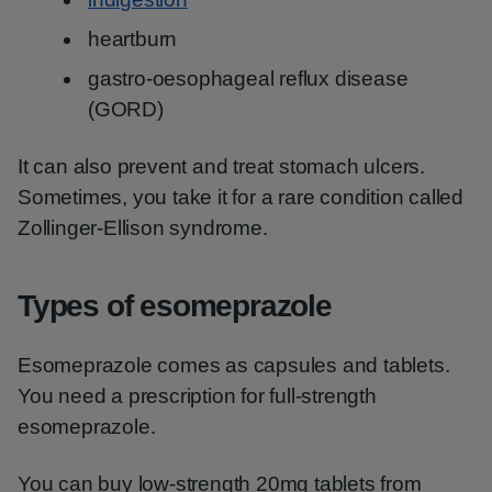
heartburn
gastro-oesophageal reflux disease
(GORD)
It can also prevent and treat stomach ulcers.
Sometimes, you take it for a rare condition called
Zollinger-Ellison syndrome.
Types of esomeprazole
Esomeprazole comes as capsules and tablets.
You need a prescription for full-strength
esomeprazole.
You can buy low-strength 20mg tablets from