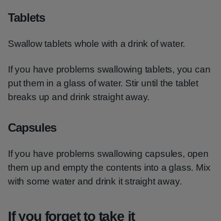
Tablets
Swallow tablets whole with a drink of water.
If you have problems swallowing tablets, you can
put them in a glass of water. Stir until the tablet
breaks up and drink straight away.
Capsules
If you have problems swallowing capsules, open
them up and empty the contents into a glass. Mix
with some water and drink it straight away.
If you forget to take it