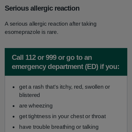
Serious allergic reaction
A serious allergic reaction after taking
esomeprazole is rare.
Non-urgent advice:
Call 112 or 999 or go to an
emergency department (ED) if you:
get a rash that's itchy, red, swollen or
blistered
are wheezing
get tightness in your chest or throat
have trouble breathing or talking