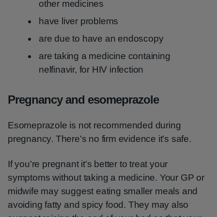
other medicines
have liver problems
are due to have an endoscopy
are taking a medicine containing
nelfinavir, for HIV infection
Pregnancy and esomeprazole
Esomeprazole is not recommended during
pregnancy. There's no firm evidence it's safe.
If you're pregnant it's better to treat your
symptoms without taking a medicine. Your GP or
midwife may suggest eating smaller meals and
avoiding fatty and spicy food. They may also