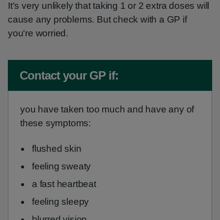
It's very unlikely that taking 1 or 2 extra doses will
cause any problems. But check with a GP if
you're worried.
Non-urgent advice:
Contact your GP if:
you have taken too much and have any of
these symptoms:
flushed skin
feeling sweaty
a fast heartbeat
feeling sleepy
blurred vision