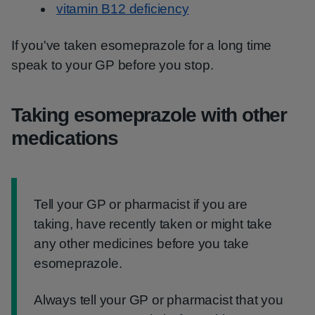
vitamin B12 deficiency
If you've taken esomeprazole for a long time
speak to your GP before you stop.
Taking esomeprazole with other
medications
Information:
Tell your GP or pharmacist if you are
taking, have recently taken or might take
any other medicines before you take
esomeprazole.
Always tell your GP or pharmacist that you