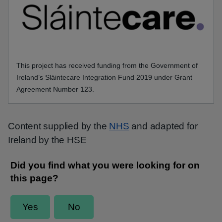
This project has received funding from the Government of
Ireland’s Sláintecare Integration Fund 2019 under Grant
Agreement Number 123.
Content supplied by the
NHS
and adapted for
Ireland by the HSE