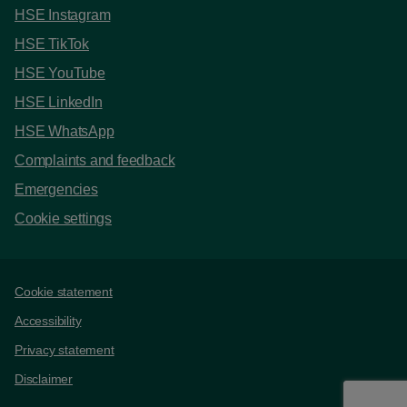
HSE Instagram
HSE TikTok
HSE YouTube
HSE LinkedIn
HSE WhatsApp
Complaints and feedback
Emergencies
Cookie settings
Support links
Cookie statement
Accessibility
Privacy statement
Disclaimer