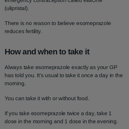
emergency contraception called ellaOne
(ulipristal).
There is no reason to believe esomeprazole
reduces fertility.
How and when to take it
Always take esomeprazole exactly as your GP
has told you. It's usual to take it once a day in the
morning.
You can take it with or without food.
If you take esomeprazole twice a day, take 1
dose in the morning and 1 dose in the evening.