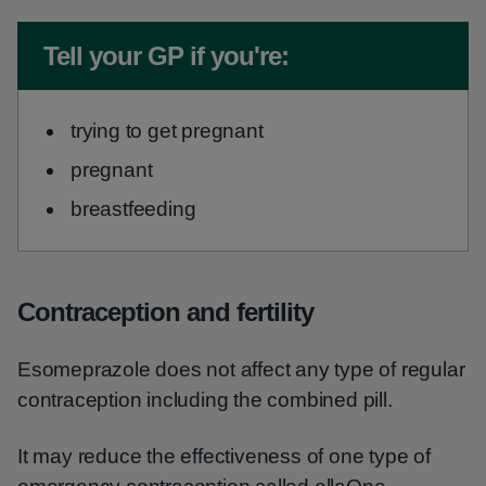
Non-urgent advice:
Tell your GP if you're:
trying to get pregnant
pregnant
breastfeeding
Contraception and fertility
Esomeprazole does not affect any type of regular
contraception including the combined pill.
It may reduce the effectiveness of one type of