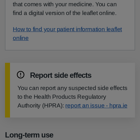
that comes with your medicine. You can
find a digital version of the leaflet online.
How to find your patient information leaflet
online
Report side effects
You can report any suspected side effects
to the Health Products Regulatory
Authority (HPRA):
report an issue - hpra.ie
Long-term use