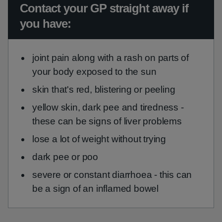
Urgent advice:
Contact your GP straight away if
you have:
joint pain along with a rash on parts of
your body exposed to the sun
skin that's red, blistering or peeling
yellow skin, dark pee and tiredness -
these can be signs of liver problems
lose a lot of weight without trying
dark pee or poo
severe or constant diarrhoea - this can
be a sign of an inflamed bowel