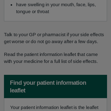
have swelling in your mouth, face, lips,
tongue or throat
Talk to your GP or pharmacist if your side effects
get worse or do not go away after a few days.
Read the patient information leaflet that came
with your medicine for a full list of side effects.
Non-urgent advice:
Find your patient information
leaflet
Your patient information leaflet is the leaflet