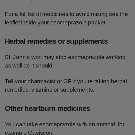
For a full list of medicines to avoid mixing see the
leaflet inside your esomeprazole packet.
Herbal remedies or supplements
St. John's wort may stop esomeprazole working
as well as it should.
Tell your pharmacist or GP if you're taking herbal
remedies, vitamins or supplements.
Other heartburn medicines
You can take esomeprazole with an antacid, for
example Gaviscon.