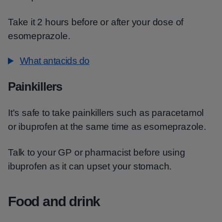
Take it 2 hours before or after your dose of
esomeprazole.
What antacids do
Painkillers
It's safe to take painkillers such as paracetamol
or ibuprofen at the same time as esomeprazole.
Talk to your GP or pharmacist before using
ibuprofen as it can upset your stomach.
Food and drink