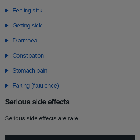
Feeling sick
Getting sick
Diarrhoea
Constipation
Stomach pain
Farting (flatulence)
Serious side effects
Serious side effects are rare.