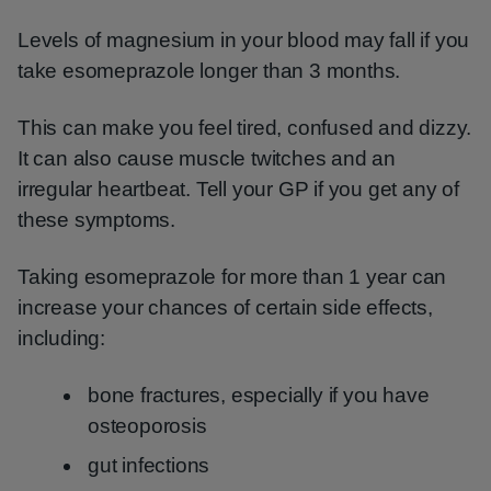
Levels of magnesium in your blood may fall if you
take esomeprazole longer than 3 months.
This can make you feel tired, confused and dizzy.
It can also cause muscle twitches and an
irregular heartbeat. Tell your GP if you get any of
these symptoms.
Taking esomeprazole for more than 1 year can
increase your chances of certain side effects,
including:
bone fractures, especially if you have
osteoporosis
gut infections