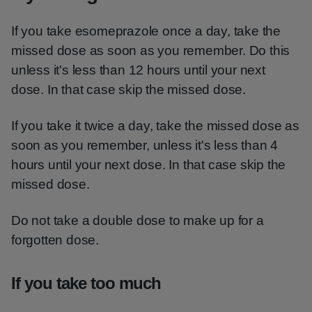
If you take esomeprazole once a day, take the
missed dose as soon as you remember. Do this
unless it's less than 12 hours until your next
dose. In that case skip the missed dose.
If you take it twice a day, take the missed dose as
soon as you remember, unless it's less than 4
hours until your next dose. In that case skip the
missed dose.
Do not take a double dose to make up for a
forgotten dose.
If you take too much