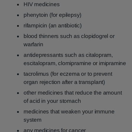
HIV medicines
phenytoin (for epilepsy)
rifampicin (an antibiotic)
blood thinners such as clopidogrel or
warfarin
antidepressants such as citalopram,
escitalopram, clomipramine or imipramine
tacrolimus (for eczema or to prevent
organ rejection after a transplant)
other medicines that reduce the amount
of acid in your stomach
medicines that weaken your immune
system
any medicines for cancer