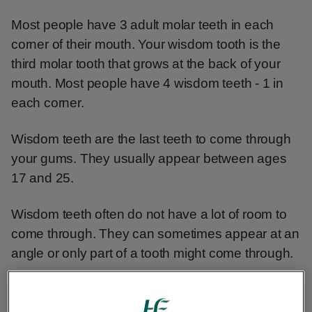
Most people have 3 adult molar teeth in each
corner of their mouth. Your wisdom tooth is the
third molar tooth that grows at the back of your
mouth. Most people have 4 wisdom teeth - 1 in
each corner.
Wisdom teeth are the last teeth to come through
your gums. They usually appear between ages
17 and 25.
Wisdom teeth often do not have a lot of room to
come through. They can sometimes appear at an
angle or only part of a tooth might come through.
Wisdom teeth that grow through like this are
known as impacted.