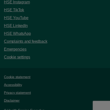
HSE Instagram
HSE TikTok
HSE YouTube
HSE LinkedIn
HSE WhatsApp
Complaints and feedback
Emergencies
Cookie settings
Support links
Cookie statement
Accessibility
Privacy statement
Disclaimer