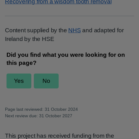
Recovering from a wisdom tooth removal
Content supplied by the
NHS
and adapted for
Ireland by the HSE
Page last reviewed: 31 October 2024
Next review due: 31 October 2027
This project has received funding from the