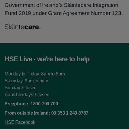
Government of Ireland’s Sláintecare Integration
Fund 2019 under Grant Agreement Number 123.
HSE Live - we're here to help
Monday to Friday: 8am to 8pm
Saturday: 9am to 5pm
Sunday: Closed
Bank holidays: Closed
Freephone:
1800 700 700
From outside Ireland:
00 353 1 240 8787
HSE Facebook