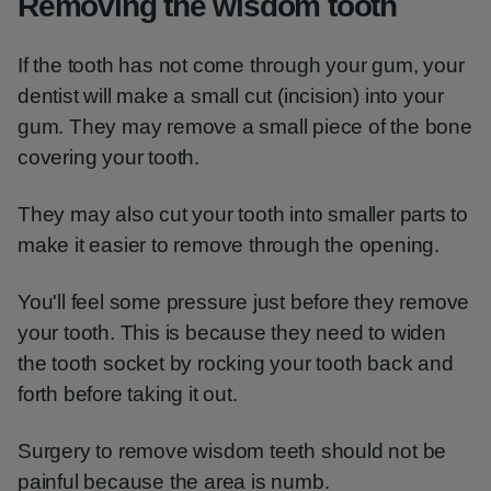
Removing the wisdom tooth
If the tooth has not come through your gum, your
dentist will make a small cut (incision) into your
gum. They may remove a small piece of the bone
covering your tooth.
They may also cut your tooth into smaller parts to
make it easier to remove through the opening.
You'll feel some pressure just before they remove
your tooth. This is because they need to widen
the tooth socket by rocking your tooth back and
forth before taking it out.
Surgery to remove wisdom teeth should not be
painful because the area is numb.