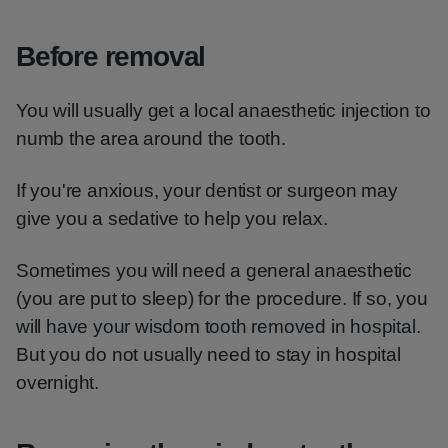
Before removal
You will usually get a local anaesthetic injection to
numb the area around the tooth.
If you're anxious, your dentist or surgeon may
give you a sedative to help you relax.
Sometimes you will need a general anaesthetic
(you are put to sleep) for the procedure. If so, you
will have your wisdom tooth removed in hospital.
But you do not usually need to stay in hospital
overnight.