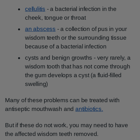
cellulitis
- a bacterial infection in the
cheek, tongue or throat
an abscess
- a collection of pus in your
wisdom teeth or the surrounding tissue
because of a bacterial infection
cysts and benign growths - very rarely, a
wisdom tooth that has not come through
the gum develops a cyst (a fluid-filled
swelling)
Many of these problems can be treated with
antiseptic mouthwash and
antibiotics.
But if these do not work, you may need to have
the affected wisdom teeth removed.