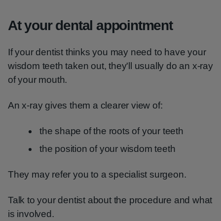
At your dental appointment
If your dentist thinks you may need to have your
wisdom teeth taken out, they'll usually do an x-ray
of your mouth.
An x-ray gives them a clearer view of:
the shape of the roots of your teeth
the position of your wisdom teeth
They may refer you to a specialist surgeon.
Talk to your dentist about the procedure and what
is involved.