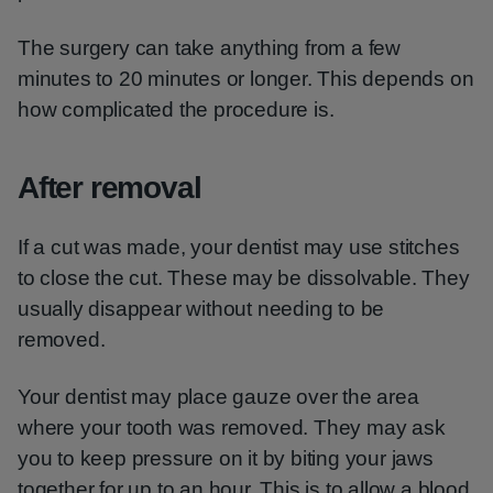
The surgery can take anything from a few
minutes to 20 minutes or longer. This depends on
how complicated the procedure is.
After removal
If a cut was made, your dentist may use stitches
to close the cut. These may be dissolvable. They
usually disappear without needing to be
removed.
Your dentist may place gauze over the area
where your tooth was removed. They may ask
you to keep pressure on it by biting your jaws
together for up to an hour. This is to allow a blood