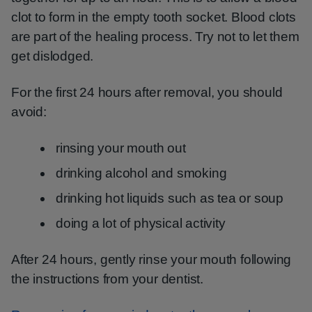
clot to form in the empty tooth socket. Blood clots
are part of the healing process. Try not to let them
get dislodged.
For the first 24 hours after removal, you should
avoid:
rinsing your mouth out
drinking alcohol and smoking
drinking hot liquids such as tea or soup
doing a lot of physical activity
After 24 hours, gently rinse your mouth following
the instructions from your dentist.