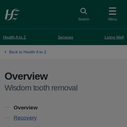
Skip to main content
Toggle search
Search
Menu
Health A to Z
Services
Living Well
Back to Health A to Z
Overview
-
Wisdom tooth removal
Contents
Overview
Recovery