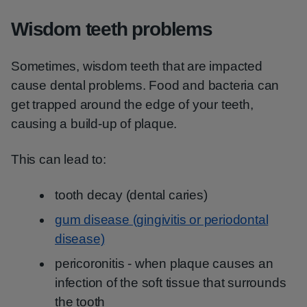
Wisdom teeth problems
Sometimes, wisdom teeth that are impacted
cause dental problems. Food and bacteria can
get trapped around the edge of your teeth,
causing a build-up of plaque.
This can lead to:
tooth decay (dental caries)
gum disease (gingivitis or periodontal
disease)
pericoronitis - when plaque causes an
infection of the soft tissue that surrounds
the tooth