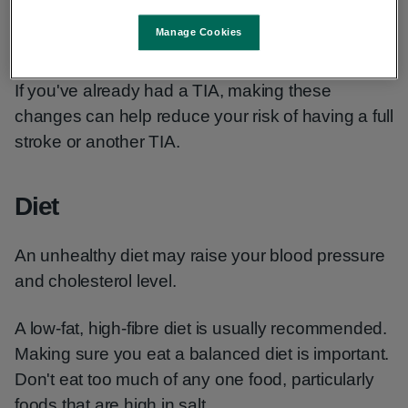
high blood pressure
Manage Cookies
high cholesterol
If you've already had a TIA, making these
changes can help reduce your risk of having a full
stroke or another TIA.
Diet
An unhealthy diet may raise your blood pressure
and cholesterol level.
A low-fat, high-fibre diet is usually recommended.
Making sure you eat a balanced diet is important.
Don't eat too much of any one food, particularly
foods that are high in salt.