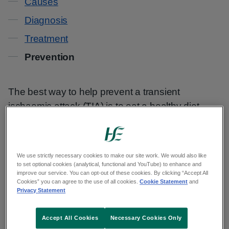
Causes
Diagnosis
Treatment
Prevention
The best way to help prevent a transient
ischaemic attack (TIA) is to eat a healthy diet,
exercise regularly, and not smoke or drink too
much alcohol.
We use strictly necessary cookies to make our site work. We would also like
These lifestyle changes can reduce your risk of
to set optional cookies (analytical, functional and YouTube) to enhance and
improve our service. You can opt-out of these cookies. By clicking “Accept All
problems such as:
Cookies” you can agree to the use of all cookies.
Cookie Statement
and
Privacy Statement
your arteries becoming clogged by fatty
substances (atherosclerosis)
Accept All Cookies
Necessary Cookies Only