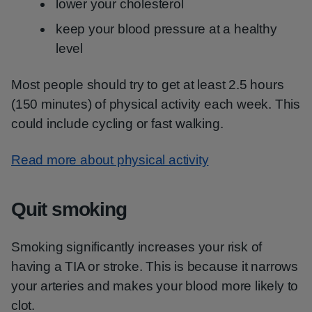
lower your cholesterol
keep your blood pressure at a healthy
level
Most people should try to get at least 2.5 hours
(150 minutes) of physical activity each week. This
could include cycling or fast walking.
Read more about physical activity
Quit smoking
Smoking significantly increases your risk of
having a TIA or stroke. This is because it narrows
your arteries and makes your blood more likely to
clot.