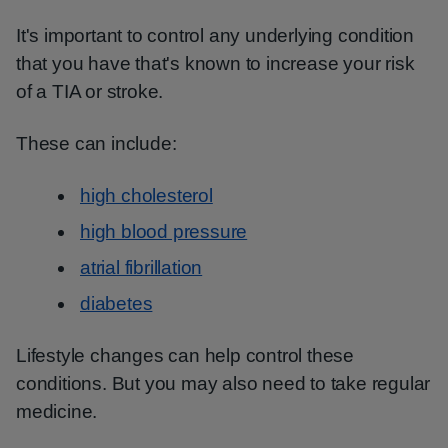
It's important to control any underlying condition
that you have that's known to increase your risk
of a TIA or stroke.
These can include:
high cholesterol
high blood pressure
atrial fibrillation
diabetes
Lifestyle changes can help control these
conditions. But you may also need to take regular
medicine.