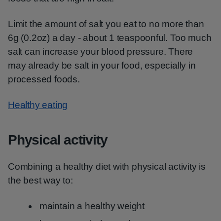
Limit the amount of salt you eat to no more than
6g (0.2oz) a day - about 1 teaspoonful. Too much
salt can increase your blood pressure. There
may already be salt in your food, especially in
processed foods.
Healthy eating
Physical activity
Combining a healthy diet with physical activity is
the best way to:
maintain a healthy weight