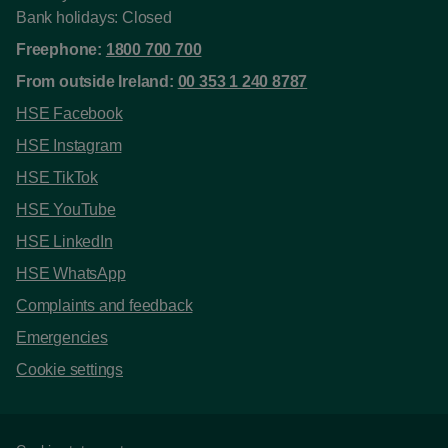
Bank holidays: Closed
Freephone:
1800 700 700
From outside Ireland:
00 353 1 240 8787
HSE Facebook
HSE Instagram
HSE TikTok
HSE YouTube
HSE LinkedIn
HSE WhatsApp
Complaints and feedback
Emergencies
Cookie settings