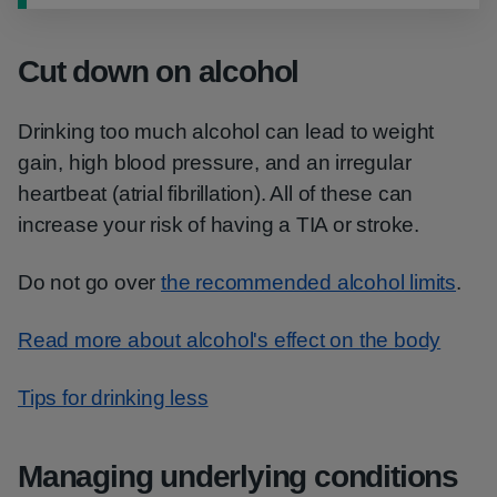
Cut down on alcohol
Drinking too much alcohol can lead to weight
gain, high blood pressure, and an irregular
heartbeat (atrial fibrillation). All of these can
increase your risk of having a TIA or stroke.
Do not go over
the recommended alcohol limits
.
Read more about alcohol's effect on the body
Tips for drinking less
Managing underlying conditions