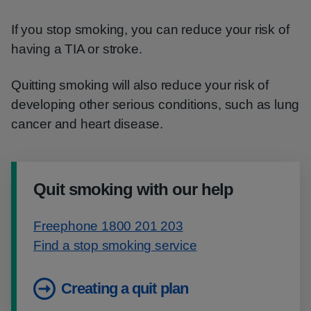
If you stop smoking, you can reduce your risk of
having a TIA or stroke.
Quitting smoking will also reduce your risk of
developing other serious conditions, such as lung
cancer and heart disease.
Quit smoking with our help
Freephone 1800 201 203
Find a stop smoking service
Creating a quit plan