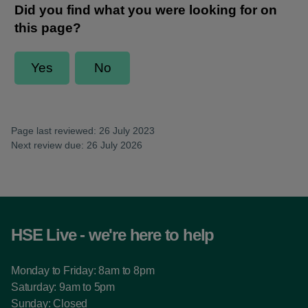
Page last reviewed: 26 July 2023
Next review due: 26 July 2026
HSE Live - we're here to help
Monday to Friday: 8am to 8pm
Saturday: 9am to 5pm
Sunday: Closed