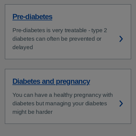
Pre-diabetes
Pre-diabetes is very treatable - type 2
diabetes can often be prevented or
delayed
Diabetes and pregnancy
You can have a healthy pregnancy with
diabetes but managing your diabetes
might be harder