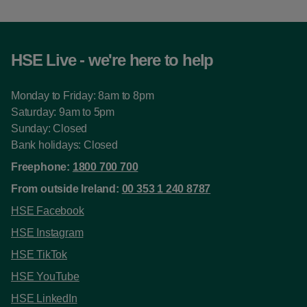
HSE Live - we're here to help
Monday to Friday: 8am to 8pm
Saturday: 9am to 5pm
Sunday: Closed
Bank holidays: Closed
Freephone:
1800 700 700
From outside Ireland:
00 353 1 240 8787
HSE Facebook
HSE Instagram
HSE TikTok
HSE YouTube
HSE LinkedIn