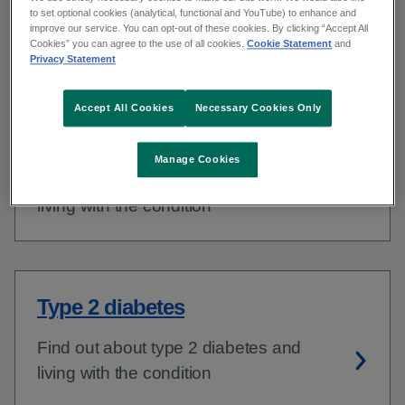
to set optional cookies (analytical, functional and YouTube) to enhance and
what you need to do to lead a healthy
improve our service. You can opt-out of these cookies. By clicking “Accept All
Cookies” you can agree to the use of all cookies.
Cookie Statement
and
life.
Privacy Statement
Accept All Cookies
Necessary Cookies Only
Type 1 diabetes
Manage Cookies
Find out about type 1 diabetes and
living with the condition
Type 2 diabetes
Find out about type 2 diabetes and
living with the condition