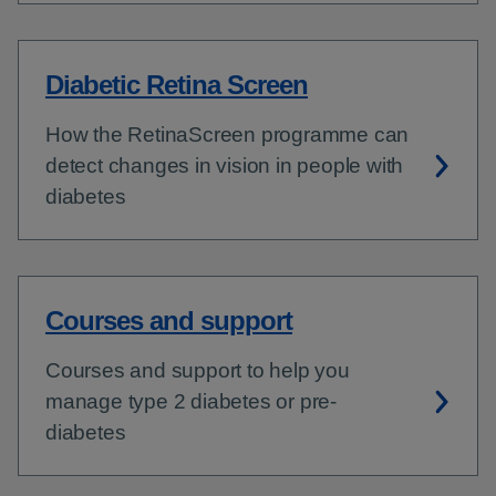
Diabetic Retina Screen
How the RetinaScreen programme can
detect changes in vision in people with
diabetes
Courses and support
Courses and support to help you
manage type 2 diabetes or pre-
diabetes