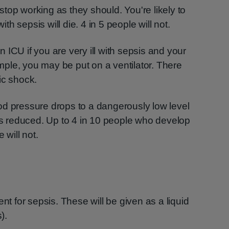
top working as they should. You're likely to
with sepsis will die. 4 in 5 people will not.
 ICU if you are very ill with sepsis and your
ple, you may be put on a ventilator. There
ic shock.
od pressure drops to a dangerously low level
 is reduced. Up to 4 in 10 people who develop
 will not.
nt for sepsis. These will be given as a liquid
).