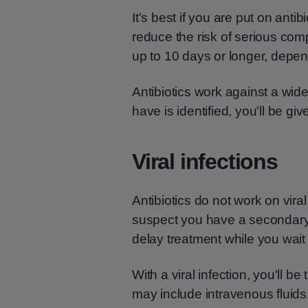
It's best if you are put on antib
reduce the risk of serious com
up to 10 days or longer, depen
Antibiotics work against a wid
have is identified, you'll be gi
Viral infections
Antibiotics do not work on vira
suspect you have a secondary 
delay treatment while you wait 
With a viral infection, you'll 
may include intravenous fluids,