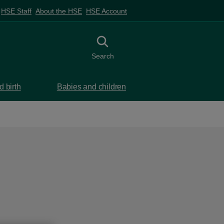
HSE Staff
About the HSE
HSE Account
Toggle search
Search
 birth
Babies and children