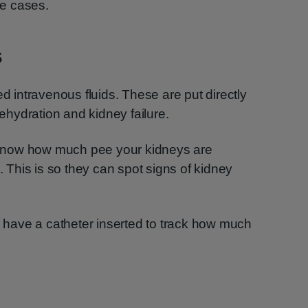
e cases.
s
ed intravenous fluids. These are put directly
dehydration and kidney failure.
rs know how much pee your kidneys are
This is so they can spot signs of kidney
ll have a catheter inserted to track how much