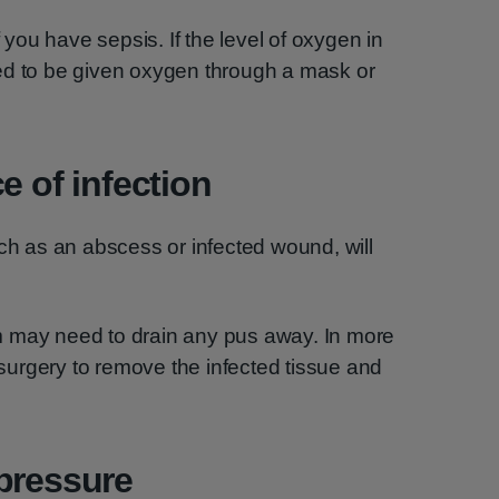
ou have sepsis. If the level of oxygen in
ed to be given oxygen through a mask or
e of infection
uch as an abscess or infected wound, will
m may need to drain any pus away. In more
urgery to remove the infected tissue and
pressure