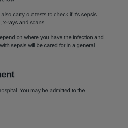
 also carry out tests to check if it's sepsis.
, x-rays and scans.
 depend on where you have the infection and
ith sepsis will be cared for in a general
ment
hospital. You may be admitted to the