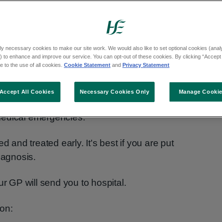
ly necessary cookies to make our site work. We would also like to set optional cookies (analyt
 to enhance and improve our service. You can opt-out of these cookies. By clicking “Accept 
y
 to the use of all cookies.
Cookie Statement
and
Privacy Statement
Accept All Cookies
Necessary Cookies Only
Manage Cooki
medical emergencies.
fied and treated early. It's best if you are put
iagnosis.
ur GP will send you to hospital.
on: