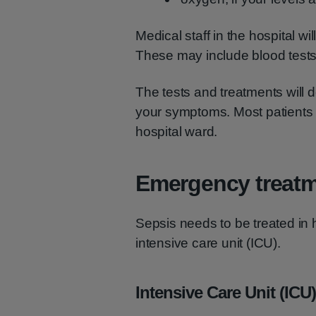
Medical staff in the hospital will
These may include blood tests
The tests and treatments will
your symptoms. Most patients w
hospital ward.
Emergency treat
Sepsis needs to be treated in 
intensive care unit (ICU).
Intensive Care Unit (ICU)