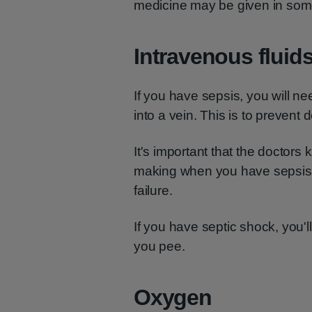
medicine may be given in som
Intravenous fluid
If you have sepsis, you will ne
into a vein. This is to prevent 
It's important that the docto
making when you have sepsis. 
failure.
If you have septic shock, you'
you pee.
Oxygen