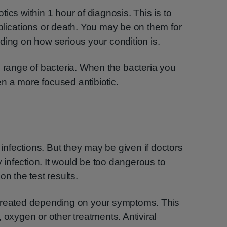
iotics within 1 hour of diagnosis. This is to
plications or death. You may be on them for
ding on how serious your condition is.
e range of bacteria. When the bacteria you
ven a more focused antibiotic.
l infections. But they may be given if doctors
infection. It would be too dangerous to
on the test results.
be treated depending on your symptoms. This
 oxygen or other treatments. Antiviral