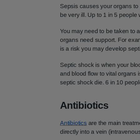
Sepsis causes your organs to s
be very ill. Up to 1 in 5 people 
You may need to be taken to an
organs need support. For exam
is a risk you may develop sept
Septic shock is when your blo
and blood flow to vital organs
septic shock die. 6 in 10 people
Antibiotics
Antibiotics
are the main treatme
directly into a vein (intravenous