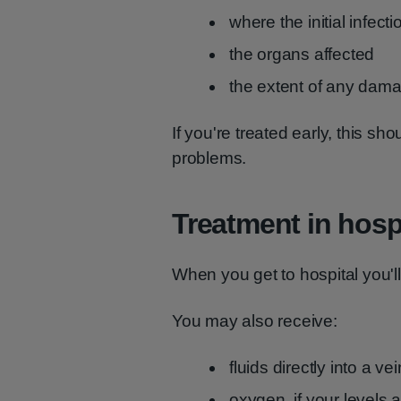
where the initial infect
the organs affected
the extent of any dam
If you're treated early, this sho
problems.
Treatment in hosp
When you get to hospital you'l
You may also receive:
fluids directly into a ve
oxygen, if your levels 