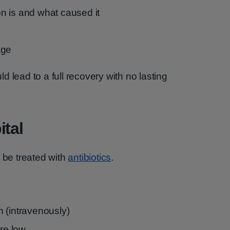
ion is and what caused it
age
uld lead to a full recovery with no lasting
ital
l be treated with
antibiotics
.
in (intravenously)
are low