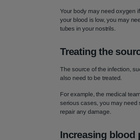
Your body may need oxygen if y
your blood is low, you may ne
tubes in your nostrils.
Treating the sourc
The source of the infection, s
also need to be treated.
For example, the medical tea
serious cases, you may need s
repair any damage.
Increasing blood 