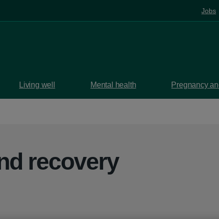
Jobs
Living well
Mental health
Pregnancy and
nd recovery