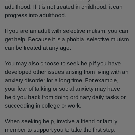
adulthood. If it is not treated in childhood, it can
progress into adulthood.
If you are an adult with selective mutism, you can
get help. Because it is a phobia, selective mutism
can be treated at any age.
You may also choose to seek help if you have
developed other issues arising from living with an
anxiety disorder for a long time. For example,
your fear of talking or social anxiety may have
held you back from doing ordinary daily tasks or
succeeding in college or work.
When seeking help, involve a friend or family
member to support you to take the first step.