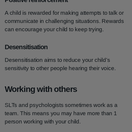
A child is rewarded for making attempts to talk or
communicate in challenging situations. Rewards
can encourage your child to keep trying.
Desensitisation
Desensitisation aims to reduce your child’s
sensitivity to other people hearing their voice.
Working with others
SLTs and psychologists sometimes work as a
team. This means you may have more than 1
person working with your child.