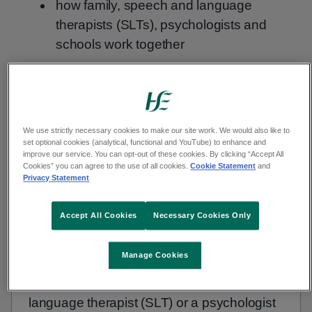
how family, speech and language
therapists (SLTs), psychologists and
schools work together
Children with selective mutism often overcome
their fear of speaking. But it can take a long time -
sometimes years.
We use strictly necessary cookies to make our site work. We would also like to
set optional cookies (analytical, functional and YouTube) to enhance and
improve our service. You can opt-out of these cookies. By clicking “Accept All
Cookies” you can agree to the use of all cookies.
Cookie Statement
and
Non-urgent advice:
Contact your GP if:
Privacy Statement
Accept All Cookies
Necessary Cookies Only
you think your child has selective
mutism
Manage Cookies
They can refer your child to a speech and
language therapist (SLT) or a psychologist