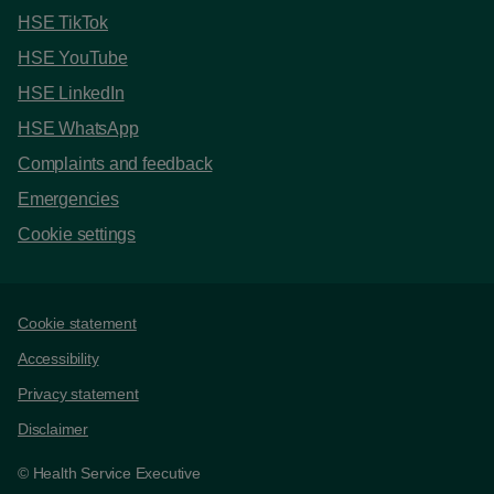
HSE TikTok
HSE YouTube
HSE LinkedIn
HSE WhatsApp
Complaints and feedback
Emergencies
Cookie settings
Support links
Cookie statement
Accessibility
Privacy statement
Disclaimer
© Health Service Executive