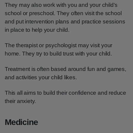
They may also work with you and your child's
school or preschool. They often visit the school
and put intervention plans and practice sessions
in place to help your child.
The therapist or psychologist may visit your
home. They try to build trust with your child.
Treatment is often based around fun and games,
and activities your child likes.
This all aims to build their confidence and reduce
their anxiety.
Medicine