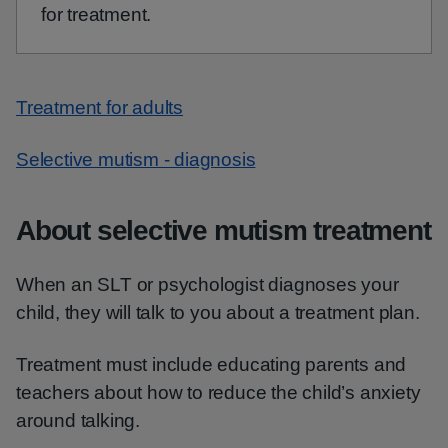
for treatment.
Treatment for adults
Selective mutism - diagnosis
About selective mutism treatment
When an SLT or psychologist diagnoses your
child, they will talk to you about a treatment plan.
Treatment must include educating parents and
teachers about how to reduce the child’s anxiety
around talking.