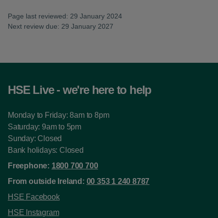
Page last reviewed: 29 January 2024
Next review due: 29 January 2027
HSE Live - we're here to help
Monday to Friday: 8am to 8pm
Saturday: 9am to 5pm
Sunday: Closed
Bank holidays: Closed
Freephone:
1800 700 700
From outside Ireland:
00 353 1 240 8787
HSE Facebook
HSE Instagram