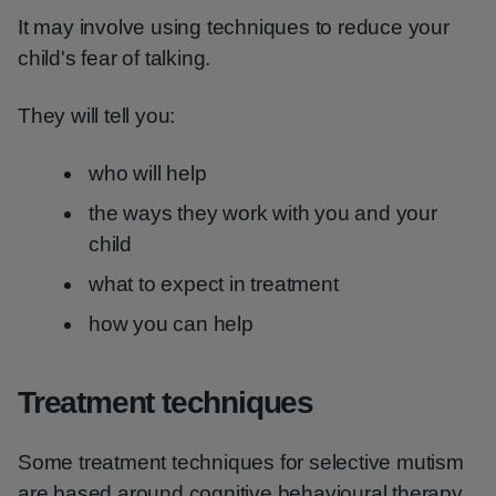
It may involve using techniques to reduce your
child's fear of talking.
They will tell you:
who will help
the ways they work with you and your
child
what to expect in treatment
how you can help
Treatment techniques
Some treatment techniques for selective mutism
are based around cognitive behavioural therapy