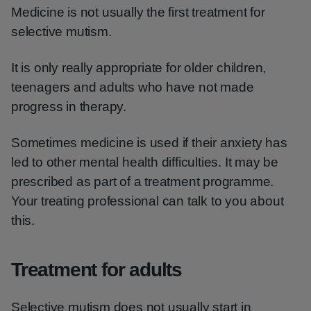
Medicine is not usually the first treatment for
selective mutism.
It is only really appropriate for older children,
teenagers and adults who have not made
progress in therapy.
Sometimes medicine is used if their anxiety has
led to other mental health difficulties. It may be
prescribed as part of a treatment programme.
Your treating professional can talk to you about
this.
Treatment for adults
Selective mutism does not usually start in