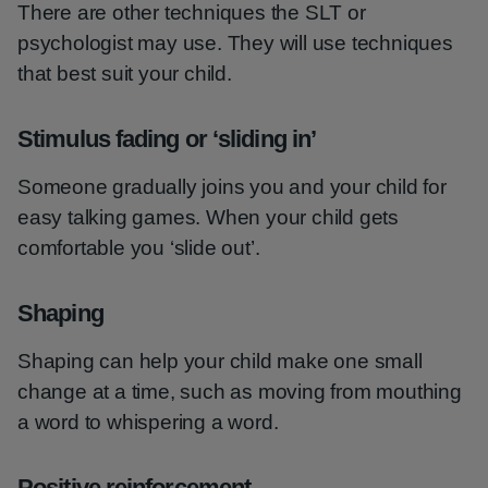
There are other techniques the SLT or
psychologist may use. They will use techniques
that best suit your child.
Stimulus fading or ‘sliding in’
Someone gradually joins you and your child for
easy talking games. When your child gets
comfortable you ‘slide out’.
Shaping
Shaping can help your child make one small
change at a time, such as moving from mouthing
a word to whispering a word.
Positive reinforcement