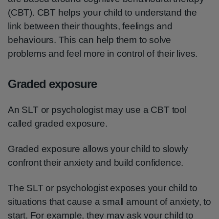
(CBT). CBT helps your child to understand the
link between their thoughts, feelings and
behaviours. This can help them to solve
problems and feel more in control of their lives.
Graded exposure
An SLT or psychologist may use a CBT tool
called graded exposure.
Graded exposure allows your child to slowly
confront their anxiety and build confidence.
The SLT or psychologist exposes your child to
situations that cause a small amount of anxiety, to
start. For example, they may ask your child to