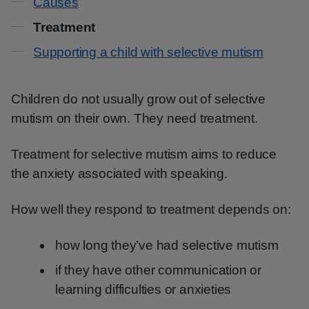
Causes
Treatment
Supporting a child with selective mutism
Children do not usually grow out of selective
mutism on their own. They need treatment.
Treatment for selective mutism aims to reduce
the anxiety associated with speaking.
How well they respond to treatment depends on:
how long they’ve had selective mutism
if they have other communication or
learning difficulties or anxieties