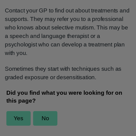
Contact your GP to find out about treatments and
supports. They may refer you to a professional
who knows about selective mutism. This may be
a speech and language therapist or a
psychologist who can develop a treatment plan
with you.
Sometimes they start with techniques such as
graded exposure or desensitisation.