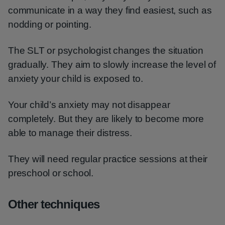
communicate in a way they find easiest, such as
nodding or pointing.
The SLT or psychologist changes the situation
gradually. They aim to slowly increase the level of
anxiety your child is exposed to.
Your child’s anxiety may not disappear
completely. But they are likely to become more
able to manage their distress.
They will need regular practice sessions at their
preschool or school.
Other techniques