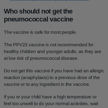
Who should not get the
pneumococcal vaccine
The vaccine is safe for most people.
The PPV23 vaccine is not recommended for
healthy children and younger adults, as they are
at low risk of pneumococcal disease.
Do not get this vaccine if you have had an allergic
reaction (anaphylaxis) to a previous dose of the
vaccine or to any ingredient in the vaccine.
If you or your child have a high temperature or
feel too unwell to do your normal activities, wait