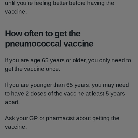
until you're feeling better before having the
vaccine.
How often to get the
pneumococcal vaccine
If you are age 65 years or older, you only need to
get the vaccine once.
If you are younger than 65 years, you may need
to have 2 doses of the vaccine at least 5 years
apart.
Ask your GP or pharmacist about getting the
vaccine.