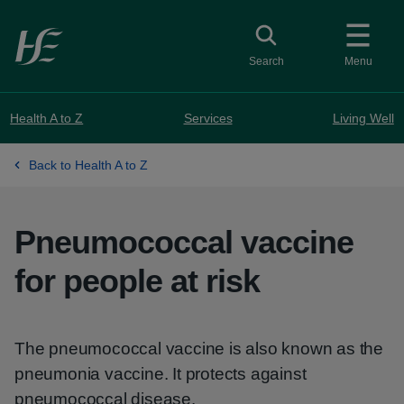
Skip to main content
Toggle search
Search
Menu
Health A to Z
Services
Living Well
Back to Health A to Z
Pneumococcal vaccine
for people at risk
The pneumococcal vaccine is also known as the
pneumonia vaccine. It protects against
pneumococcal disease.