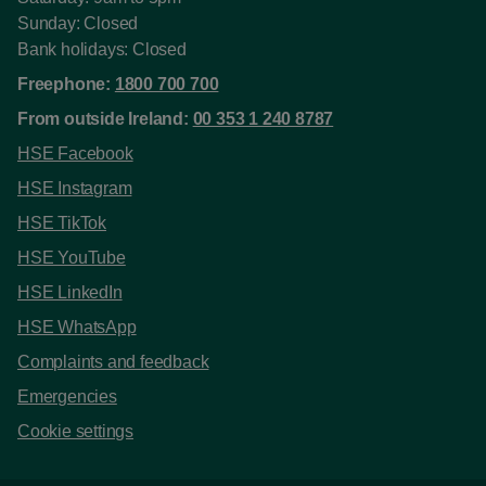
Sunday: Closed
Bank holidays: Closed
Freephone:
1800 700 700
From outside Ireland:
00 353 1 240 8787
HSE Facebook
HSE Instagram
HSE TikTok
HSE YouTube
HSE LinkedIn
HSE WhatsApp
Complaints and feedback
Emergencies
Cookie settings