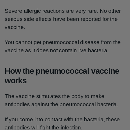
Severe allergic reactions are very rare. No other
serious side effects have been reported for the
vaccine.
You cannot get pneumococcal disease from the
vaccine as it does not contain live bacteria.
How the pneumococcal vaccine
works
The vaccine stimulates the body to make
antibodies against the pneumococcal bacteria.
If you come into contact with the bacteria, these
antibodies will fight the infection.