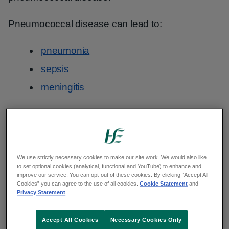
Pneumococcal disease can lead to:
pneumonia
sepsis
meningitis
Important
This vaccine for people at risk of
We use strictly necessary cookies to make our site work. We would also like
to set optional cookies (analytical, functional and YouTube) to enhance and
pneumococcal disease is called the
improve our service. You can opt-out of these cookies. By clicking “Accept All
PPV23 vaccine. There is a separate
Cookies” you can agree to the use of all cookies.
Cookie Statement
and
Privacy Statement
pneumococcal vaccine for young
children
.
Accept All Cookies
Necessary Cookies Only