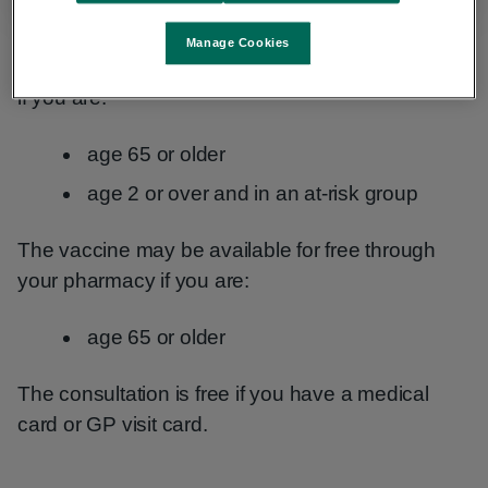
Manage Cookies
The vaccine is available for free through your GP
if you are:
age 65 or older
age 2 or over and in an at-risk group
The vaccine may be available for free through
your pharmacy if you are:
age 65 or older
The consultation is free if you have a medical
card or GP visit card.