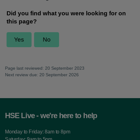
Page last reviewed: 20 September 2023
Next review due: 20 September 2026
HSE Live - we're here to help
Monday to Friday: 8am to 8pm
Saturday: 9am to 5pm