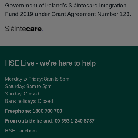
Government of Ireland’s Sláintecare Integration
Fund 2019 under Grant Agreement Number 123.
HSE Live - we're here to help
Monday to Friday: 8am to 8pm
Saturday: 9am to 5pm
Sunday: Closed
Bank holidays: Closed
Freephone:
1800 700 700
From outside Ireland:
00 353 1 240 8787
HSE Facebook