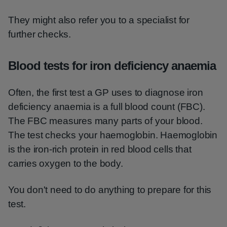
They might also refer you to a specialist for
further checks.
Blood tests for iron deficiency anaemia
Often, the first test a GP uses to diagnose iron
deficiency anaemia is a full blood count (FBC).
The FBC measures many parts of your blood.
The test checks your haemoglobin. Haemoglobin
is the iron-rich protein in red blood cells that
carries oxygen to the body.
You don't need to do anything to prepare for this
test.