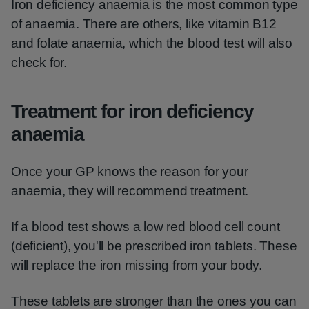
Iron deficiency anaemia is the most common type
of anaemia. There are others, like vitamin B12
and folate anaemia, which the blood test will also
check for.
Treatment for iron deficiency
anaemia
Once your GP knows the reason for your
anaemia, they will recommend treatment.
If a blood test shows a low red blood cell count
(deficient), you'll be prescribed iron tablets. These
will replace the iron missing from your body.
These tablets are stronger than the ones you can