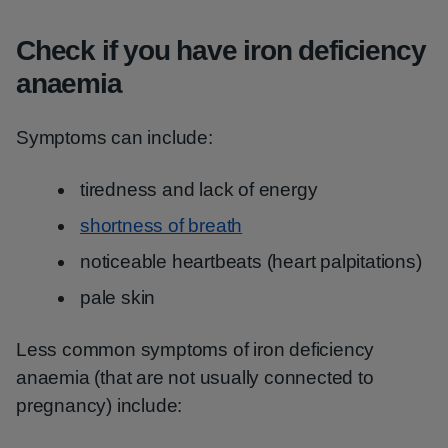
Check if you have iron deficiency
anaemia
Symptoms can include:
tiredness and lack of energy
shortness of breath
noticeable heartbeats (heart palpitations)
pale skin
Less common symptoms of iron deficiency
anaemia (that are not usually connected to
pregnancy) include: