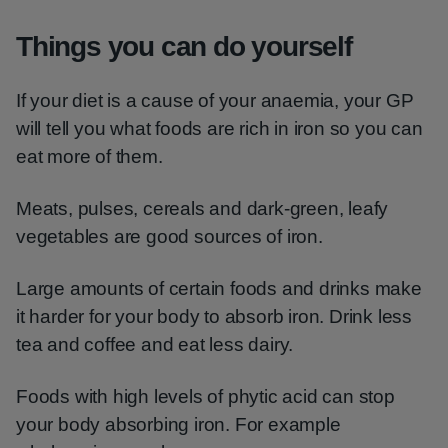
Things you can do yourself
If your diet is a cause of your anaemia, your GP
will tell you what foods are rich in iron so you can
eat more of them.
Meats, pulses, cereals and dark-green, leafy
vegetables are good sources of iron.
Large amounts of certain foods and drinks make
it harder for your body to absorb iron. Drink less
tea and coffee and eat less dairy.
Foods with high levels of phytic acid can stop
your body absorbing iron. For example