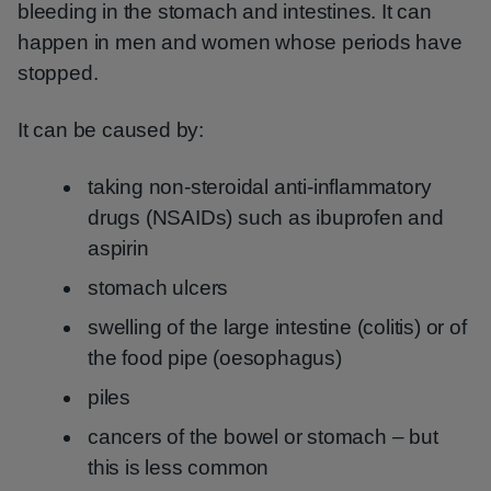
bleeding in the stomach and intestines. It can
happen in men and women whose periods have
stopped.
It can be caused by:
taking non-steroidal anti-inflammatory
drugs (NSAIDs) such as ibuprofen and
aspirin
stomach ulcers
swelling of the large intestine (colitis) or of
the food pipe (oesophagus)
piles
cancers of the bowel or stomach – but
this is less common