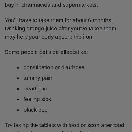
buy in pharmacies and supermarkets.
You'll have to take them for about 6 months.
Drinking orange juice after you've taken them
may help your body absorb the iron.
Some people get side effects like:
constipation or diarrhoea
tummy pain
heartburn
feeling sick
black poo
Try taking the tablets with food or soon after food