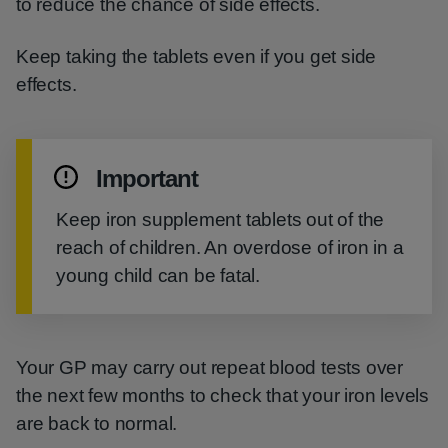
to reduce the chance of side effects.
Keep taking the tablets even if you get side
effects.
Important
Keep iron supplement tablets out of the
reach of children. An overdose of iron in a
young child can be fatal.
Your GP may carry out repeat blood tests over
the next few months to check that your iron levels
are back to normal.