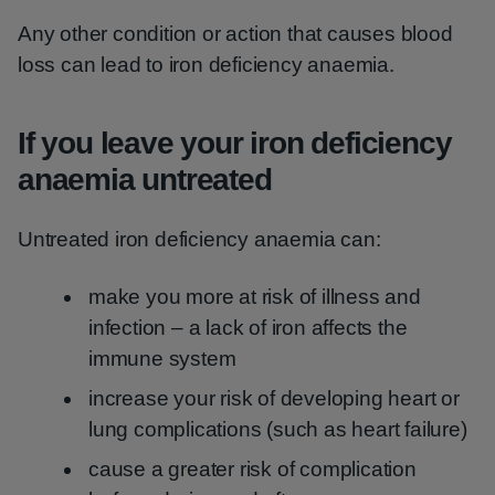
Any other condition or action that causes blood
loss can lead to iron deficiency anaemia.
If you leave your iron deficiency
anaemia untreated
Untreated iron deficiency anaemia can:
make you more at risk of illness and
infection – a lack of iron affects the
immune system
increase your risk of developing heart or
lung complications (such as heart failure)
cause a greater risk of complication