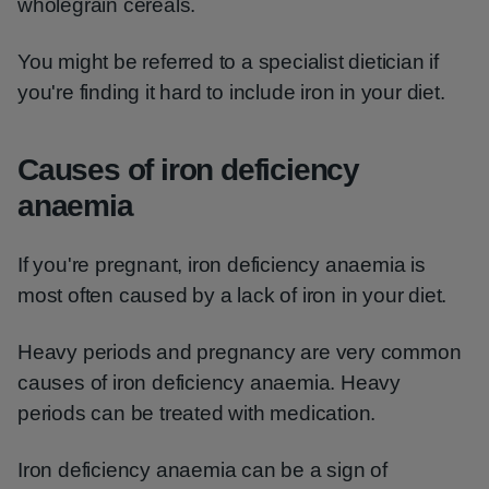
wholegrain cereals.
You might be referred to a specialist dietician if
you're finding it hard to include iron in your diet.
Causes of iron deficiency
anaemia
If you're pregnant, iron deficiency anaemia is
most often caused by a lack of iron in your diet.
Heavy periods and pregnancy are very common
causes of iron deficiency anaemia. Heavy
periods can be treated with medication.
Iron deficiency anaemia can be a sign of