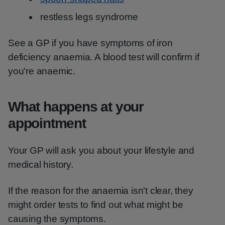
restless legs syndrome
See a GP if you have symptoms of iron
deficiency anaemia. A blood test will confirm if
you're anaemic.
What happens at your
appointment
Your GP will ask you about your lifestyle and
medical history.
If the reason for the anaemia isn't clear, they
might order tests to find out what might be
causing the symptoms.