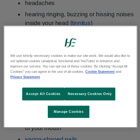
headaches
hearing ringing, buzzing or hissing noises
inside your head (
tinnitus
)
food tasting strange
feeling itchy
a sore tongue
We use strictly necessary cookies to make our site work. We would also like to
set optional cookies (analytical, functional and YouTube) to enhance and
improve our service. You can opt-out of these cookies. By clicking “Accept All
hair loss
– you notice more hair coming
Cookies” you can agree to the use of all cookies.
Cookie Statement
and
out when brushing or washing it
Privacy Statement
wanting to eat non-food items, such as
Accept All Cookies
Necessary Cookies Only
paper or ice (pica)
finding it hard to swallow (dysphagia)
Manage Cookies
painful open sores (ulcers) in the corners
of your mouth
spoon-shaped nails