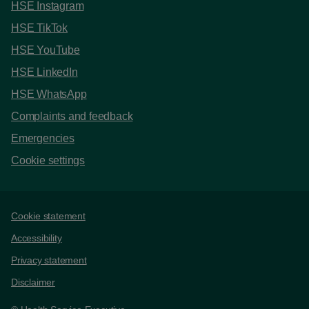
HSE Instagram
HSE TikTok
HSE YouTube
HSE LinkedIn
HSE WhatsApp
Complaints and feedback
Emergencies
Cookie settings
Support links
Cookie statement
Accessibility
Privacy statement
Disclaimer