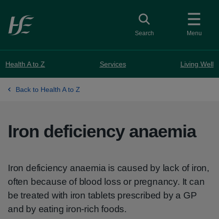
Skip to main content
Toggle search
Search
Menu
Health A to Z
Services
Living Well
Back to Health A to Z
Iron deficiency anaemia
Iron deficiency anaemia is caused by lack of iron,
often because of blood loss or pregnancy. It can
be treated with iron tablets prescribed by a GP
and by eating iron-rich foods.