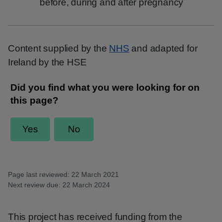
before, during and after pregnancy
Content supplied by the
NHS
and adapted for
Ireland by the HSE
Page last reviewed: 22 March 2021
Next review due: 22 March 2024
This project has received funding from the