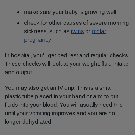
make sure your baby is growing well
check for other causes of severe morning
sickness, such as
twins
or
molar
pregnancy
In hospital, you'll get bed rest and regular checks.
These checks will look at your weight, fluid intake
and output.
You may also get an IV drip. This is a small
plastic tube placed in your hand or arm to put
fluids into your blood. You will usually need this
until your vomiting improves and you are no
longer dehydrated.