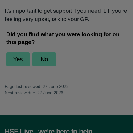
It's important to get support if you need it. If you're
feeling very upset, talk to your GP.
Page last reviewed: 27 June 2023
Next review due: 27 June 2026
HSE Live - we're here to help