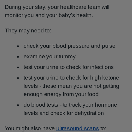
During your stay, your healthcare team will
monitor you and your baby’s health.
They may need to:
check your blood pressure and pulse
examine your tummy
test your urine to check for infections
test your urine to check for high ketone
levels - these mean you are not getting
enough energy from your food
do blood tests - to track your hormone
levels and check for dehydration
You might also have
ultrasound scans
to: