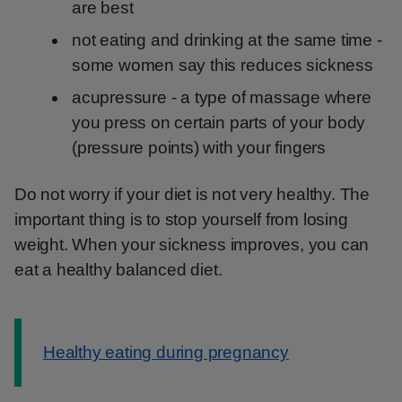
are best
not eating and drinking at the same time -
some women say this reduces sickness
acupressure - a type of massage where
you press on certain parts of your body
(pressure points) with your fingers
Do not worry if your diet is not very healthy. The
important thing is to stop yourself from losing
weight. When your sickness improves, you can
eat a healthy balanced diet.
Information:
Healthy eating during pregnancy