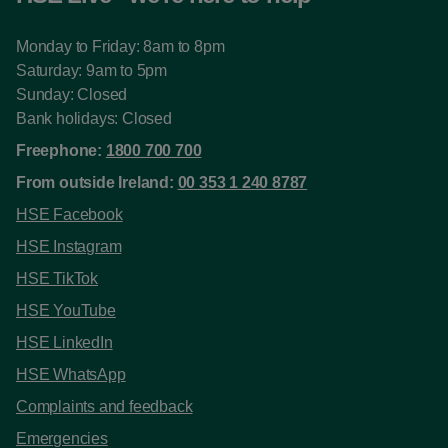
Monday to Friday: 8am to 8pm
Saturday: 9am to 5pm
Sunday: Closed
Bank holidays: Closed
Freephone:
1800 700 700
From outside Ireland:
00 353 1 240 8787
HSE Facebook
HSE Instagram
HSE TikTok
HSE YouTube
HSE LinkedIn
HSE WhatsApp
Complaints and feedback
Emergencies