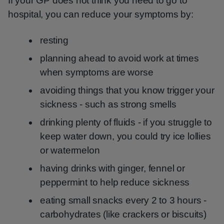
If your GP does not think you need to go to
hospital, you can reduce your symptoms by:
resting
planning ahead to avoid work at times
when symptoms are worse
avoiding things that you know trigger your
sickness - such as strong smells
drinking plenty of fluids - if you struggle to
keep water down, you could try ice lollies
or watermelon
having drinks with ginger, fennel or
peppermint to help reduce sickness
eating small snacks every 2 to 3 hours -
carbohydrates (like crackers or biscuits)