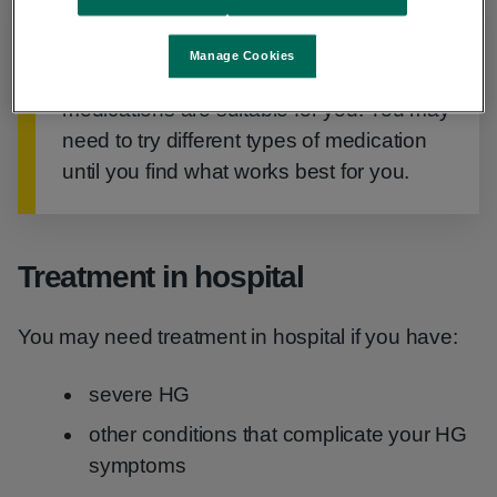
Important
Manage Cookies
Ask your GP or obstetrician which
medications are suitable for you. You may
need to try different types of medication
until you find what works best for you.
Treatment in hospital
You may need treatment in hospital if you have:
severe HG
other conditions that complicate your HG
symptoms