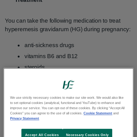
You can take the following medication to treat
hyperemesis gravidarum (HG) during pregnancy:
anti-sickness drugs
vitamins B6 and B12
steroids
Folic acid
and other pregnancy supplements can
also reduce sickness. You should take these
We use strictly necessary cookies to make our site work. We would also like
every day for at least the first 12 weeks of
to set optional cookies (analytical, functional and YouTube) to enhance and
pregnancy. Take them while you do not feel sick -
improve our service. You can opt-out of these cookies. By clicking “Accept All
Cookies” you can agree to the use of all cookies.
Cookie Statement
and
this is so you don't throw them up.
Privacy Statement
Accept All Cookies
Necessary Cookies Only