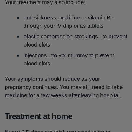
Your treatment may also include:
anti-sickness medicine or vitamin B -
through your IV drip or as tablets
elastic compression stockings - to prevent
blood clots
injections into your tummy to prevent
blood clots
Your symptoms should reduce as your
pregnancy continues. You may still need to take
medicine for a few weeks after leaving hospital.
Treatment at home