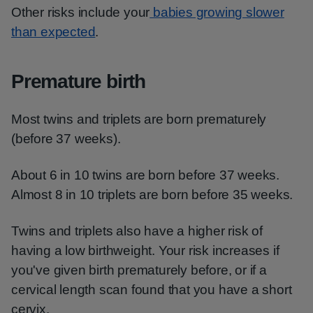
Other risks include your
babies growing slower
than expected
.
Premature birth
Most twins and triplets are born prematurely
(before 37 weeks).
About 6 in 10 twins are born before 37 weeks.
Almost 8 in 10 triplets are born before 35 weeks.
Twins and triplets also have a higher risk of
having a low birthweight. Your risk increases if
you've given birth prematurely before, or if a
cervical length scan found that you have a short
cervix.