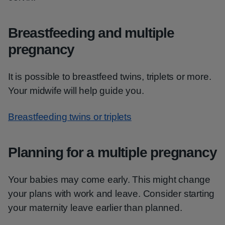
Breastfeeding and multiple
pregnancy
It is possible to breastfeed twins, triplets or more.
Your midwife will help guide you.
Breastfeeding twins or triplets
Planning for a multiple pregnancy
Your babies may come early. This might change
your plans with work and leave. Consider starting
your maternity leave earlier than planned.