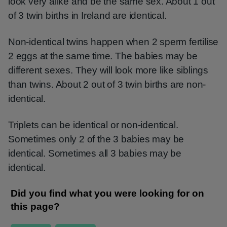
look very alike and be the same sex. About 1 out
of 3 twin births in Ireland are identical.
Non-identical twins happen when 2 sperm fertilise
2 eggs at the same time. The babies may be
different sexes. They will look more like siblings
than twins. About 2 out of 3 twin births are non-
identical.
Triplets can be identical or non-identical.
Sometimes only 2 of the 3 babies may be
identical. Sometimes all 3 babies may be
identical.