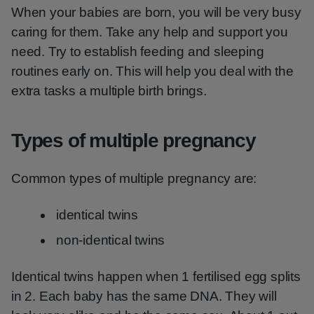
When your babies are born, you will be very busy
caring for them. Take any help and support you
need. Try to establish feeding and sleeping
routines early on. This will help you deal with the
extra tasks a multiple birth brings.
Types of multiple pregnancy
Common types of multiple pregnancy are:
identical twins
non-identical twins
Identical twins happen when 1 fertilised egg splits
in 2. Each baby has the same DNA. They will