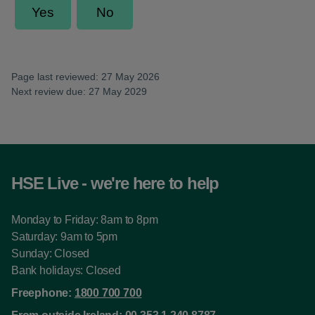
Page last reviewed: 27 May 2026
Next review due: 27 May 2029
HSE Live - we're here to help
Monday to Friday: 8am to 8pm
Saturday: 9am to 5pm
Sunday: Closed
Bank holidays: Closed
Freephone:
1800 700 700