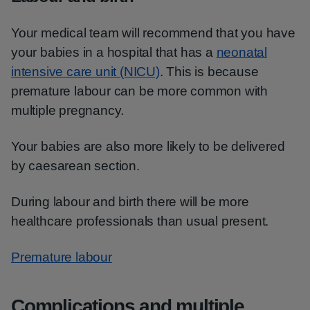
Your medical team will recommend that you have
your babies in a hospital that has a
neonatal
intensive care unit (NICU)
. This is because
premature labour can be more common with
multiple pregnancy.
Your babies are also more likely to be delivered
by caesarean section.
During labour and birth there will be more
healthcare professionals than usual present.
Premature labour
Complications and multiple