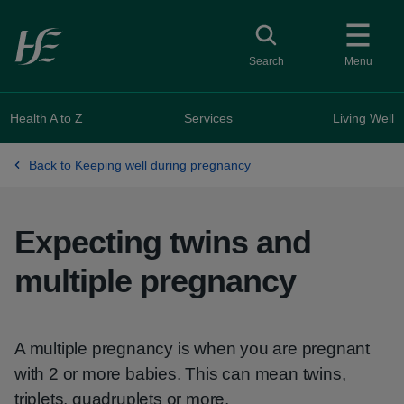
Skip to main content
Toggle search
Search
Menu
Health A to Z
Services
Living Well
Back to Keeping well during pregnancy
Expecting twins and
multiple pregnancy
A multiple pregnancy is when you are pregnant
with 2 or more babies. This can mean twins,
triplets, quadruplets or more.