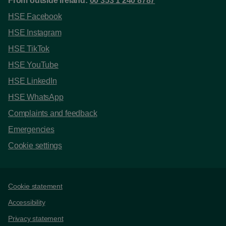
From outside Ireland:
00 353 1 240 8787
HSE Facebook
HSE Instagram
HSE TikTok
HSE YouTube
HSE LinkedIn
HSE WhatsApp
Complaints and feedback
Emergencies
Cookie settings
Support links
Cookie statement
Accessibility
Privacy statement