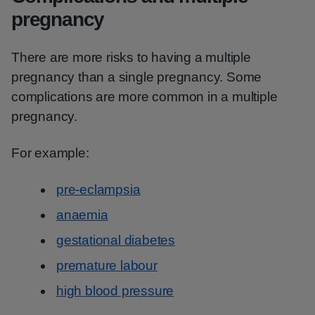
pregnancy
There are more risks to having a multiple
pregnancy than a single pregnancy. Some
complications are more common in a multiple
pregnancy.
For example:
pre-eclampsia
anaemia
gestational diabetes
premature labour
high blood pressure