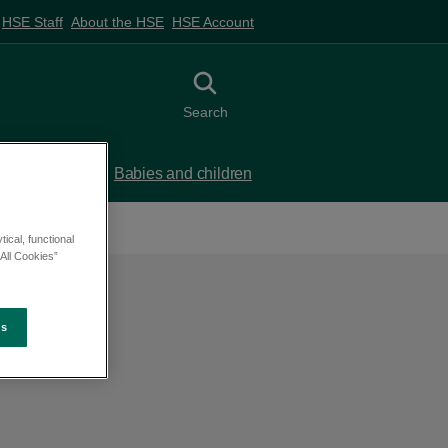
HSE Staff
About the HSE
HSE Account
Toggle search
Search
 birth
Babies and children
ical, functional
All Cookies”
es