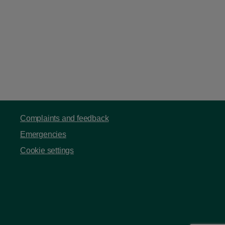
Complaints and feedback
Emergencies
Cookie settings