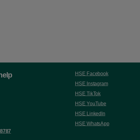
help
HSE Facebook
HSE Instagram
HSE TikTok
HSE YouTube
HSE LinkedIn
HSE WhatsApp
 8787