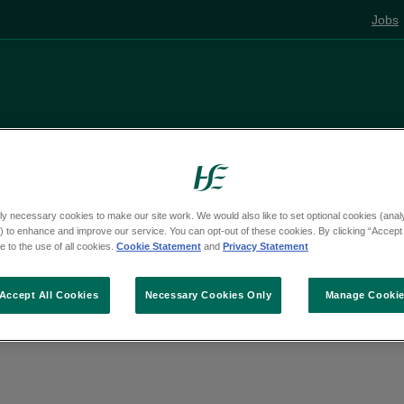
Jobs
Living well
Mental health
Pregnancy and
ly necessary cookies to make our site work. We would also like to set optional cookies (analyt
 to enhance and improve our service. You can opt-out of these cookies. By clicking “Accept 
 to the use of all cookies.
Cookie Statement
and
Privacy Statement
irus (CMV) in
Accept All Cookies
Necessary Cookies Only
Manage Cooki