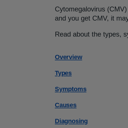
Cytomegalovirus (CMV) i
and you get CMV, it may
Read about the types, 
Overview
Types
Symptoms
Causes
Diagnosing