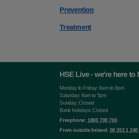
Prevention
Treatment
HSE Live - we're here to 
Monday to Friday: 8am to 8pm
Saturday: 9am to 5pm
Sunday: Closed
Bank holidays: Closed
Freephone:
1800 700 700
From outside Ireland:
00 353 1 240