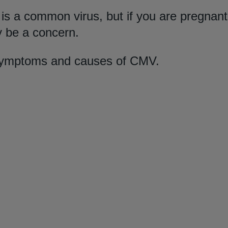
s a common virus, but if you are pregnant
 be a concern.
symptoms and causes of CMV.