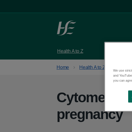
Skip to main content
Health A to Z
Services
Home
Health A to Z
We use strict
and YouTube)
you can agree
Cytomegalov
pregnancy