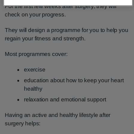
For the first few weeks after surgery, they will
check on your progress.
They will design a programme for you to help you
regain your fitness and strength.
Most programmes cover:
exercise
education about how to keep your heart
healthy
relaxation and emotional support
Having an active and healthy lifestyle after
surgery helps: