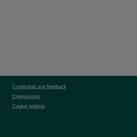
Complaints and feedback
Emergencies
Cookie settings