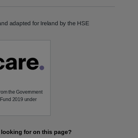
nd adapted for Ireland by the HSE
 from the Government
on Fund 2019 under