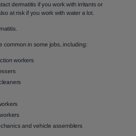
ct dermatitis if you work with irritants or
so at risk if you work with water a lot.
matitis.
re common in some jobs, including:
uction workers
essers
cleaners
workers
 workers
chanics and vehicle assemblers