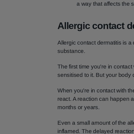
a way that affects the 
Allergic contact d
Allergic contact dermatitis is a
substance.
The first time you're in conta
sensitised to it. But your body 
When you're in contact with t
react. A reaction can happen 
months or years.
Even a small amount of the al
inflamed. The delayed reaction c