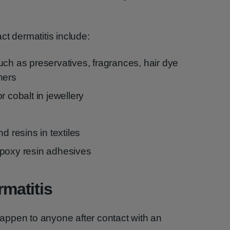
ct dermatitis include:
uch as preservatives, fragrances, hair dye
ners
r cobalt in jewellery
d resins in textiles
epoxy resin adhesives
rmatitis
 happen to anyone after contact with an