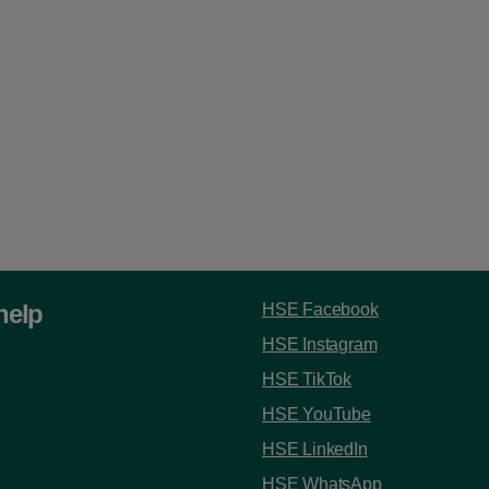
help
HSE Facebook
HSE Instagram
HSE TikTok
HSE YouTube
HSE LinkedIn
HSE WhatsApp