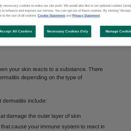
ly necessary cookies to make our site work. We would also like to set optional cookies (analyt
 to enhance and improve our service. You can opt-out of these cookies. By clicking “Accept 
 to the use of all cookies.
Cookie Statement
and
Privacy Statement
Accept All Cookies
Necessary Cookies Only
Manage Cooki
en your skin reacts to a substance. There
dermatitis depending on the type of
dermatitis include:
that damage the outer layer of skin
 that cause your immune system to react in