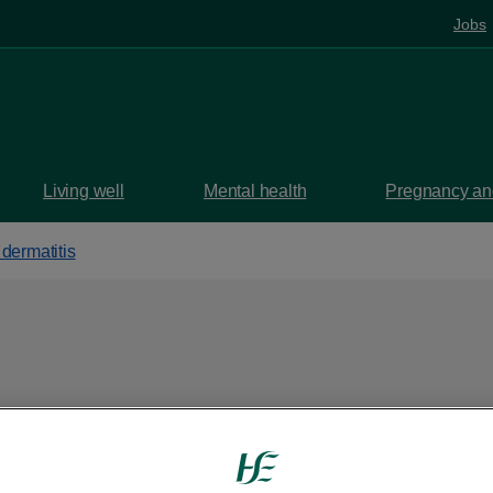
Jobs
Living well
Mental health
Pregnancy and
dermatitis