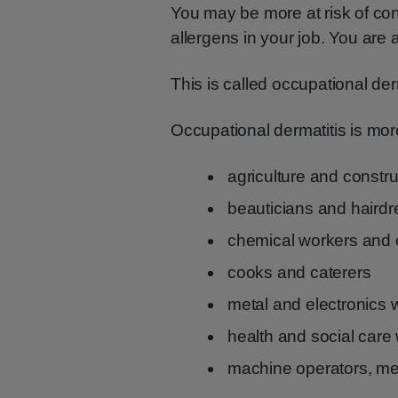
You may be more at risk of conta
allergens in your job. You are al
This is called occupational der
Occupational dermatitis is mo
agriculture and constr
beauticians and hairdr
chemical workers and 
cooks and caterers
metal and electronics 
health and social care
machine operators, me