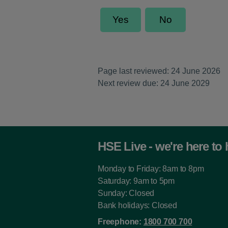
Page last reviewed: 24 June 2026
Next review due: 24 June 2029
HSE Live - we're here to 
Monday to Friday: 8am to 8pm
Saturday: 9am to 5pm
Sunday: Closed
Bank holidays: Closed
Freephone:
1800 700 700