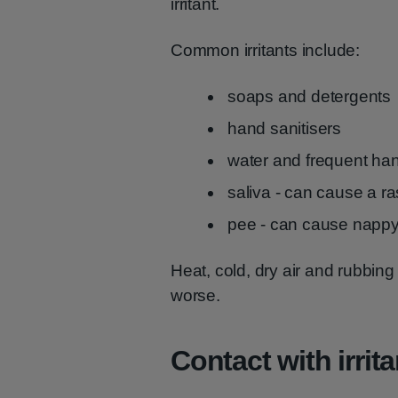
irritant.
Common irritants include:
soaps and detergents
hand sanitisers
water and frequent ha
saliva - can cause a ra
pee - can cause nappy
Heat, cold, dry air and rubbin
worse.
Contact with irrit