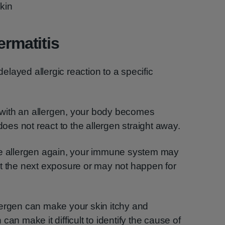
skin
ermatitis
 delayed allergic reaction to a specific
ct with an allergen, your body becomes
does not react to the allergen straight away.
he allergen again, your immune system may
at the next exposure or may not happen for
lergen can make your skin itchy and
an make it difficult to identify the cause of