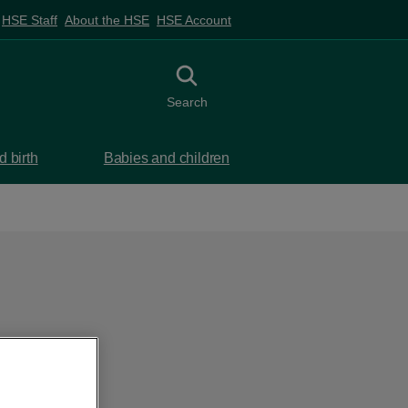
HSE Staff
About the HSE
HSE Account
Toggle search
Search
 birth
Babies and children