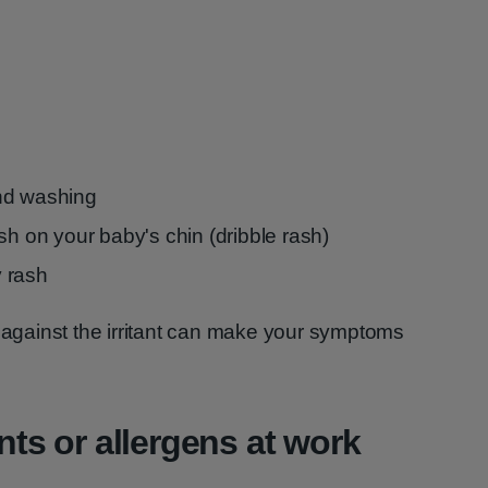
nd washing
sh on your baby's chin (dribble rash)
 rash
g against the irritant can make your symptoms
ants or allergens at work