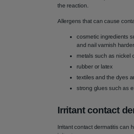
the reaction.
Allergens that can cause conta
cosmetic ingredients s
and nail varnish harde
metals such as nickel o
rubber or latex
textiles and the dyes an
strong glues such as 
Irritant contact de
Irritant contact dermatitis can