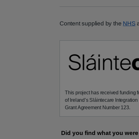
Content supplied by the
NHS
a
This project has received funding
of Ireland’s Sláintecare Integrati
Grant Agreement Number 123.