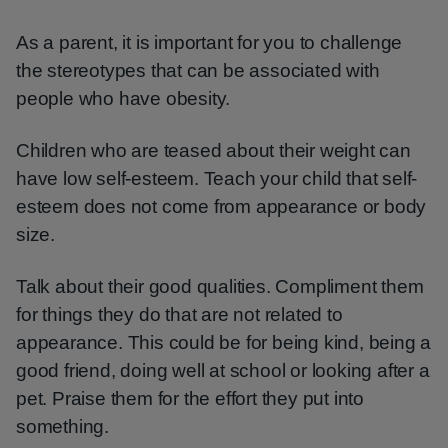
As a parent, it is important for you to challenge
the stereotypes that can be associated with
people who have obesity.
Children who are teased about their weight can
have low self-esteem. Teach your child that self-
esteem does not come from appearance or body
size.
Talk about their good qualities. Compliment them
for things they do that are not related to
appearance. This could be for being kind, being a
good friend, doing well at school or looking after a
pet. Praise them for the effort they put into
something.