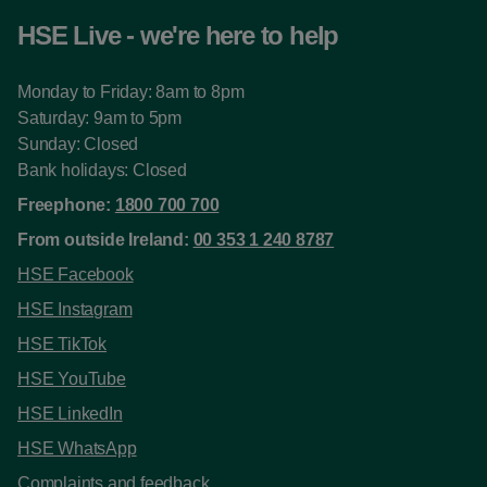
HSE Live - we're here to help
Monday to Friday: 8am to 8pm
Saturday: 9am to 5pm
Sunday: Closed
Bank holidays: Closed
Freephone:
1800 700 700
From outside Ireland:
00 353 1 240 8787
HSE Facebook
HSE Instagram
HSE TikTok
HSE YouTube
HSE LinkedIn
HSE WhatsApp
Complaints and feedback