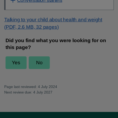
Conversation starters
Talking to your child about health and weight
(PDF, 2.6 MB, 32 pages)
Page last reviewed: 4 July 2024
Next review due: 4 July 2027