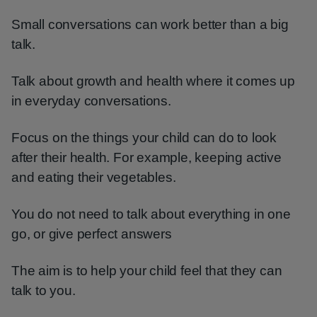
Small conversations can work better than a big
talk.
Talk about growth and health where it comes up
in everyday conversations.
Focus on the things your child can do to look
after their health. For example, keeping active
and eating their vegetables.
You do not need to talk about everything in one
go, or give perfect answers
The aim is to help your child feel that they can
talk to you.