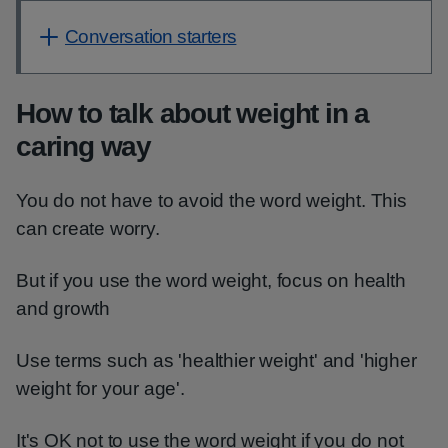
Conversation starters
How to talk about weight in a
caring way
You do not have to avoid the word weight. This
can create worry.
But if you use the word weight, focus on health
and growth
Use terms such as 'healthier weight' and 'higher
weight for your age'.
It's OK not to use the word weight if you do not