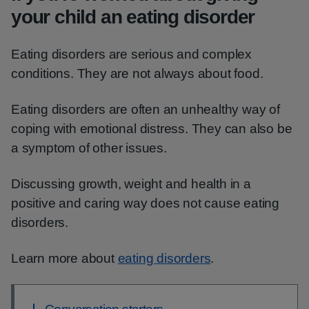
your child an eating disorder
Eating disorders are serious and complex
conditions. They are not always about food.
Eating disorders are often an unhealthy way of
coping with emotional distress. They can also be
a symptom of other issues.
Discussing growth, weight and health in a
positive and caring way does not cause eating
disorders.
Learn more about
eating disorders
.