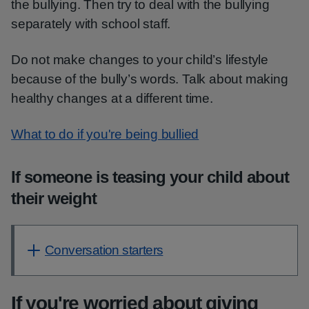
the bullying. Then try to deal with the bullying
separately with school staff.
Do not make changes to your child’s lifestyle
because of the bully’s words. Talk about making
healthy changes at a different time.
What to do if you're being bullied
If someone is teasing your child about
their weight
Conversation starters
If you're worried about giving