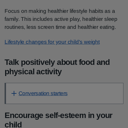
Focus on making healthier lifestyle habits as a
family. This includes active play, healthier sleep
routines, less screen time and healthier eating.
Lifestyle changes for your child's weight
Talk positively about food and
physical activity
Conversation starters
Encourage self-esteem in your
child