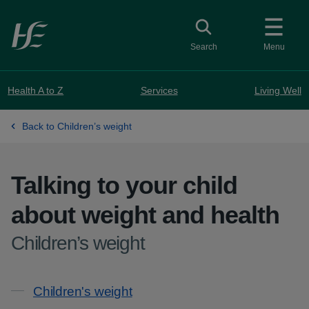
Skip to main content
Toggle search
Search
Menu
Health A to Z
Services
Living Well
Back to Children’s weight
Talking to your child
about weight and health
-
Children’s weight
Contents
Children's weight