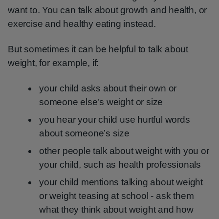
want to. You can talk about growth and health, or
exercise and healthy eating instead.
But sometimes it can be helpful to talk about
weight, for example, if:
your child asks about their own or
someone else’s weight or size
you hear your child use hurtful words
about someone’s size
other people talk about weight with you or
your child, such as health professionals
your child mentions talking about weight
or weight teasing at school - ask them
what they think about weight and how