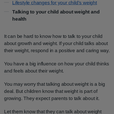
Lifestyle changes for your child's weight
Talking to your child about weight and
health
It can be hard to know how to talk to your child
about growth and weight. If your child talks about
their weight, respond in a positive and caring way.
You have a big influence on how your child thinks
and feels about their weight.
You may worry that talking about weight is a big
deal. But children know that weight is part of
growing. They expect parents to talk about it.
Let them know that they can talk about weight