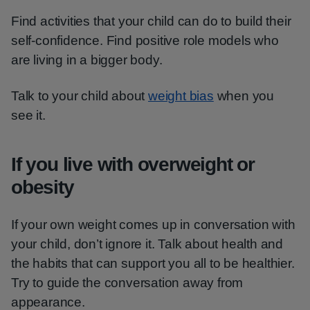
Find activities that your child can do to build their
self-confidence. Find positive role models who
are living in a bigger body.
Talk to your child about
weight bias
when you
see it.
If you live with overweight or
obesity
If your own weight comes up in conversation with
your child, don’t ignore it. Talk about health and
the habits that can support you all to be healthier.
Try to guide the conversation away from
appearance.