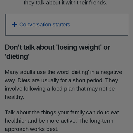
they talk about it with their friends.
Conversation starters
Don’t talk about 'losing weight' or
'dieting'
Many adults use the word ‘dieting’ in a negative
way. Diets are usually for a short period. They
involve following a food plan that may not be
healthy.
Talk about the things your family can do to eat
healthier and be more active. The long-term
approach works best.