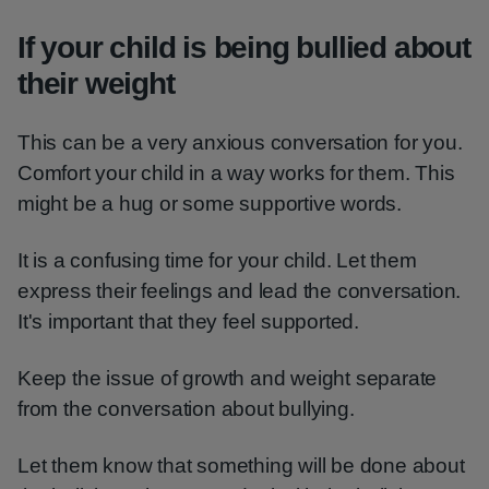
If your child is being bullied about
their weight
This can be a very anxious conversation for you.
Comfort your child in a way works for them. This
might be a hug or some supportive words.
It is a confusing time for your child. Let them
express their feelings and lead the conversation.
It's important that they feel supported.
Keep the issue of growth and weight separate
from the conversation about bullying.
Let them know that something will be done about