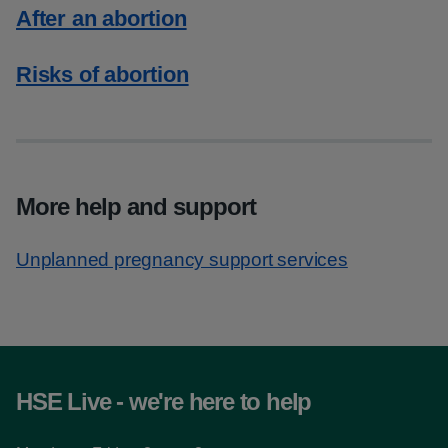
After an abortion
Risks of abortion
More help and support
Unplanned pregnancy support services
HSE Live - we're here to help