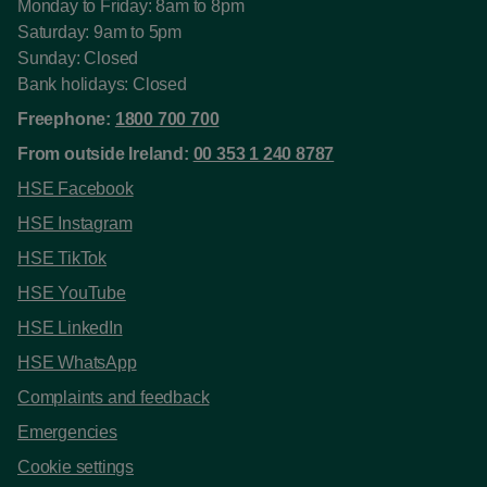
Monday to Friday: 8am to 8pm
Saturday: 9am to 5pm
Sunday: Closed
Bank holidays: Closed
Freephone:
1800 700 700
From outside Ireland:
00 353 1 240 8787
HSE Facebook
HSE Instagram
HSE TikTok
HSE YouTube
HSE LinkedIn
HSE WhatsApp
Complaints and feedback
Emergencies
Cookie settings