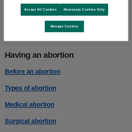
What it is
Accept All Cookies
Necessary Cookies Only
When it can be done
Manage Cookies
Where it is done
Having an abortion
Before an abortion
Types of abortion
Medical abortion
Surgical abortion