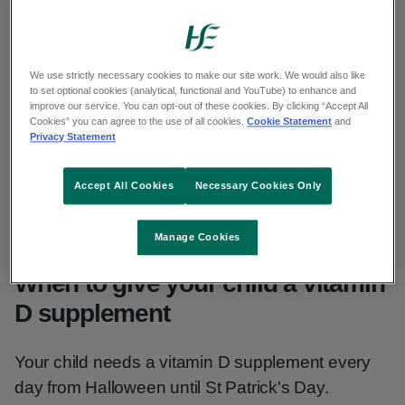
their diet in winter months. They need vitamin D
for healthy bones and teeth.
We use strictly necessary cookies to make our site work. We would also like
This information is for children age 1 to 4.
to set optional cookies (analytical, functional and YouTube) to enhance and
improve our service. You can opt-out of these cookies. By clicking “Accept All
Cookies” you can agree to the use of all cookies.
Cookie Statement
and
There is different advice for:
Privacy Statement
babies 0 to 12 months
Accept All Cookies
Necessary Cookies Only
adults and children age over 4
Manage Cookies
When to give your child a vitamin
D supplement
Your child needs a vitamin D supplement every
day from Halloween until St Patrick's Day.