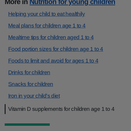
More in
Nutrition for young children
Helping your child to eat healthily
Meal plans for children age 1 to 4
Mealtime tips for children aged 1 to 4
Food portion sizes for children age 1 to 4
Foods to limit and avoid for ages 1 to 4
Drinks for children
Snacks for children
Iron in your child's diet
Vitamin D supplements for children age 1 to 4