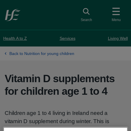
Skip to main content
Toggle search
Search
Menu
Health A to Z
Services
Living Well
Back to Nutrition for young children
Vitamin D supplements
for children age 1 to 4
Children age 1 to 4 living in Ireland need a
vitamin D supplement during winter. This is
because they cannot get enough from the sun or