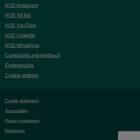
HSE Instagram
HSE TikTok
HSE YouTube
HSE LinkedIn
HSE WhatsApp
Complaints and feedback
Emergencies
Cookie settings
Support links
Cookie statement
Accessibility
Privacy statement
Disclaimer