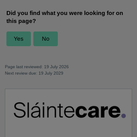
Page last reviewed: 19 July 2026
Next review due: 19 July 2029