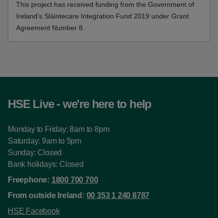
This project has received funding from the Government of
Ireland’s Sláintecare Integration Fund 2019 under Grant
Agreement Number 8.
HSE Live - we're here to help
Monday to Friday: 8am to 8pm
Saturday: 9am to 5pm
Sunday: Closed
Bank holidays: Closed
Freephone:
1800 700 700
From outside Ireland:
00 353 1 240 8787
HSE Facebook