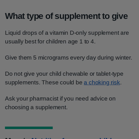
What type of supplement to give
Liquid drops of a vitamin D-only supplement are
usually best for children age 1 to 4.
Give them 5 micrograms every day during winter.
Do not give your child chewable or tablet-type
supplements. These could be
a choking risk
.
Ask your pharmacist if you need advice on
choosing a supplement.