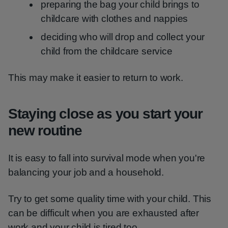
preparing the bag your child brings to
childcare with clothes and nappies
deciding who will drop and collect your
child from the childcare service
This may make it easier to return to work.
Staying close as you start your
new routine
It is easy to fall into survival mode when you're
balancing your job and a household.
Try to get some quality time with your child. This
can be difficult when you are exhausted after
work and your child is tired too.