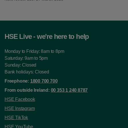
HSE Live - we're here to help
Monday to Friday: 8am to 8pm
Saturday: 9am to 5pm
Sunday: Closed
Bank holidays: Closed
Freephone:
1800 700 700
From outside Ireland:
00 353 1 240 8787
HSE Facebook
HSE Instagram
HSE TikTok
HSE YouTube