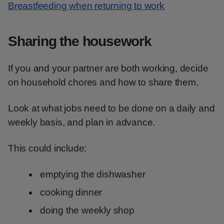
Breastfeeding when returning to work
Sharing the housework
If you and your partner are both working, decide
on household chores and how to share them.
Look at what jobs need to be done on a daily and
weekly basis, and plan in advance.
This could include:
emptying the dishwasher
cooking dinner
doing the weekly shop