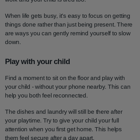
When life gets busy, it’s easy to focus on getting
things done rather than just being present. There
are ways you can gently remind yourself to slow
down.
Play with your child
Find a moment to sit on the floor and play with
your child - without your phone nearby. This can
help you both feel reconnected.
The dishes and laundry will still be there after
your playtime. Try to give your child your full
attention when you first get home. This helps
them feel secure after a day apart.