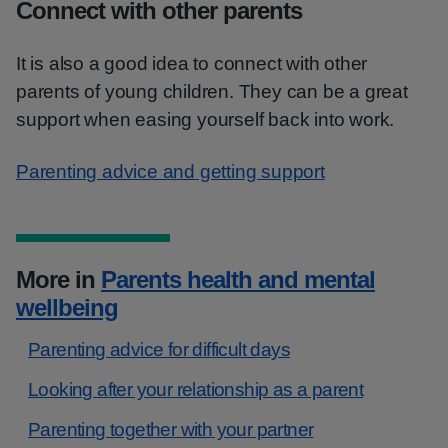
Connect with other parents
It is also a good idea to connect with other
parents of young children. They can be a great
support when easing yourself back into work.
Parenting advice and getting support
More in
Parents health and mental
wellbeing
Parenting advice for difficult days
Looking after your relationship as a parent
Parenting together with your partner