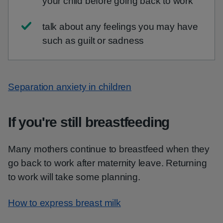
your child before going back to work
talk about any feelings you may have
such as guilt or sadness
Separation anxiety in children
If you're still breastfeeding
Many mothers continue to breastfeed when they
go back to work after maternity leave. Returning
to work will take some planning.
How to express breast milk