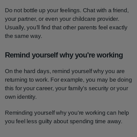
Do not bottle up your feelings. Chat with a friend,
your partner, or even your childcare provider.
Usually, you’ll find that other parents feel exactly
the same way.
Remind yourself why you're working
On the hard days, remind yourself why you are
returning to work. For example, you may be doing
this for your career, your family’s security or your
own identity.
Reminding yourself why you're working can help
you feel less guilty about spending time away.