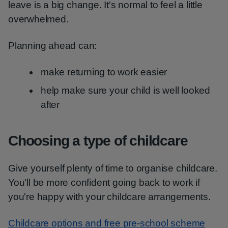
leave is a big change. It's normal to feel a little
overwhelmed.
Planning ahead can:
make returning to work easier
help make sure your child is well looked
after
Choosing a type of childcare
Give yourself plenty of time to organise childcare.
You'll be more confident going back to work if
you're happy with your childcare arrangements.
Childcare options and free pre-school scheme