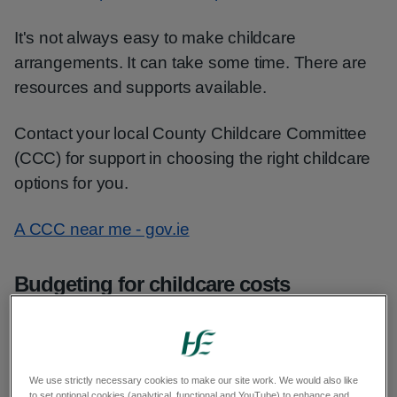
It's not always easy to make childcare
arrangements. It can take some time. There are
resources and supports available.
Contact your local County Childcare Committee
(CCC) for support in choosing the right childcare
options for you.
A CCC near me - gov.ie
Budgeting for childcare costs
There are subsidies available through the
National Childcare Scheme to help you with
childcare costs.
We use strictly necessary cookies to make our site work. We would also like
to set optional cookies (analytical, functional and YouTube) to enhance and