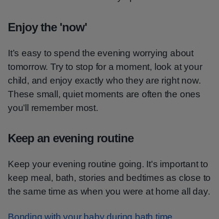
Enjoy the 'now'
It’s easy to spend the evening worrying about
tomorrow. Try to stop for a moment, look at your
child, and enjoy exactly who they are right now.
These small, quiet moments are often the ones
you’ll remember most.
Keep an evening routine
Keep your evening routine going. It's important to
keep meal, bath, stories and bedtimes as close to
the same time as when you were at home all day.
Bonding with your baby during bath time