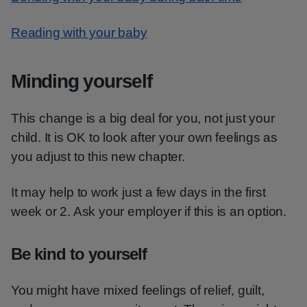
Reading with your baby
Minding yourself
This change is a big deal for you, not just your
child. It is OK to look after your own feelings as
you adjust to this new chapter.
It may help to work just a few days in the first
week or 2. Ask your employer if this is an option.
Be kind to yourself
You might have mixed feelings of relief, guilt,