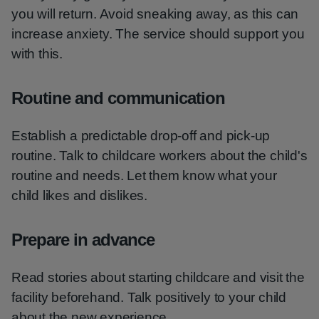
you will return. Avoid sneaking away, as this can
increase anxiety. The service should support you
with this.
Routine and communication
Establish a predictable drop-off and pick-up
routine. Talk to childcare workers about the child's
routine and needs. Let them know what your
child likes and dislikes.
Prepare in advance
Read stories about starting childcare and visit the
facility beforehand. Talk positively to your child
about the new experience.