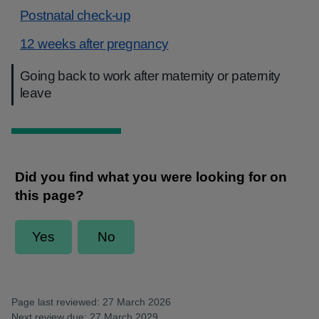
Postnatal check-up
12 weeks after pregnancy
Going back to work after maternity or paternity
leave
Page last reviewed: 27 March 2026
Next review due: 27 March 2029