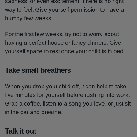
sadness, or even excitement. There is no right
way to feel. Give yourself permission to have a
bumpy few weeks.
For the first few weeks, try not to worry about
having a perfect house or fancy dinners. Give
yourself space to rest once your child is in bed.
Take small breathers
When you drop your child off, it can help to take
five minutes for yourself before rushing into work.
Grab a coffee, listen to a song you love, or just sit
in the car and breathe.
Talk it out