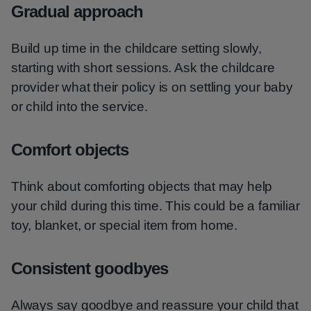
Gradual approach
Build up time in the childcare setting slowly,
starting with short sessions. Ask the childcare
provider what their policy is on settling your baby
or child into the service.
Comfort objects
Think about comforting objects that may help
your child during this time. This could be a familiar
toy, blanket, or special item from home.
Consistent goodbyes
Always say goodbye and reassure your child that