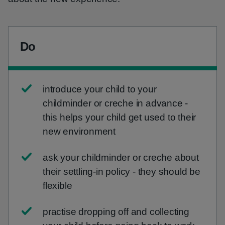
Do
introduce your child to your
childminder or creche in advance -
this helps your child get used to their
new environment
ask your childminder or creche about
their settling-in policy - they should be
flexible
practise dropping off and collecting