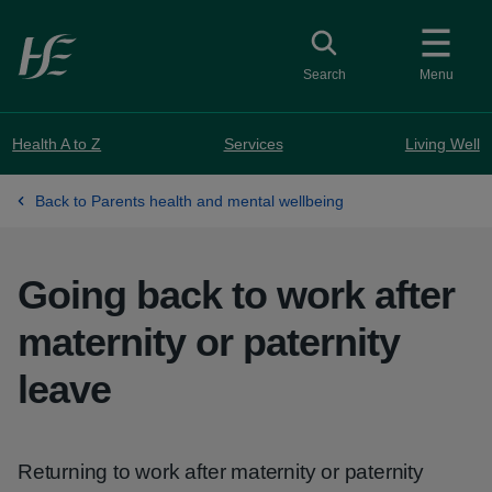
Skip to main content
Toggle search
Search
Menu
Health A to Z
Services
Living Well
Back to Parents health and mental wellbeing
Going back to work after
maternity or paternity
leave
Returning to work after maternity or paternity