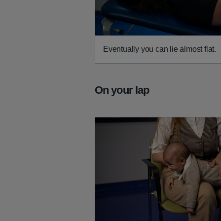
Eventually you can lie almost flat.
On your lap