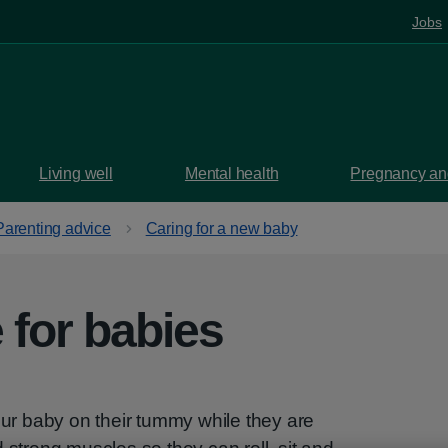
Jobs
Living well
Mental health
Pregnancy and
Parenting advice
Caring for a new baby
for babies
r baby on their tummy while they are