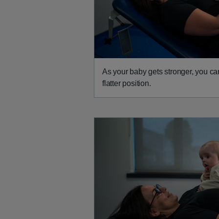
As your baby gets stronger, you ca
flatter position.