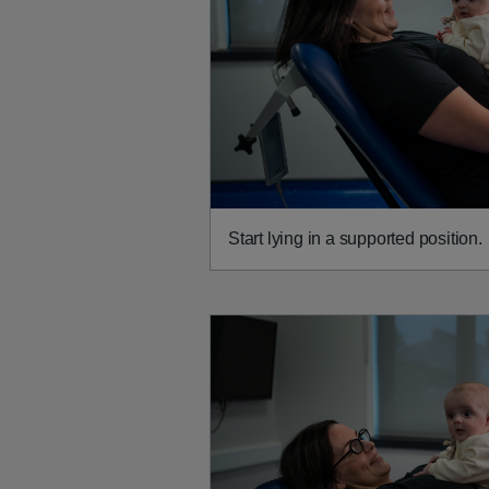
Start lying in a supported position.