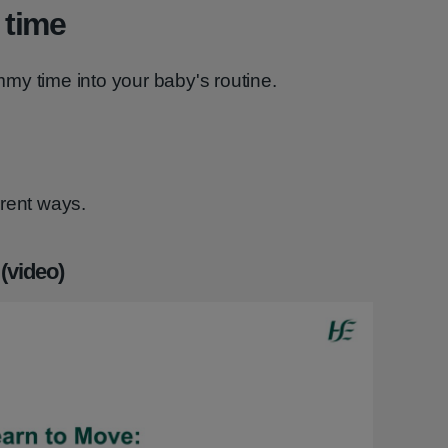
 time
my time into your baby's routine.
erent ways.
(video)