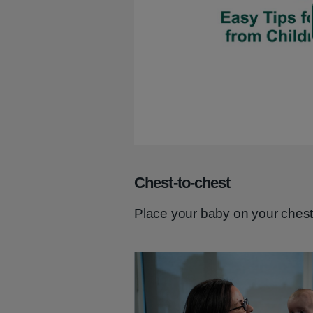
Chest-to-chest
Place your baby on your chest 