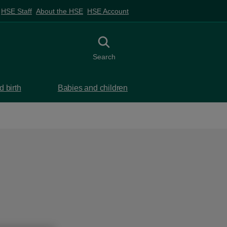
HSE Staff
About the HSE
HSE Account
Toggle search
Search
 birth
Babies and children