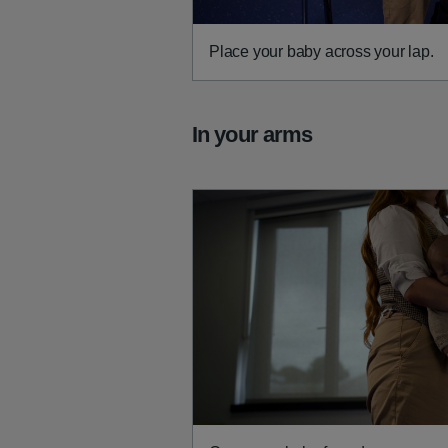
Place your baby across your lap.
In your arms