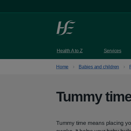
Skip to main content
Health A to Z
Services
Home
Babies and children
Tummy time 
Tummy time means placing you