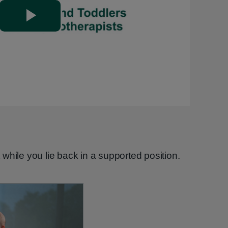
Play
Video
while you lie back in a supported position.