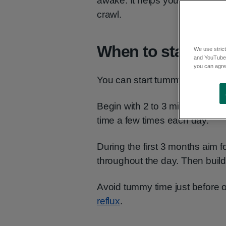
awake. It helps your baby build
crawl.
When to start
We use strict
and YouTube)
you can agree
You can start tummy time from 
Begin with 2 to 3 minutes at a
time a few times each day.
During the first 3 months aim 
throughout the day. Then buil
Avoid tummy time just before or
reflux
.