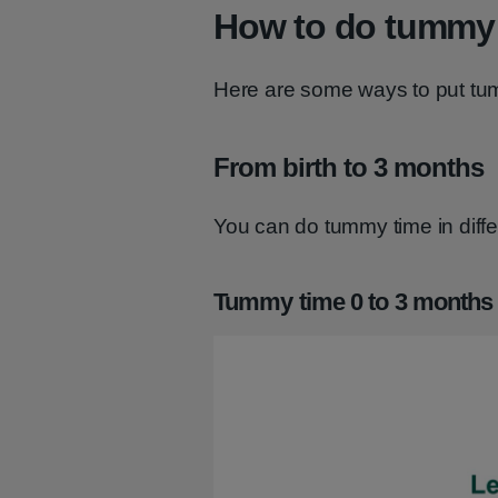
How to do tummy
Here are some ways to put tum
From birth to 3 months
You can do tummy time in diff
Tummy time 0 to 3 months 