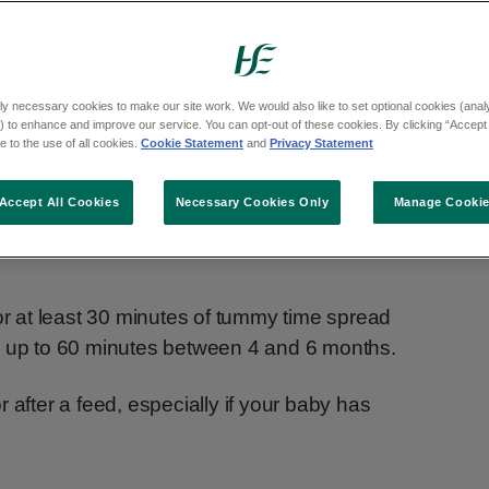
 strong muscles so they can roll, sit and
ly necessary cookies to make our site work. We would also like to set optional cookies (analyt
 to enhance and improve our service. You can opt-out of these cookies. By clicking “Accept 
 to the use of all cookies.
Cookie Statement
and
Privacy Statement
birth.
Accept All Cookies
Necessary Cookies Only
Manage Cooki
 time and build up slowly. Try to do tummy
for at least 30 minutes of tummy time spread
d up to 60 minutes between 4 and 6 months.
 after a feed, especially if your baby has