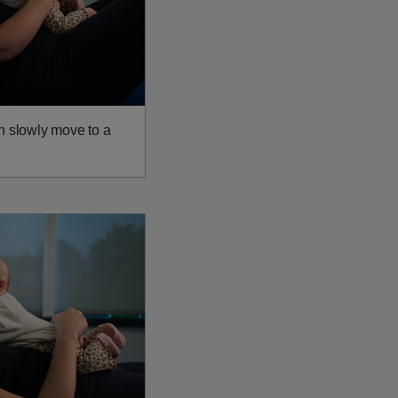
n slowly move to a