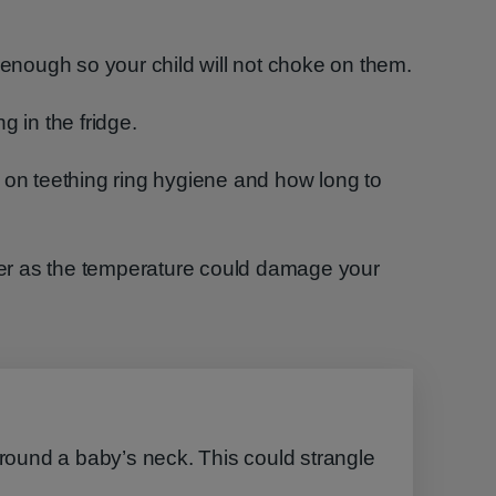
g enough so your child will not choke on them.
g in the fridge.
 on teething ring hygiene and how long to
ezer as the temperature could damage your
around a baby’s neck. This could strangle