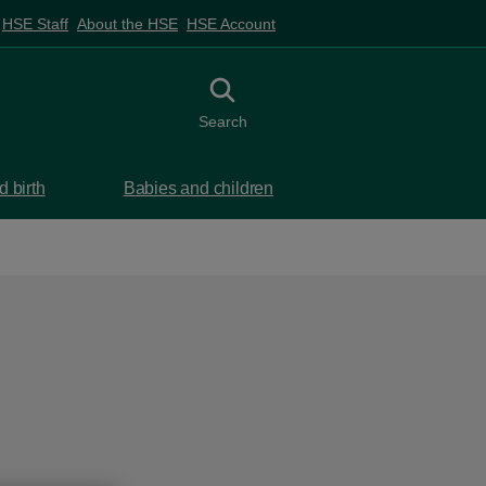
HSE Staff
About the HSE
HSE Account
Toggle search
Search
 birth
Babies and children