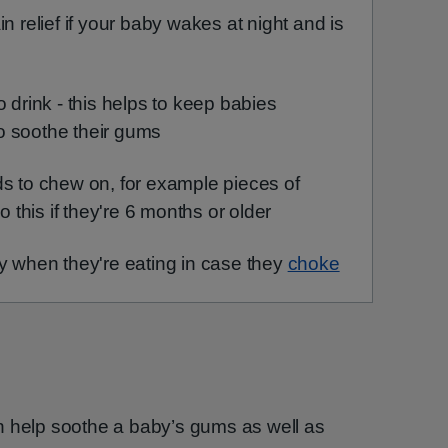
n relief if your baby wakes at night and is
o drink - this helps to keep babies
o soothe their gums
ds to chew on, for example pieces of
o this if they're 6 months or older
y when they're eating in case they
choke
n help soothe a baby’s gums as well as