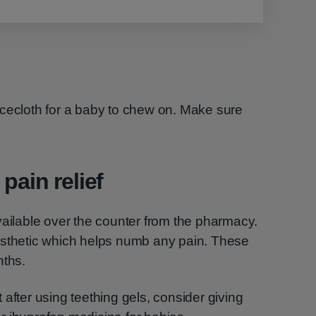
acecloth for a baby to chew on. Make sure
pain relief
vailable over the counter from the pharmacy.
esthetic which helps numb any pain. These
nths.
rt after using teething gels, consider giving