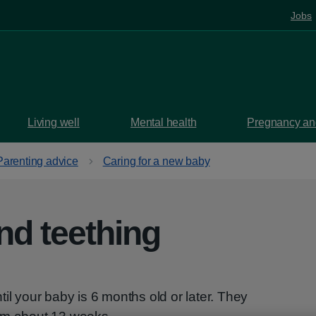
Jobs
Living well
Mental health
Pregnancy and
Parenting advice
Caring for a new baby
nd teething
il your baby is 6 months old or later. They