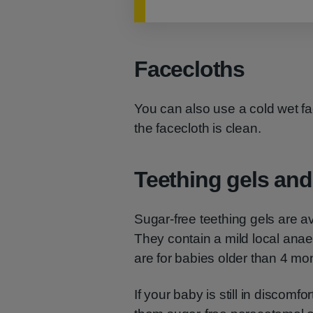
Facecloths
You can also use a cold wet f
the facecloth is clean.
Teething gels and 
Sugar-free teething gels are a
They contain a mild local ana
are for babies older than 4 mo
If your baby is still in discomfo