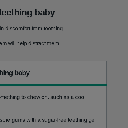
teething baby
 in discomfort from teething.
m will help distract them.
thing baby
something to chew on, such as a cool
ore gums with a sugar-free teething gel