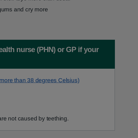
gums and cry more
ealth nurse (PHN) or GP if your
(more than 38 degrees Celsius)
re not caused by teething.