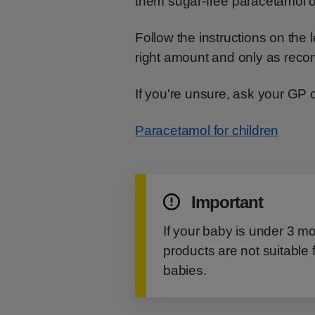
them sugar-free paracetamol o
Follow the instructions on the
right amount and only as re
If you're unsure, ask your GP 
Paracetamol for children
Important
If your baby is under 3 m
products are not suitable 
babies.