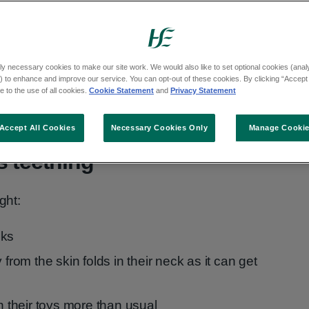
om about 13 weeks.
appearing by 14 months, get dental advice.
ly necessary cookies to make our site work. We would also like to set optional cookies (analyt
their 20 baby teeth by the time they're 2
 to enhance and improve our service. You can opt-out of these cookies. By clicking “Accept 
ese teeth should last in their mouth for up
 to the use of all cookies.
Cookie Statement
and
Privacy Statement
Accept All Cookies
Necessary Cookies Only
Manage Cooki
s teething
ght:
eks
 from the skin folds in their neck as it can get
on their toys more than usual