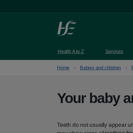
Skip to main content
Health A to Z
Services
Home
Babies and children
Your baby a
Teeth do not usually appear unt