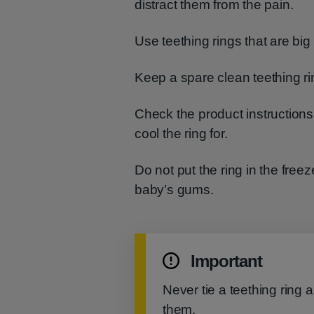
distract them from the pain.
Use teething rings that are bi
Keep a spare clean teething rin
Check the product instructions
cool the ring for.
Do not put the ring in the fre
baby’s gums.
Important
Never tie a teething ring 
them.