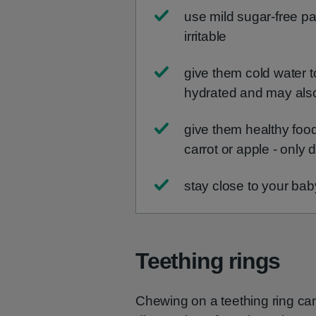
use mild sugar-free pai
irritable
give them cold water t
hydrated and may als
give them healthy foo
carrot or apple - only d
stay close to your bab
Teething rings
Chewing on a teething ring ca