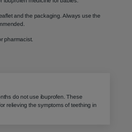
r ibuprofen medicine for babies.
 leaflet and the packaging. Always use the
commended.
or pharmacist.
onths do not use ibuprofen. These
for relieving the symptoms of teething in