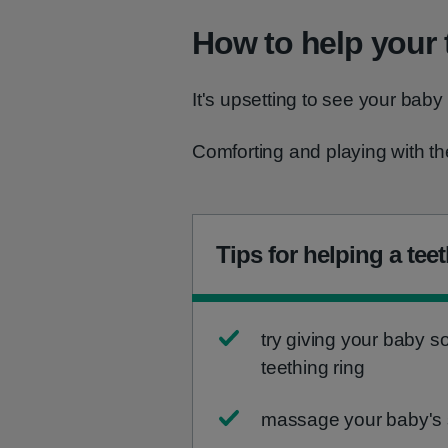
How to help your 
It's upsetting to see your baby
Comforting and playing with the
Tips for helping a tee
try giving your baby 
teething ring
massage your baby's s