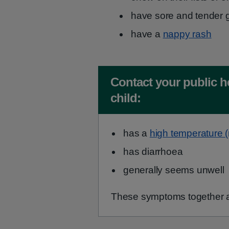
have sore and tender 
have a
nappy rash
Non-urgent advice:
Contact your public h
child:
has a
high temperature 
has diarrhoea
generally seems unwell
These symptoms together a