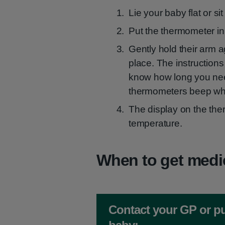
Lie your baby flat or si
Put the thermometer in 
Gently hold their arm a
place. The instructions
know how long you need 
thermometers beep whe
The display on the ther
temperature.
When to get medi
Non-urgent advice:
Contact your GP or pu