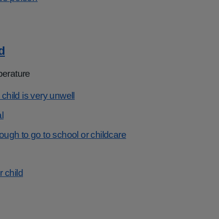
d
perature
 child is very unwell
l
nough to go to school or childcare
r child