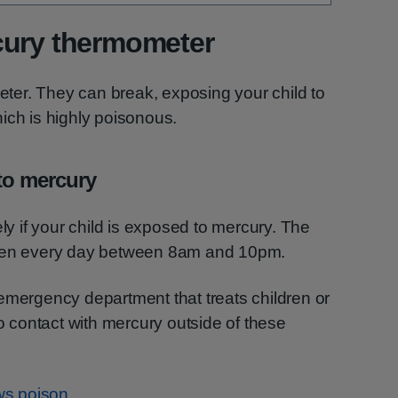
cury thermometer
er. They can break, exposing your child to
ich is highly poisonous.
 to mercury
y if your child is exposed to mercury. The
en every day between 8am and 10pm.
emergency department that treats children or
to contact with mercury outside of these
ows poison