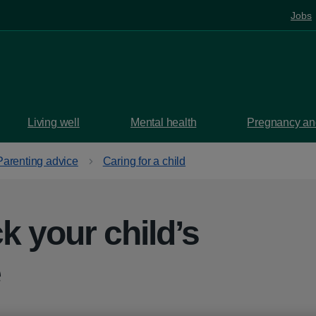
Jobs
Living well
Mental health
Pregnancy and
Parenting advice
Caring for a child
k your child’s
e