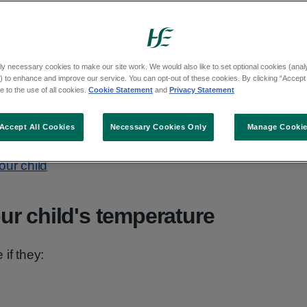
sius or above is high for a child.
aused by common illnesses like colds, flus or
ly necessary cookies to make our site work. We would also like to set optional cookies (analyt
t better within 3 days.
 to enhance and improve our service. You can opt-out of these cookies. By clicking “Accept 
 to the use of all cookies.
Cookie Statement
and
Privacy Statement
eye on your child and talk to your GP if you
be something more serious.
Accept All Cookies
Necessary Cookies Only
Manage Cooki
our child
r child's temperature
if they: