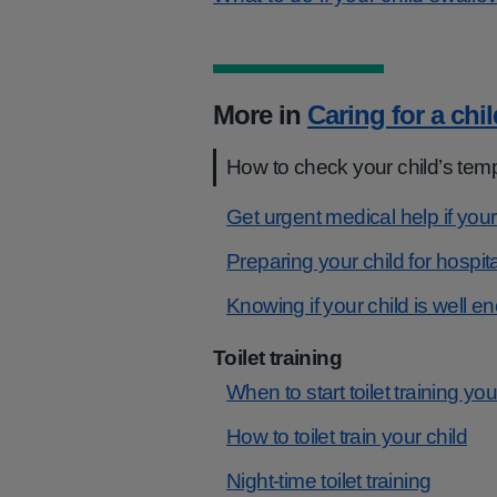
More in
Caring for a chil
How to check your child’s tem
Get urgent medical help if your
Preparing your child for hospita
Knowing if your child is well e
Toilet training
When to start toilet training you
How to toilet train your child
Night-time toilet training