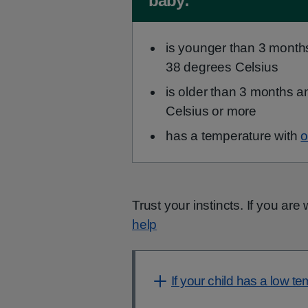
baby:
is younger than 3 month
38 degrees Celsius
is older than 3 months 
Celsius or more
has a temperature with
o
Trust your instincts. If you ar
help
If your child has a low t