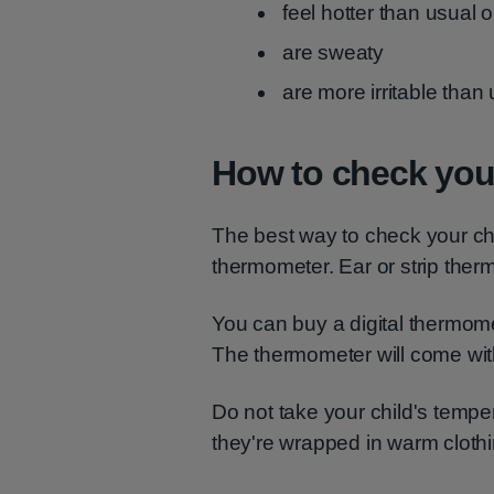
feel hotter than usual 
are sweaty
are more irritable than
How to check your
The best way to check your chil
thermometer. Ear or strip the
You can buy a digital thermom
The thermometer will come with
Do not take your child's tempe
they're wrapped in warm clothin