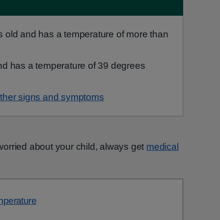
s old and has a temperature of more than
and has a temperature of 39 degrees
ther signs and symptoms
e worried about your child, always get
medical
emperature