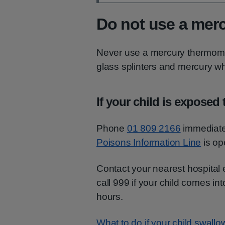
Do not use a mer
Never use a mercury thermomet
glass splinters and mercury wh
If your child is exposed
Phone
01 809 2166
immediatel
Poisons Information Line
is op
Contact your nearest hospital 
call 999 if your child comes in
hours.
What to do if your child swall