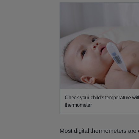
Check your child's temperature with
thermometer
Most digital thermometers are 