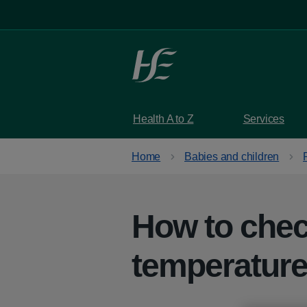
Skip to main content
Health A to Z
Services
Home
Babies and children
How to chec
temperatur