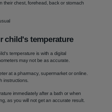
on their chest, forehead, back or stomach
 usual
 child's temperature
d's temperature is with a digital
rmometers may not be as accurate.
eter at a pharmacy, supermarket or online.
 instructions.
rature immediately after a bath or when
g, as you will not get an accurate result.