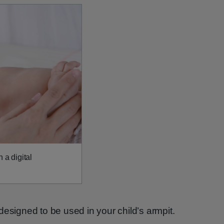
 a digital
designed to be used in your child’s armpit.