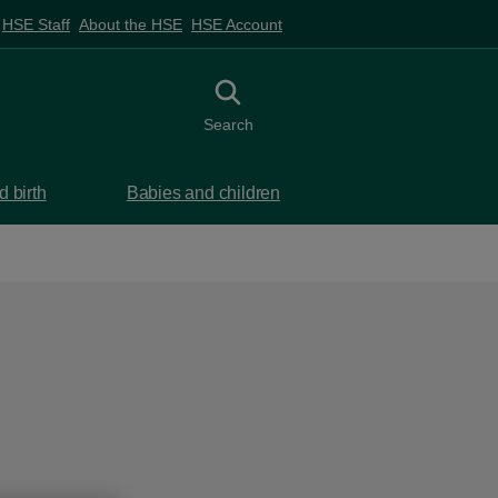
HSE Staff
About the HSE
HSE Account
Toggle search
Search
 birth
Babies and children