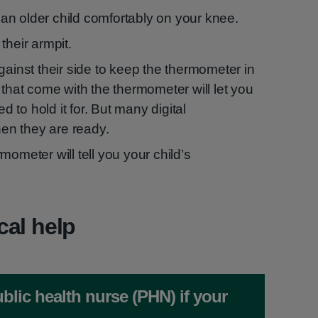
t an older child comfortably on your knee.
their armpit.
gainst their side to keep the thermometer in
 that come with the thermometer will let you
to hold it for. But many digital
n they are ready.
mometer will tell you your child’s
cal help
blic health nurse (PHN) if your