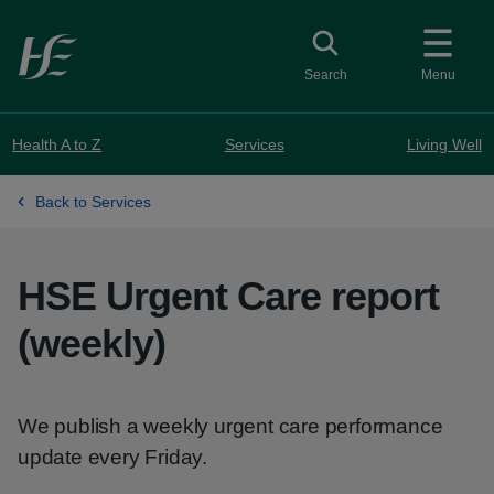
Skip to main content
Toggle search
Search
Menu
Health A to Z
Services
Living Well
Back to Services
HSE Urgent Care report
(weekly)
We publish a weekly urgent care performance
update every Friday.