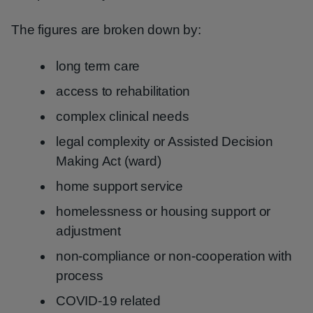
The figures are broken down by:
long term care
access to rehabilitation
complex clinical needs
legal complexity or Assisted Decision
Making Act (ward)
home support service
homelessness or housing support or
adjustment
non-compliance or non-cooperation with
process
COVID-19 related