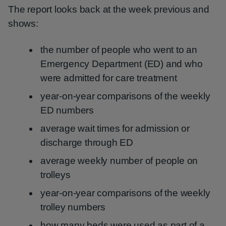
The report looks back at the week previous and
shows:
the number of people who went to an
Emergency Department (ED) and who
were admitted for care treatment
year-on-year comparisons of the weekly
ED numbers
average wait times for admission or
discharge through ED
average weekly number of people on
trolleys
year-on-year comparisons of the weekly
trolley numbers
how many beds were used as part of a