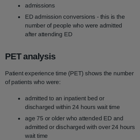
admissions
ED admission conversions - this is the
number of people who were admitted
after attending ED
PET analysis
Patient experience time (PET) shows the number
of patients who were:
admitted to an inpatient bed or
discharged within 24 hours wait time
age 75 or older who attended ED and
admitted or discharged with over 24 hours
wait time