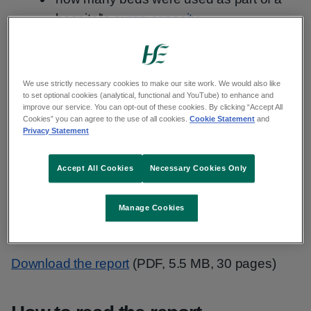
hospital's
surge capacity
analysis of the number of patients
experiencing a delay in discharge home
with supports and or transfer to an
We use strictly necessary cookies to make our site work. We would also like
to set optional cookies (analytical, functional and YouTube) to enhance and
alternative step down care setting
improve our service. You can opt-out of these cookies. By clicking “Accept All
Cookies” you can agree to the use of all cookies.
Cookie Statement
and
Privacy Statement
The report is a weekly analysis and comparison
of the figures we publish in our
daily Urgent Care
Accept All Cookies
Necessary Cookies Only
report
.
Manage Cookies
Weekly summary
Download the report
(PDF, 5.5 MB, 30 pages)