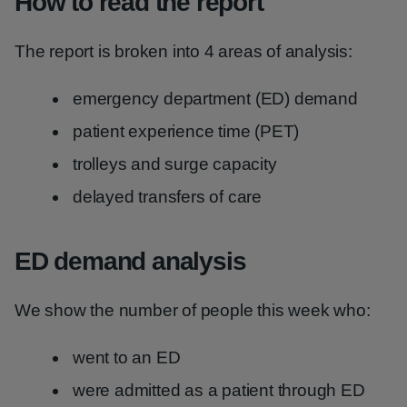
How to read the report
The report is broken into 4 areas of analysis:
emergency department (ED) demand
patient experience time (PET)
trolleys and surge capacity
delayed transfers of care
ED demand analysis
We show the number of people this week who:
went to an ED
were admitted as a patient through ED