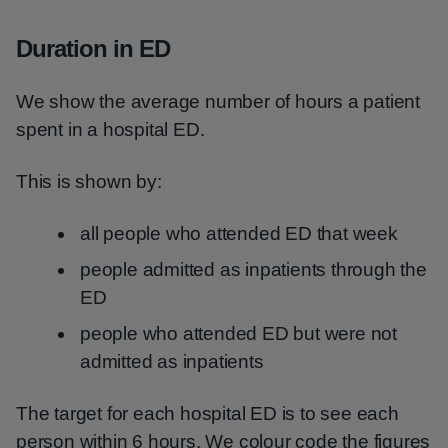
Duration in ED
We show the average number of hours a patient
spent in a hospital ED.
This is shown by:
all people who attended ED that week
people admitted as inpatients through the
ED
people who attended ED but were not
admitted as inpatients
The target for each hospital ED is to see each
person within 6 hours. We colour code the figures