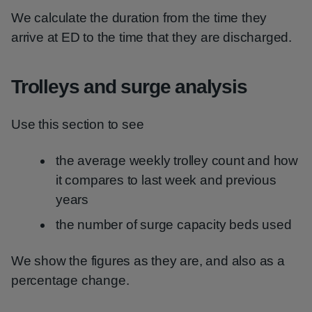
We calculate the duration from the time they
arrive at ED to the time that they are discharged.
Trolleys and surge analysis
Use this section to see
the average weekly trolley count and how
it compares to last week and previous
years
the number of surge capacity beds used
We show the figures as they are, and also as a
percentage change.