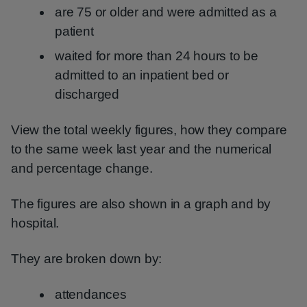
are 75 or older and were admitted as a
patient
waited for more than 24 hours to be
admitted to an inpatient bed or
discharged
View the total weekly figures, how they compare
to the same week last year and the numerical
and percentage change.
The figures are also shown in a graph and by
hospital.
They are broken down by:
attendances