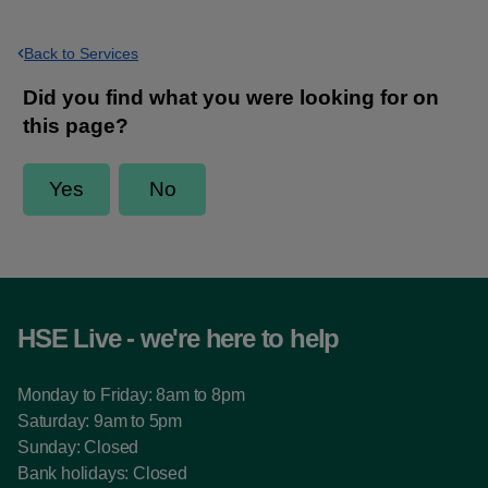
Back to Services
HSE Live - we're here to help
Monday to Friday: 8am to 8pm
Saturday: 9am to 5pm
Sunday: Closed
Bank holidays: Closed