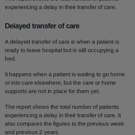
experiencing a delay in their transfer of care.
Delayed transfer of care
A delayed transfer of care is when a patient is
ready to leave hospital but is still occupying a
bed.
It happens when a patient is waiting to go home
or into care elsewhere, but the care or home
supports are not in place for them yet.
The report shows the total number of patients
experiencing a delay in their transfer of care. It
also compares the figures to the previous week
and previous 2 years.