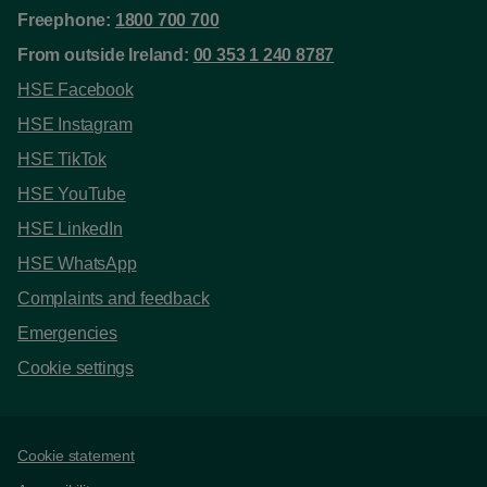
Freephone:
1800 700 700
From outside Ireland:
00 353 1 240 8787
HSE Facebook
HSE Instagram
HSE TikTok
HSE YouTube
HSE LinkedIn
HSE WhatsApp
Complaints and feedback
Emergencies
Cookie settings
Support links
Cookie statement