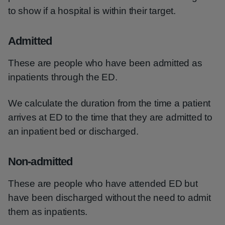
to show if a hospital is within their target.
Admitted
These are people who have been admitted as
inpatients through the ED.
We calculate the duration from the time a patient
arrives at ED to the time that they are admitted to
an inpatient bed or discharged.
Non-admitted
These are people who have attended ED but
have been discharged without the need to admit
them as inpatients.