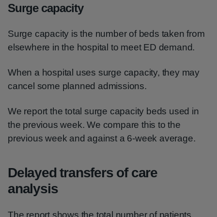
Surge capacity
Surge capacity is the number of beds taken from
elsewhere in the hospital to meet ED demand.
When a hospital uses surge capacity, they may
cancel some planned admissions.
We report the total surge capacity beds used in
the previous week. We compare this to the
previous week and against a 6-week average.
Delayed transfers of care
analysis
The report shows the total number of patients