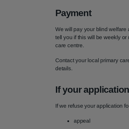
Payment
We will pay your blind welfare
tell you if this will be weekly 
care centre.
Contact your local primary ca
details.
If your applicatio
If we refuse your application f
appeal