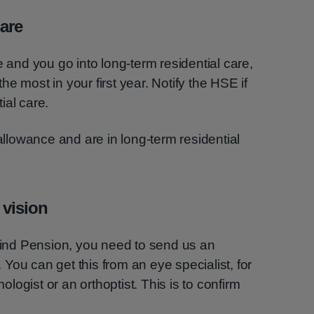
care
e and you go into long-term residential care,
 the most in your first year. Notify the HSE if
ial care.
 allowance and are in long-term residential
 vision
Blind Pension, you need to send us an
You can get this from an eye specialist, for
ogist or an orthoptist. This is to confirm