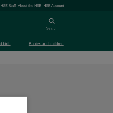
HSE Staff
About the HSE
HSE Account
Toggle search
Search
 birth
Babies and children