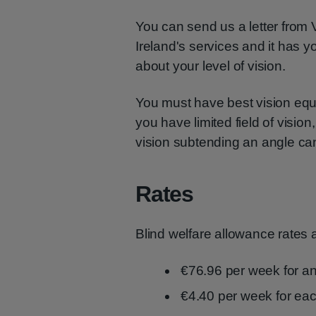
You can send us a letter from 
Ireland's services and it has y
about your level of vision.
You must have best vision equal
you have limited field of visio
vision subtending an angle ca
Rates
Blind welfare allowance rates 
€76.96 per week for an
€4.40 per week for ea