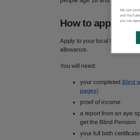
people age 18 and over who ar
We use strict
and YouTube)
How to apply
you can agree
Apply to your local health offic
allowance.
You will need:
your completed
Blind 
pages)
proof of income
a report from an eye spe
get the Blind Pension
your full birth certific