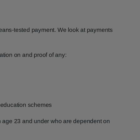
means-tested payment. We look at payments
ation on and proof of any:
r education schemes
ren age 23 and under who are dependent on