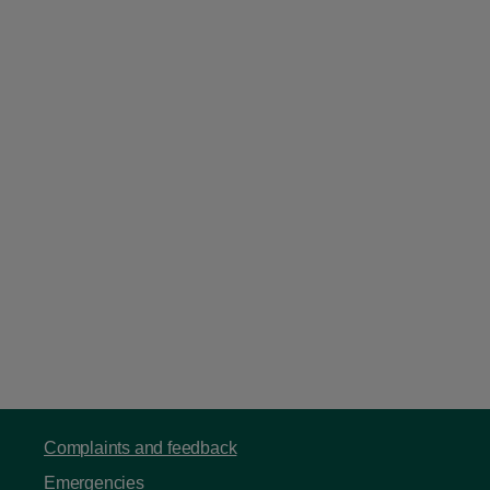
Complaints and feedback
Emergencies