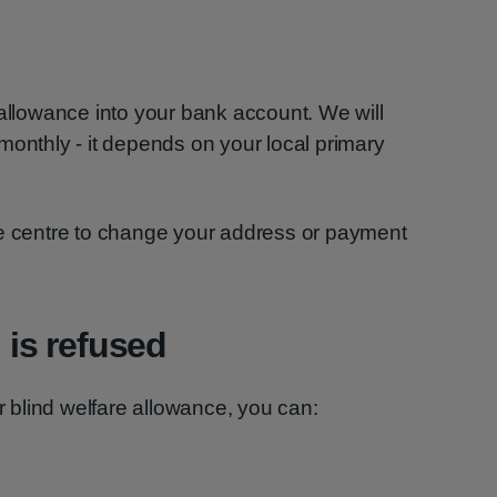
 allowance into your bank account. We will
or monthly - it depends on your local primary
re centre to change your address or payment
n is refused
or blind welfare allowance, you can: