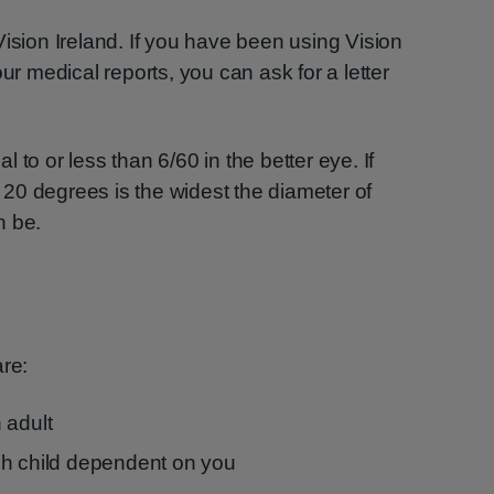
Vision Ireland. If you have been using Vision
our medical reports, you can ask for a letter
 to or less than 6/60 in the better eye. If
n, 20 degrees is the widest the diameter of
n be.
are:
 adult
ch child dependent on you