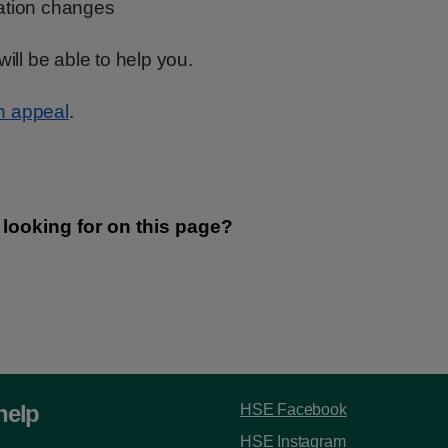
uation changes
will be able to help you.
n appeal
.
help
HSE Facebook
HSE Instagram