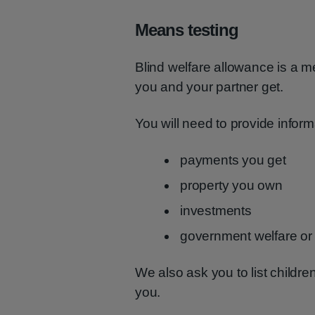
Means testing
Blind welfare allowance is a 
you and your partner get.
You will need to provide inform
payments you get
property you own
investments
government welfare o
We also ask you to list child
you.