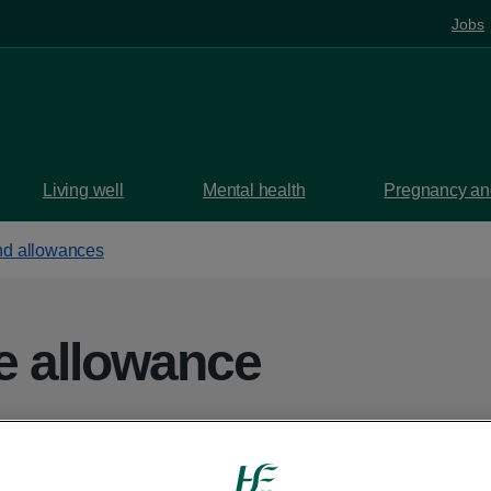
Jobs
Living well
Mental health
Pregnancy and
d allowances
re allowance
means-tested payment from the HSE to