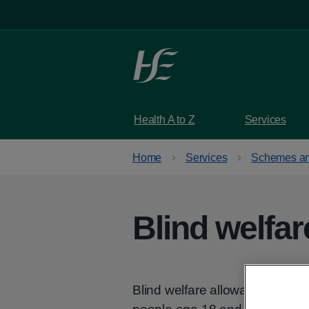
Skip to main content
Health A to Z
Services
Home
Services
Schemes an
Blind welfa
Blind welfare allowance is a 