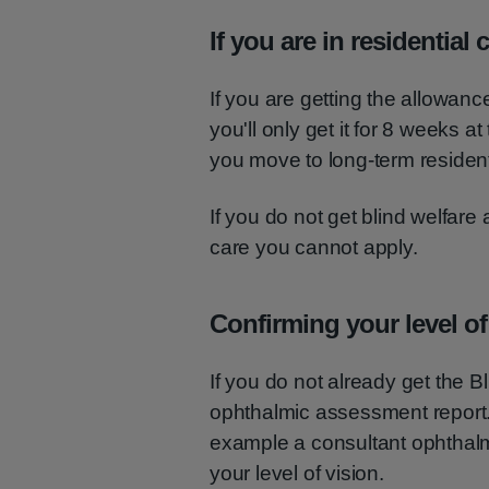
If you are in residential 
If you are getting the allowanc
you'll only get it for 8 weeks at
you move to long-term resident
If you do not get blind welfare
care you cannot apply.
Confirming your level of
If you do not already get the 
ophthalmic assessment report. 
example a consultant ophthalmol
your level of vision.