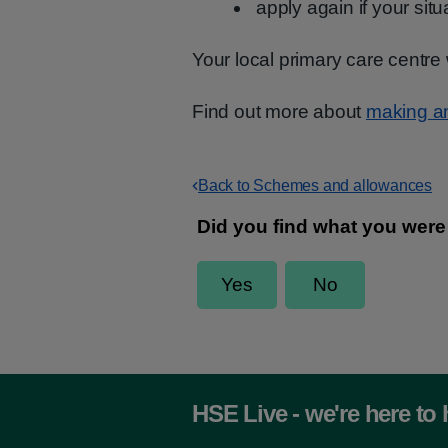
apply again if your sit
Your local primary care centre 
Find out more about
making a
Back to Schemes and allowances
HSE Live - we're here to 