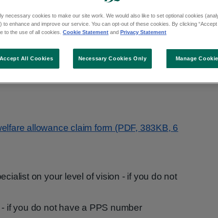
e blind or have a visual impairment.
ly necessary cookies to make our site work. We would also like to set optional cookies (analyt
 to enhance and improve our service. You can opt-out of these cookies. By clicking “Accept 
 to the use of all cookies.
Cookie Statement
and
Privacy Statement
Accept All Cookies
Necessary Cookies Only
Manage Cooki
e by post or in person for blind welfare
welfare allowance claim form (PDF, 383KB, 6
cialist on your level of vision - if you do not
ate - if you do not have a PPS number