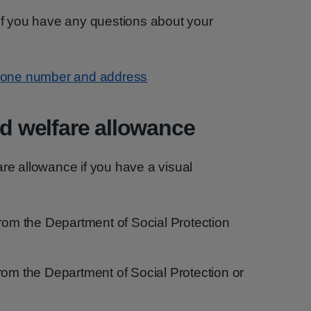
 if you have any questions about your
 phone number and address
nd welfare allowance
lfare allowance if you have a visual
from the Department of Social Protection
rom the Department of Social Protection or