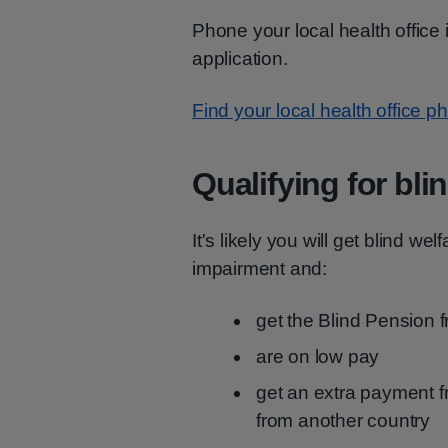
Phone your local health office
application.
Find your local health office
Qualifying for bli
It's likely you will get blind we
impairment and:
get the Blind Pension 
are on low pay
get an extra payment f
from another country