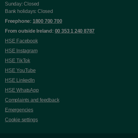
Sunday: Closed
Bank holidays: Closed
Freephone:
1800 700 700
From outside Ireland:
00 353 1 240 8787
HSE Facebook
HSE Instagram
HSE TikTok
HSE YouTube
HSE LinkedIn
HSE WhatsApp
Complaints and feedback
Emergencies
Cookie settings