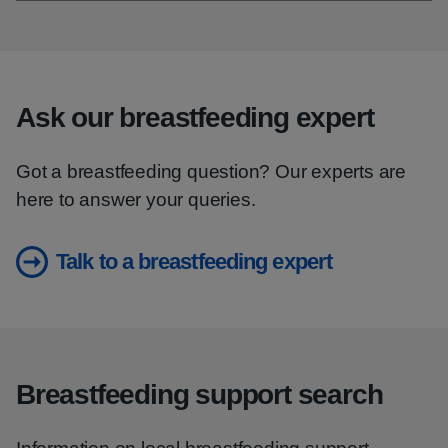
Ask our breastfeeding expert
Got a breastfeeding question? Our experts are
here to answer your queries.
Talk to a breastfeeding expert
Breastfeeding support search