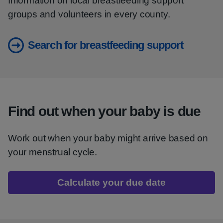
Information on local breastfeeding support
groups and volunteers in every county.
Search for breastfeeding support
Find out when your baby is due
Work out when your baby might arrive based on
your menstrual cycle.
Calculate your due date