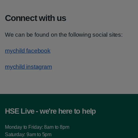
Connect with us
We can be found on the following social sites:
mychild facebook
mychild instagram
HSE Live - we're here to help
Monday to Friday: 8am to 8pm
Saturday: 9am to 5pm