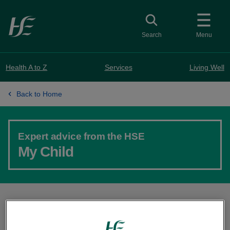
Skip to main content
Toggle search
Search
Menu
Health A to Z
Services
Living Well
Back to Home
Expert advice from the HSE
My Child
Your guide to pregnancy, baby and toddler