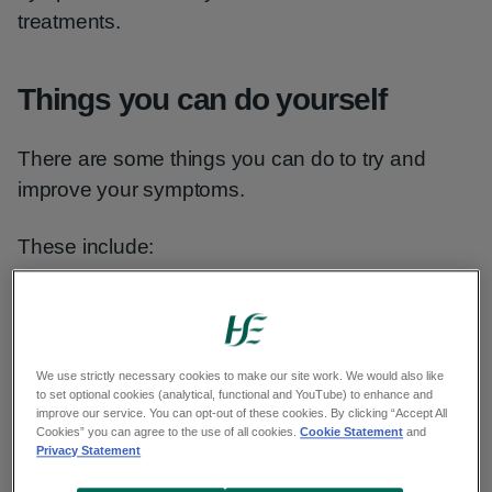
treatments.
Things you can do yourself
There are some things you can do to try and
improve your symptoms.
These include:
getting as much natural sunlight as
possible - even a brief lunchtime walk can
help
We use strictly necessary cookies to make our site work. We would also like
to set optional cookies (analytical, functional and YouTube) to enhance and
making your work and home
improve our service. You can opt-out of these cookies. By clicking “Accept All
environments as light-filled and full of
Cookies” you can agree to the use of all cookies.
Cookie Statement
and
Privacy Statement
fresh air as possible