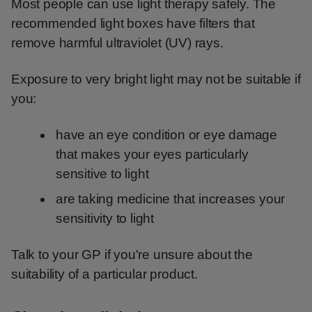
Most people can use light therapy safely. The
recommended light boxes have filters that
remove harmful ultraviolet (UV) rays.
Exposure to very bright light may not be suitable if
you:
have an eye condition or eye damage
that makes your eyes particularly
sensitive to light
are taking medicine that increases your
sensitivity to light
Talk to your GP if you're unsure about the
suitability of a particular product.