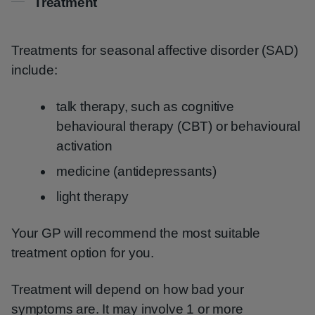
Treatment
Treatments for seasonal affective disorder (SAD)
include:
talk therapy, such as cognitive
behavioural therapy (CBT) or behavioural
activation
medicine (antidepressants)
light therapy
Your GP will recommend the most suitable
treatment option for you.
Treatment will depend on how bad your
symptoms are. It may involve 1 or more