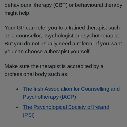
behavioural therapy (CBT) or behavioural therapy
might help.
Your GP can refer you to a trained therapist such
as a counsellor, psychologist or psychotherapist.
But you do not usually need a referral. If you want
you can choose a therapist yourself.
Make sure the therapist is accredited by a
professional body such as:
The Irish Association for Counselling and
Psychotherapy (IACP)
The Psychological Society of Ireland
(PSI)