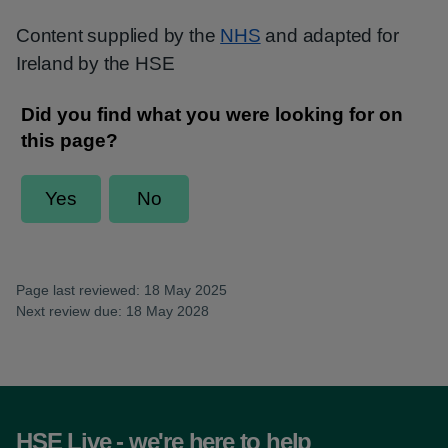
Content supplied by the
NHS
and adapted for
Ireland by the HSE
Page last reviewed: 18 May 2025
Next review due: 18 May 2028
HSE Live - we're here to help