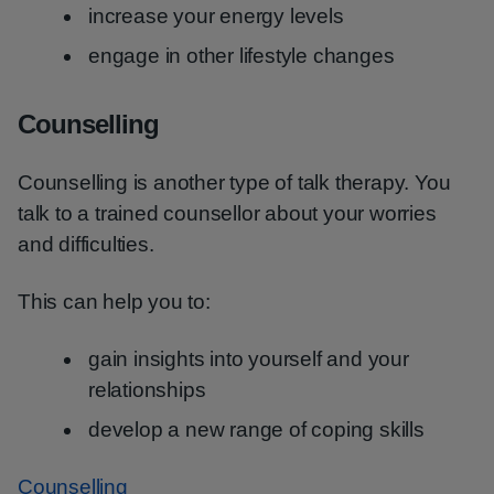
increase your energy levels
engage in other lifestyle changes
Counselling
Counselling is another type of talk therapy. You
talk to a trained counsellor about your worries
and difficulties.
This can help you to:
gain insights into yourself and your
relationships
develop a new range of coping skills
Counselling