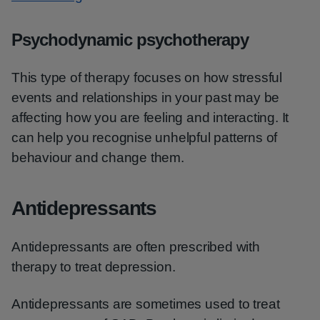
Psychodynamic psychotherapy
This type of therapy focuses on how stressful
events and relationships in your past may be
affecting how you are feeling and interacting. It
can help you recognise unhelpful patterns of
behaviour and change them.
Antidepressants
Antidepressants are often prescribed with
therapy to treat depression.
Antidepressants are sometimes used to treat