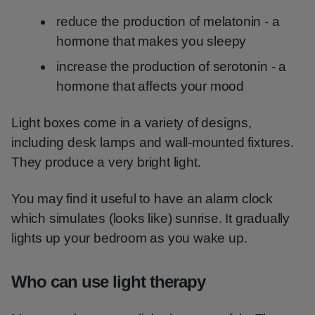
reduce the production of melatonin - a
hormone that makes you sleepy
increase the production of serotonin - a
hormone that affects your mood
Light boxes come in a variety of designs,
including desk lamps and wall-mounted fixtures.
They produce a very bright light.
You may find it useful to have an alarm clock
which simulates (looks like) sunrise. It gradually
lights up your bedroom as you wake up.
Who can use light therapy