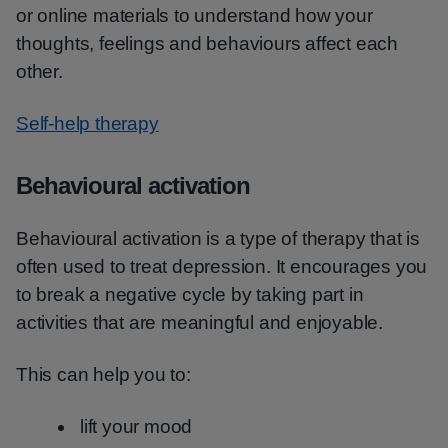
or online materials to understand how your
thoughts, feelings and behaviours affect each
other.
Self-help therapy
Behavioural activation
Behavioural activation is a type of therapy that is
often used to treat depression. It encourages you
to break a negative cycle by taking part in
activities that are meaningful and enjoyable.
This can help you to:
lift your mood