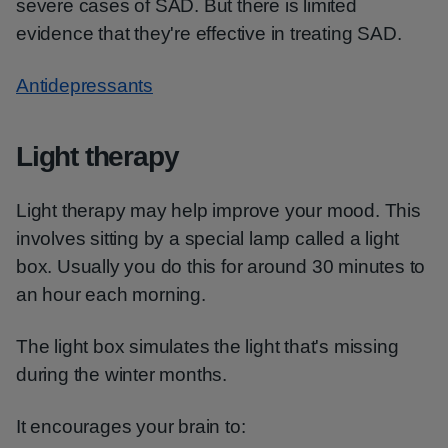
severe cases of SAD. But there is limited
evidence that they're effective in treating SAD.
Antidepressants
Light therapy
Light therapy may help improve your mood. This
involves sitting by a special lamp called a light
box. Usually you do this for around 30 minutes to
an hour each morning.
The light box simulates the light that's missing
during the winter months.
It encourages your brain to: