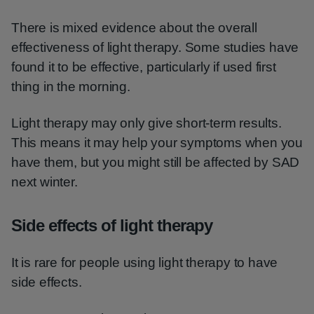
There is mixed evidence about the overall
effectiveness of light therapy. Some studies have
found it to be effective, particularly if used first
thing in the morning.
Light therapy may only give short-term results.
This means it may help your symptoms when you
have them, but you might still be affected by SAD
next winter.
Side effects of light therapy
It is rare for people using light therapy to have
side effects.