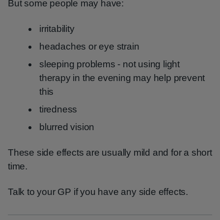
But some people may have:
irritability
headaches or eye strain
sleeping problems - not using light
therapy in the evening may help prevent
this
tiredness
blurred vision
These side effects are usually mild and for a short
time.
Talk to your GP if you have any side effects.