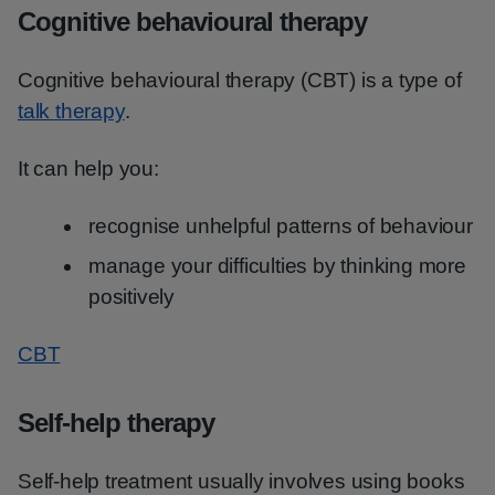
Cognitive behavioural therapy
Cognitive behavioural therapy (CBT) is a type of
talk therapy
.
It can help you:
recognise unhelpful patterns of behaviour
manage your difficulties by thinking more
positively
CBT
Self-help therapy
Self-help treatment usually involves using books