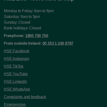
Monday to Friday: 8am to 8pm
Saturday: 9am to 5pm
Sunday: Closed
Bank holidays: Closed
Freephone:
1800 700 700
From outside Ireland:
00 353 1 240 8787
HSE Facebook
HSE Instagram
HSE TikTok
HSE YouTube
HSE LinkedIn
HSE WhatsApp
Complaints and feedback
Emergencies