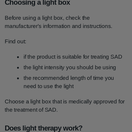
Choosing a light box
Before using a light box, check the
manufacturer's information and instructions.
Find out:
if the product is suitable for treating SAD
the light intensity you should be using
the recommended length of time you
need to use the light
Choose a light box that is medically approved for
the treatment of SAD.
Does light therapy work?