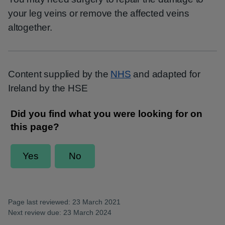
your leg veins or remove the affected veins
altogether.
Content supplied by the
NHS
and adapted for
Ireland by the HSE
Page last reviewed: 23 March 2021
Next review due: 23 March 2024