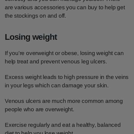
are various accessories you can buy to help get
the stockings on and off.
Losing weight
If you're overweight or obese, losing weight can
help treat and prevent venous leg ulcers.
Excess weight leads to high pressure in the veins
in your legs which can damage your skin.
Venous ulcers are much more common among
people who are overweight.
Exercise regularly and eat a healthy, balanced
diet to help you lose weight.