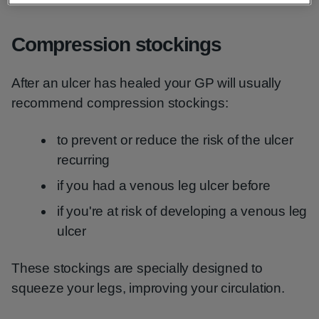
Compression stockings
After an ulcer has healed your GP will usually
recommend compression stockings:
to prevent or reduce the risk of the ulcer
recurring
if you had a venous leg ulcer before
if you're at risk of developing a venous leg
ulcer
These stockings are specially designed to
squeeze your legs, improving your circulation.