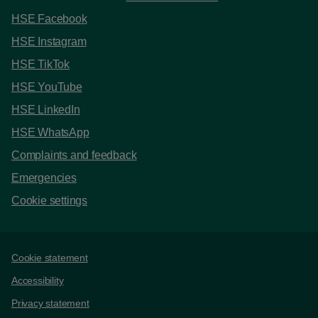
HSE Facebook
HSE Instagram
HSE TikTok
HSE YouTube
HSE LinkedIn
HSE WhatsApp
Complaints and feedback
Emergencies
Cookie settings
Support links
Cookie statement
Accessibility
Privacy statement