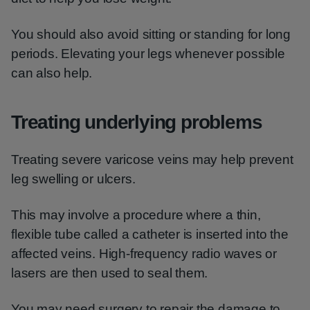
You should also avoid sitting or standing for long
periods. Elevating your legs whenever possible
can also help.
Treating underlying problems
Treating severe varicose veins may help prevent
leg swelling or ulcers.
This may involve a procedure where a thin,
flexible tube called a catheter is inserted into the
affected veins. High-frequency radio waves or
lasers are then used to seal them.
You may need surgery to repair the damage to