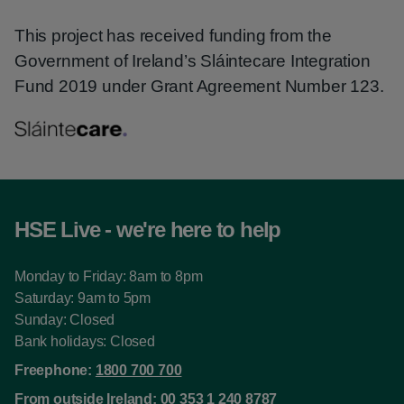
This project has received funding from the
Government of Ireland’s Sláintecare Integration
Fund 2019 under Grant Agreement Number 123.
HSE Live - we're here to help
Monday to Friday: 8am to 8pm
Saturday: 9am to 5pm
Sunday: Closed
Bank holidays: Closed
Freephone:
1800 700 700
From outside Ireland:
00 353 1 240 8787