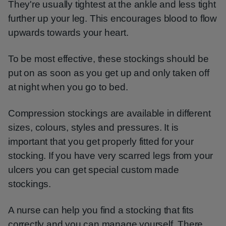
They're usually tightest at the ankle and less tight
further up your leg. This encourages blood to flow
upwards towards your heart.
To be most effective, these stockings should be
put on as soon as you get up and only taken off
at night when you go to bed.
Compression stockings are available in different
sizes, colours, styles and pressures. It is
important that you get properly fitted for your
stocking. If you have very scarred legs from your
ulcers you can get special custom made
stockings.
A nurse can help you find a stocking that fits
correctly and you can manage yourself. There