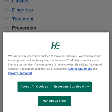
Causes
Diagnosis
Treatment
Prevention
People most at risk of developing a venous leg
ulcer are those who have previously had a leg
We use strictly necessary cookies to make our site work. We would also like
ulcer.
to set optional cookies (analytical, functional and YouTube) to enhance and
improve our service. You can opt-out of these cookies. By clicking “Accept All
Cookies” you can agree to the use of all cookies.
Cookie Statement
and
You can help reduce your risk of developing a
Privacy Statement
venous leg ulcer by:
Accept All Cookies
Necessary Cookies Only
wearing a compression stocking
losing weight
Manage Cookies
taking care of your skin