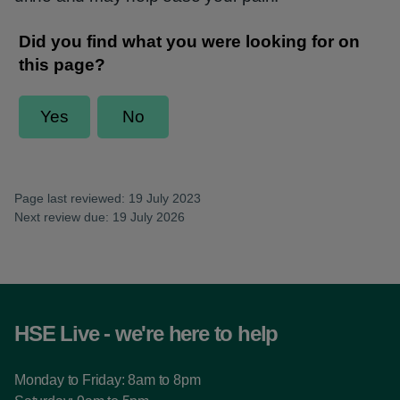
Page last reviewed: 19 July 2023
Next review due: 19 July 2026
HSE Live - we're here to help
Monday to Friday: 8am to 8pm