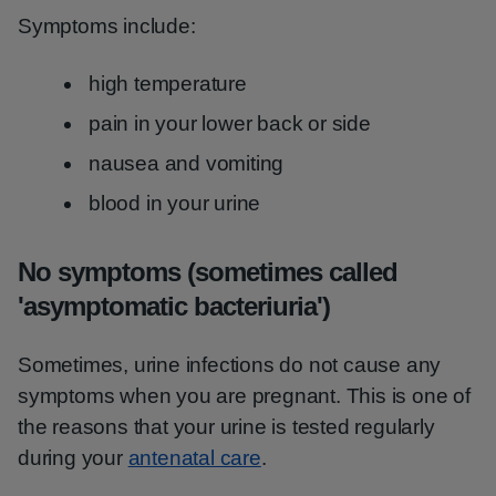
Symptoms include:
high temperature
pain in your lower back or side
nausea and vomiting
blood in your urine
No symptoms (sometimes called
'asymptomatic bacteriuria')
Sometimes, urine infections do not cause any
symptoms when you are pregnant. This is one of
the reasons that your urine is tested regularly
during your
antenatal care
.