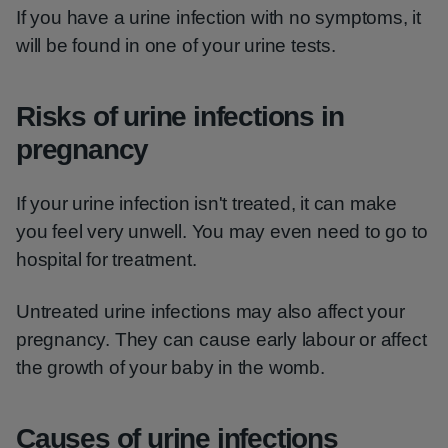
If you have a urine infection with no symptoms, it
will be found in one of your urine tests.
Risks of urine infections in
pregnancy
If your urine infection isn't treated, it can make
you feel very unwell. You may even need to go to
hospital for treatment.
Untreated urine infections may also affect your
pregnancy. They can cause early labour or affect
the growth of your baby in the womb.
Causes of urine infections