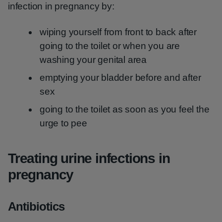
infection in pregnancy by:
wiping yourself from front to back after
going to the toilet or when you are
washing your genital area
emptying your bladder before and after
sex
going to the toilet as soon as you feel the
urge to pee
Treating urine infections in
pregnancy
Antibiotics