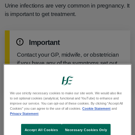
Urine infections are very common in pregnancy. It
is important to get treatment.
Important
Contact your GP, midwife, or obstetrician
if you have any of the symptoms set out
in this guide. You may need a course of
antibiotics.
We use strictly necessary cookies to make our site work. We would also like
to set optional cookies (analytical, functional and YouTube) to enhance and
improve our service. You can opt-out of these cookies. By clicking “Accept All
Symptoms of urine infections in
Cookies” you can agree to the use of all cookies.
Cookie Statement
and
Privacy Statement
pregnancy
Accept All Cookies
Necessary Cookies Only