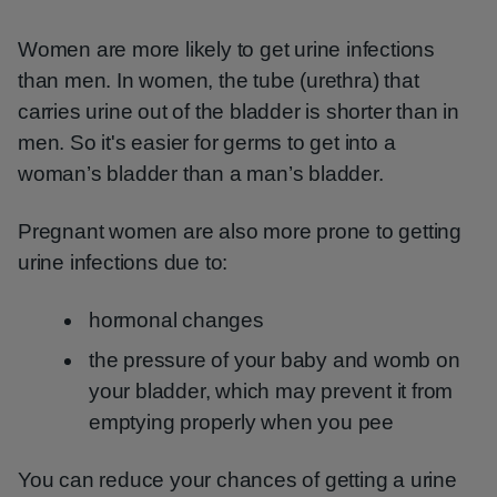
Women are more likely to get urine infections
than men. In women, the tube (urethra) that
carries urine out of the bladder is shorter than in
men. So it's easier for germs to get into a
woman’s bladder than a man’s bladder.
Pregnant women are also more prone to getting
urine infections due to:
hormonal changes
the pressure of your baby and womb on
your bladder, which may prevent it from
emptying properly when you pee
You can reduce your chances of getting a urine