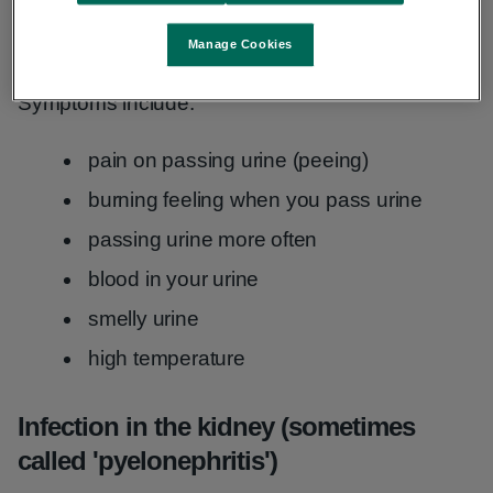
Infection in the bladder (sometimes
called 'cystitis')
Manage Cookies
Symptoms include:
pain on passing urine (peeing)
burning feeling when you pass urine
passing urine more often
blood in your urine
smelly urine
high temperature
Infection in the kidney (sometimes
called 'pyelonephritis')