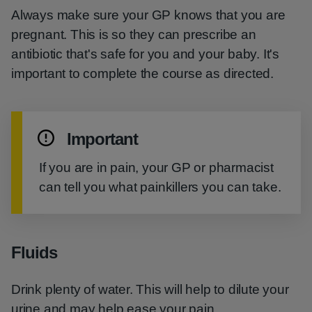
Always make sure your GP knows that you are
pregnant. This is so they can prescribe an
antibiotic that's safe for you and your baby. It's
important to complete the course as directed.
Important
If you are in pain, your GP or pharmacist
can tell you what painkillers you can take.
Fluids
Drink plenty of water. This will help to dilute your
urine and may help ease your pain.