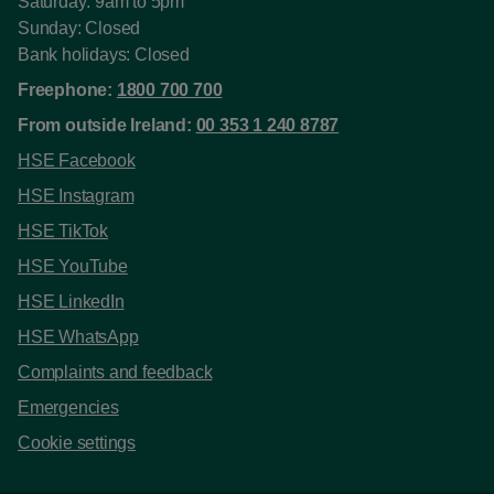
Saturday: 9am to 5pm
Sunday: Closed
Bank holidays: Closed
Freephone:
1800 700 700
From outside Ireland:
00 353 1 240 8787
HSE Facebook
HSE Instagram
HSE TikTok
HSE YouTube
HSE LinkedIn
HSE WhatsApp
Complaints and feedback
Emergencies
Cookie settings