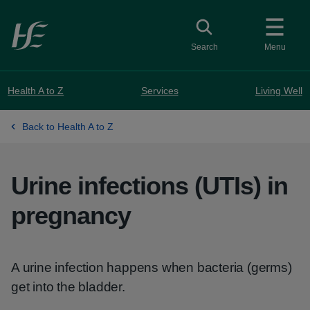
Skip to main content
Toggle search
Search
Menu
Health A to Z
Services
Living Well
Back to Health A to Z
Urine infections (UTIs) in
pregnancy
A urine infection happens when bacteria (germs)
get into the bladder.