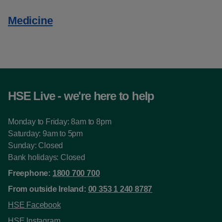
Medicine
HSE Live - we're here to help
Monday to Friday: 8am to 8pm
Saturday: 9am to 5pm
Sunday: Closed
Bank holidays: Closed
Freephone:
1800 700 700
From outside Ireland:
00 353 1 240 8787
HSE Facebook
HSE Instagram