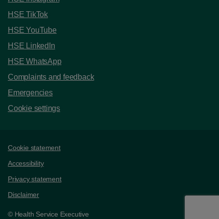
HSE TikTok
HSE YouTube
HSE LinkedIn
HSE WhatsApp
Complaints and feedback
Emergencies
Cookie settings
Support links
Cookie statement
Accessibility
Privacy statement
Disclaimer
© Health Service Executive