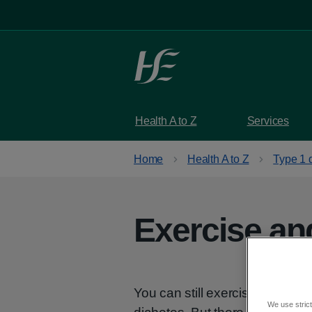
Skip to main content
Health A to Z
Services
Home
Health A to Z
Type 1 
Exercise an
You can still exercise and do t
We use strict