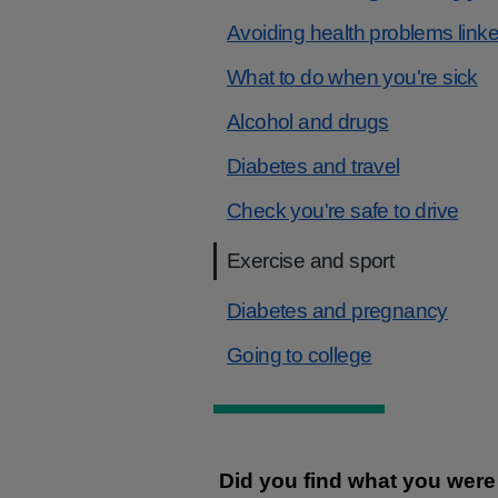
Avoiding health problems linke
What to do when you're sick
Alcohol and drugs
Diabetes and travel
Check you're safe to drive
Exercise and sport
Diabetes and pregnancy
Going to college