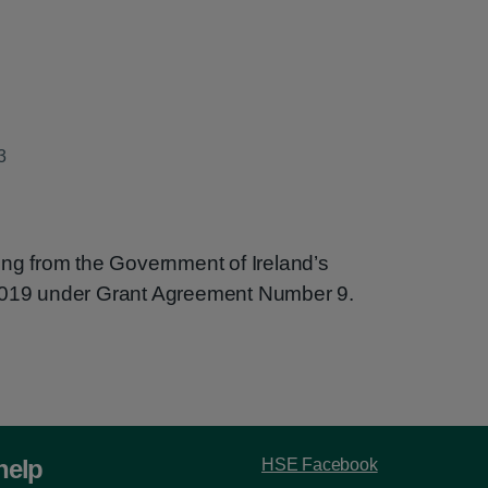
3
ing from the Government of Ireland’s
 2019 under Grant Agreement Number 9.
help
HSE Facebook