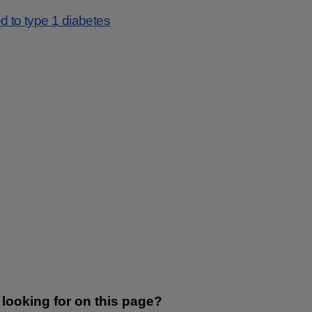
d to type 1 diabetes