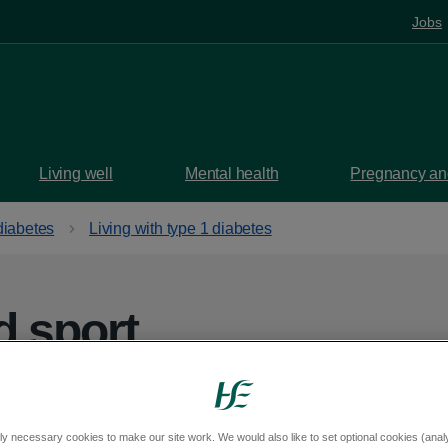
Jobs
Living well
Mental health
Pregnancy and
diabetes
Living with type 1 diabetes
d sport
he sport you enjoy if you have type 1
ly necessary cookies to make our site work. We would also like to set optional cookies (analyt