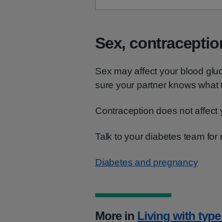
Sex, contraceptio
Sex may affect your blood glu
sure your partner knows what t
Contraception does not affect 
Talk to your diabetes team for
Diabetes and pregnancy
More in
Living with type