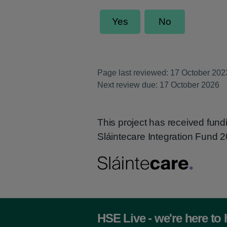
Page last reviewed: 17 October 202
Next review due: 17 October 2026
This project has received fund
Sláintecare Integration Fund
HSE Live - we're here to 