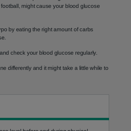
r football, might cause your blood glucose
ypo by eating the right amount of carbs
se.
 and check your blood glucose regularly.
e differently and it might take a little while to