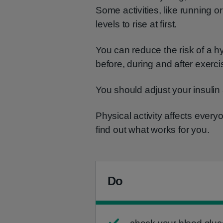
Some activities, like running o
levels to rise at first.
You can reduce the risk of a h
before, during and after exerci
You should adjust your insulin
Physical activity affects everyon
find out what works for you.
Do