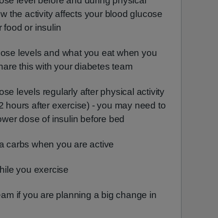
ose level before and during physical
ow the activity affects your blood glucose
 food or insulin
cose levels and what you eat when you
share this with your diabetes team
e levels regularly after physical activity
2 hours after exercise) - you may need to
lower dose of insulin before bed
ra carbs when you are active
while you exercise
team if you are planning a big change in