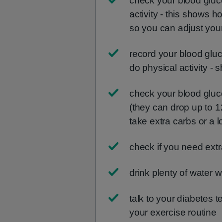
check your blood gluc
activity - this shows h
so you can adjust your
record your blood glu
do physical activity - 
check your blood glucos
(they can drop up to 1
take extra carbs or a 
check if you need ext
drink plenty of water 
talk to your diabetes 
your exercise routine