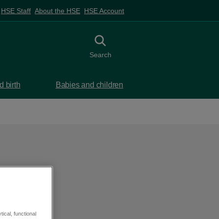
HSE Staff
About the HSE
HSE Account
Toggle search
Search
 birth
Babies and children
ical, functional