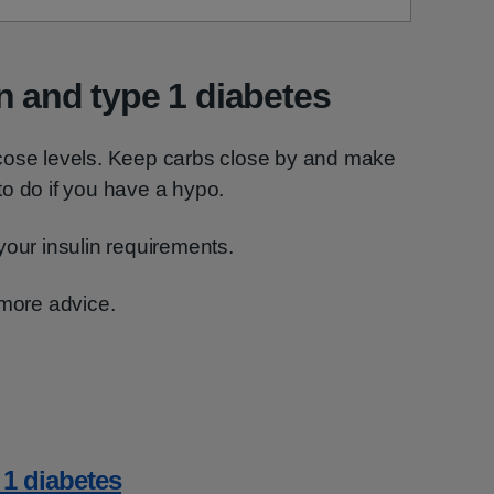
n and type 1 diabetes
cose levels. Keep carbs close by and make
o do if you have a hypo.
your insulin requirements.
 more advice.
 1 diabetes