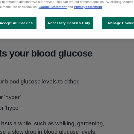
hings you must do to exercise safely.
 to enhance and improve our service. You can opt-out of these cookies. By clicking “Accept 
 to the use of all cookies.
Cookie Statement
and
Privacy Statement
our physical and mental health.
Accept All Cookies
Necessary Cookies Only
Manage Cooki
 plan for physical activity and sport.
cts your blood glucose
r blood glucose levels to either:
r 'hyper'
r 'hypo'
 lasts a while, such as walking, gardening,
e a slow drop in blood glucose levels.