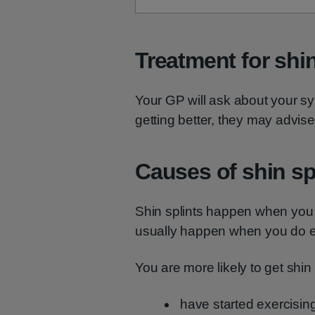
Treatment for shin
Your GP will ask about your sy
getting better, they may advise
Causes of shin sp
Shin splints happen when you 
usually happen when you do ex
You are more likely to get shin s
have started exercising