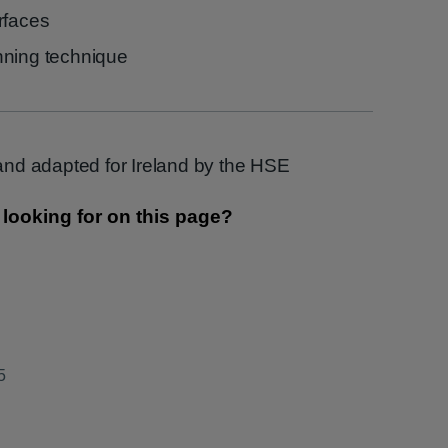
rfaces
nning technique
nd adapted for Ireland by the HSE
5