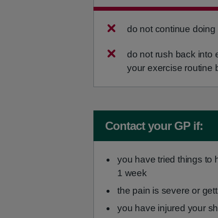
do not continue doing 
do not rush back into e
your exercise routine 
Non-urgent advice:
Contact your GP if:
you have tried things to h
1 week
the pain is severe or get
you have injured your sh