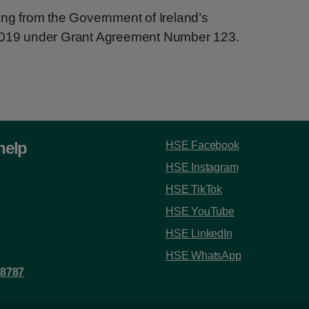
ing from the Government of Ireland’s
 2019 under Grant Agreement Number 123.
help
HSE Facebook
HSE Instagram
HSE TikTok
HSE YouTube
HSE LinkedIn
HSE WhatsApp
 8787