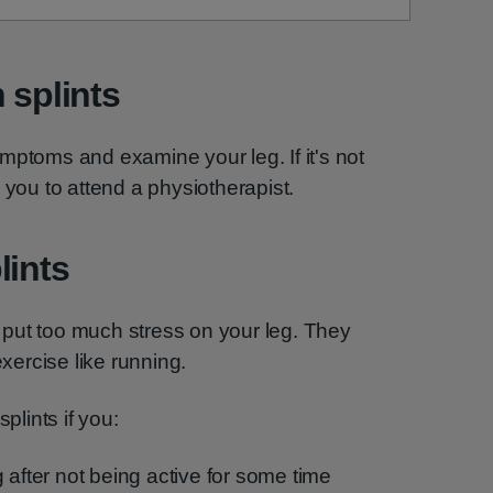
 splints
mptoms and examine your leg. If it's not
 you to attend a physiotherapist.
lints
put too much stress on your leg. They
ercise like running.
plints if you:
 after not being active for some time