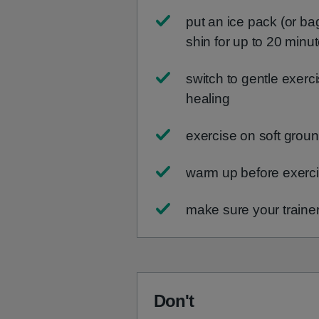
put an ice pack (or ba
shin for up to 20 minu
switch to gentle exer
healing
exercise on soft groun
warm up before exerci
make sure your trainer
Don't