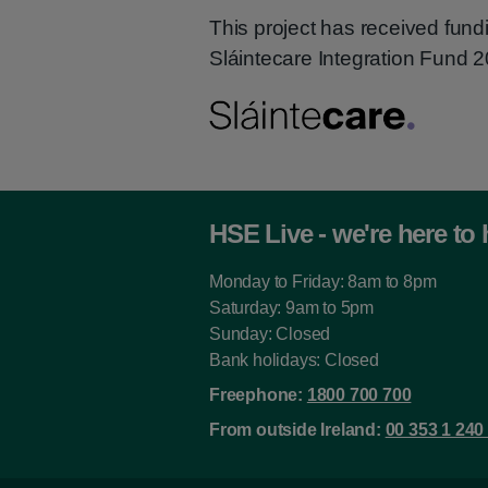
This project has received fund
Sláintecare Integration Fund
HSE Live - we're here to 
Monday to Friday: 8am to 8pm
Saturday: 9am to 5pm
Sunday: Closed
Bank holidays: Closed
Freephone:
1800 700 700
From outside Ireland:
00 353 1 240