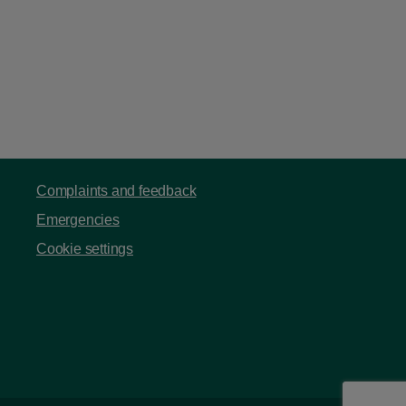
Complaints and feedback
Emergencies
Cookie settings