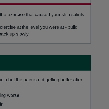
the exercise that caused your shin splints
xercise at the level you were at - build
back up slowly
elp but the pain is not getting better after
ting worse
in