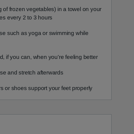
g of frozen vegetables) in a towel on your
tes every 2 to 3 hours
cise such as yoga or swimming while
d, if you can, when you're feeling better
se and stretch afterwards
s or shoes support your feet properly