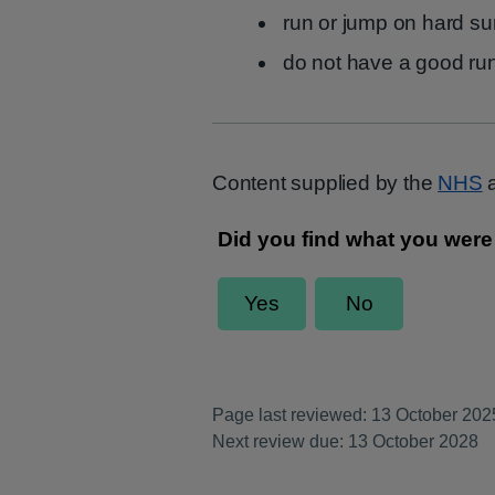
run or jump on hard su
do not have a good ru
Content supplied by the
NHS
a
Page last reviewed: 13 October 202
Next review due: 13 October 2028