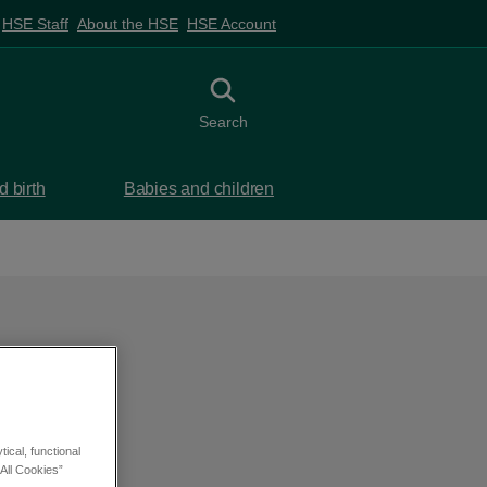
HSE Staff
About the HSE
HSE Account
Toggle search
Search
 birth
Babies and children
ical, functional
All Cookies”