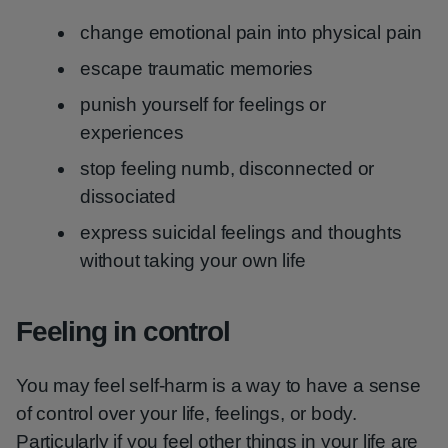
change emotional pain into physical pain
escape traumatic memories
punish yourself for feelings or
experiences
stop feeling numb, disconnected or
dissociated
express suicidal feelings and thoughts
without taking your own life
Feeling in control
You may feel self-harm is a way to have a sense
of control over your life, feelings, or body.
Particularly if you feel other things in your life are