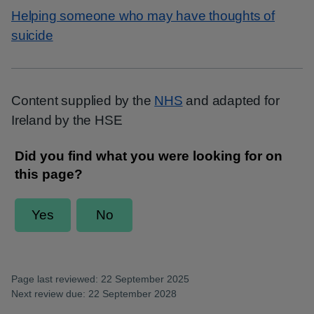
Helping someone who may have thoughts of
suicide
Content supplied by the
NHS
and adapted for
Ireland by the HSE
Page last reviewed: 22 September 2025
Next review due: 22 September 2028