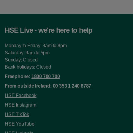
HSE Live - we're here to help
Monday to Friday: 8am to 8pm
Saturday: 9am to 5pm
Sunday: Closed
Bank holidays: Closed
Freephone:
1800 700 700
From outside Ireland:
00 353 1 240 8787
HSE Facebook
HSE Instagram
HSE TikTok
HSE YouTube