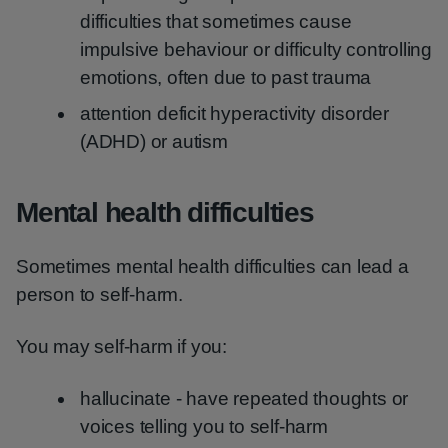
difficulties that sometimes cause
impulsive behaviour or difficulty controlling
emotions, often due to past trauma
attention deficit hyperactivity disorder
(ADHD) or autism
Mental health difficulties
Sometimes mental health difficulties can lead a
person to self-harm.
You may self-harm if you:
hallucinate - have repeated thoughts or
voices telling you to self-harm