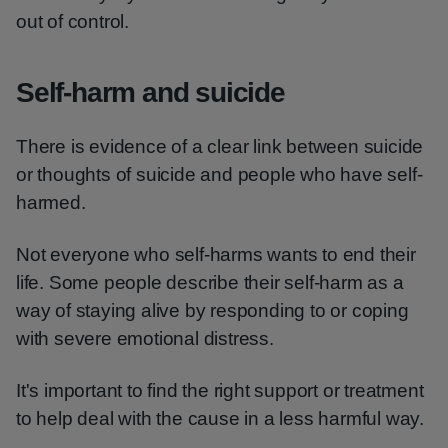
out of control.
Self-harm and suicide
There is evidence of a clear link between suicide
or thoughts of suicide and people who have self-
harmed.
Not everyone who self-harms wants to end their
life. Some people describe their self-harm as a
way of staying alive by responding to or coping
with severe emotional distress.
It's important to find the right support or treatment
to help deal with the cause in a less harmful way.