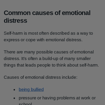
Common causes of emotional
distress
Self-harm is most often described as a way to
express or cope with emotional distress.
There are many possible causes of emotional
distress. It's often a build-up of many smaller
things that leads people to think about self-harm.
Causes of emotional distress include:
being bullied
pressure or having problems at work or
school