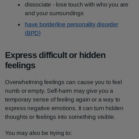
dissociate - lose touch with who you are
and your surroundings
have borderline personality disorder
(BPD)
Express difficult or hidden
feelings
Overwhelming feelings can cause you to feel
numb or empty. Self-harm may give you a
temporary sense of feeling again or a way to
express negative emotions. It can turn hidden
thoughts or feelings into something visible.
You may also be trying to: