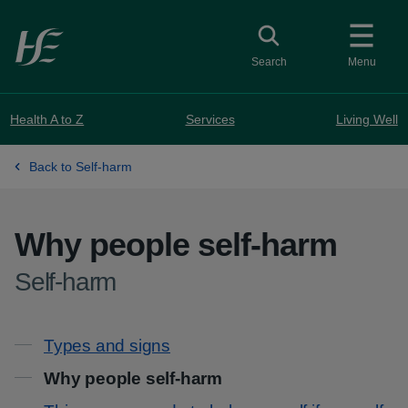
Skip to main content
Toggle search
Search
Menu
Health A to Z
Services
Living Well
Back to Self-harm
Why people self-harm
-
Self-harm
Contents
Types and signs
Why people self-harm