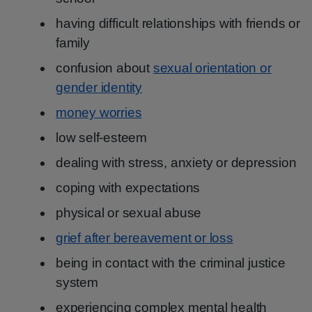
having difficult relationships with friends or
family
confusion about
sexual orientation or
gender identity
money worries
low self-esteem
dealing with stress, anxiety or depression
coping with expectations
physical or sexual abuse
grief after bereavement or loss
being in contact with the criminal justice
system
experiencing complex mental health