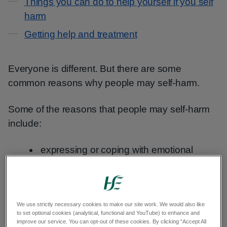
Things you can do to help yourself if you self
harm
Getting help and treatment
Everyone is different. But there are some
common reasons why people may self-harm.
Some of the reasons that people may self-harm
include:
expressing or coping with emotional
distress
trying to feel in control
a way of punishing themselves
We use strictly necessary cookies to make our site work. We would also like
to set optional cookies (analytical, functional and YouTube) to enhance and
relieving unbearable emotional distress
improve our service. You can opt-out of these cookies. By clicking “Accept All