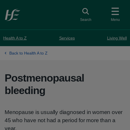
Skip to main content
Toggle search
Search
Menu
Health A to Z
Services
Living Well
Back to Health A to Z
Postmenopausal
bleeding
Menopause is usually diagnosed in women over
45 who have not had a period for more than a
year.