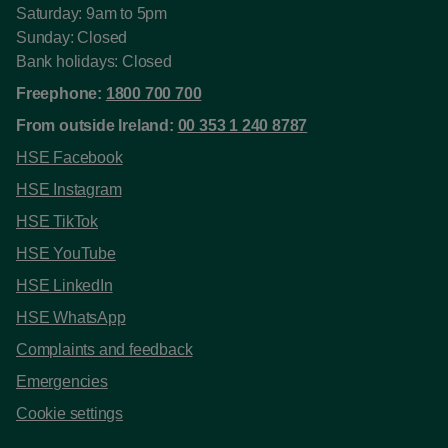
Saturday: 9am to 5pm
Sunday: Closed
Bank holidays: Closed
Freephone:
1800 700 700
From outside Ireland:
00 353 1 240 8787
HSE Facebook
HSE Instagram
HSE TikTok
HSE YouTube
HSE LinkedIn
HSE WhatsApp
Complaints and feedback
Emergencies
Cookie settings