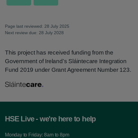
Page last reviewed: 28 July 2025
Next review due: 28 July 2028
This project has received funding from the
Government of Ireland’s Sláintecare Integration
Fund 2019 under Grant Agreement Number 123.
HSE Live - we're here to help
Monday to Friday: 8am to 8pm