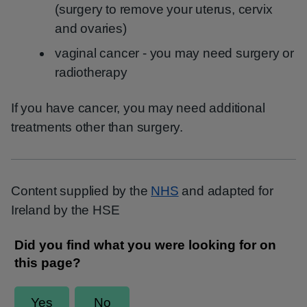
(surgery to remove your uterus, cervix
and ovaries)
vaginal cancer - you may need surgery or
radiotherapy
If you have cancer, you may need additional
treatments other than surgery.
Content supplied by the
NHS
and adapted for
Ireland by the HSE