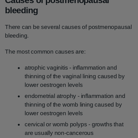
Causes of postmenopausal
bleeding
There can be several causes of postmenopausal
bleeding.
The most common causes are:
atrophic vaginitis - inflammation and
thinning of the vaginal lining caused by
lower oestrogen levels
endometrial atrophy - inflammation and
thinning of the womb lining caused by
lower oestrogen levels
cervical or womb polyps - growths that
are usually non-cancerous