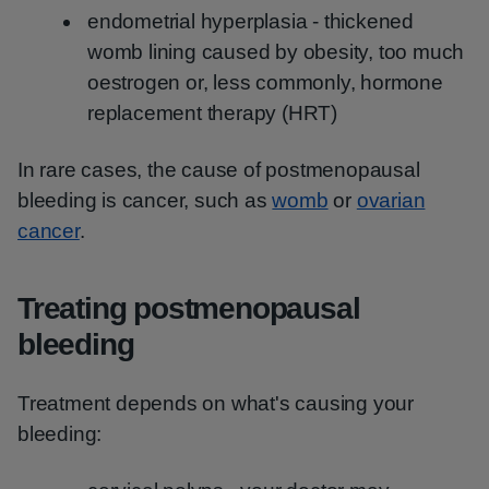
endometrial hyperplasia - thickened
womb lining caused by obesity, too much
oestrogen or, less commonly, hormone
replacement therapy (HRT)
In rare cases, the cause of postmenopausal
bleeding is cancer, such as
womb
or
ovarian
cancer
.
Treating postmenopausal
bleeding
Treatment depends on what's causing your
bleeding: