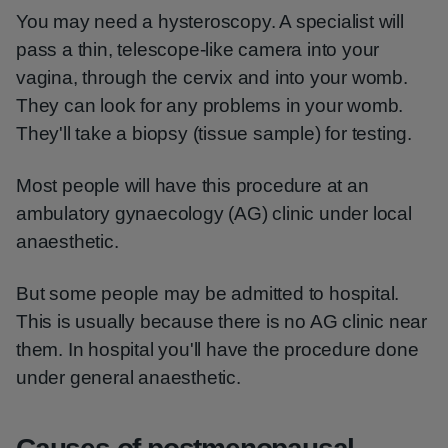
You may need a hysteroscopy. A specialist will
pass a thin, telescope-like camera into your
vagina, through the cervix and into your womb.
They can look for any problems in your womb.
They'll take a biopsy (tissue sample) for testing.
Most people will have this procedure at an
ambulatory gynaecology (AG) clinic under local
anaesthetic.
But some people may be admitted to hospital.
This is usually because there is no AG clinic near
them. In hospital you'll have the procedure done
under general anaesthetic.