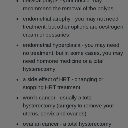
cervical polyps - your doctor may
recommend the removal of the polyps
endometrial atrophy - you may not need
treatment, but other options are oestrogen
cream or pessaries
endometrial hyperplasia - you may need
no treatment, but in some cases, you may
need hormone medicine or a total
hysterectomy
a side effect of HRT - changing or
stopping HRT treatment
womb cancer - usually a total
hysterectomy (surgery to remove your
uterus, cervix and ovaries)
ovarian cancer - a total hysterectomy