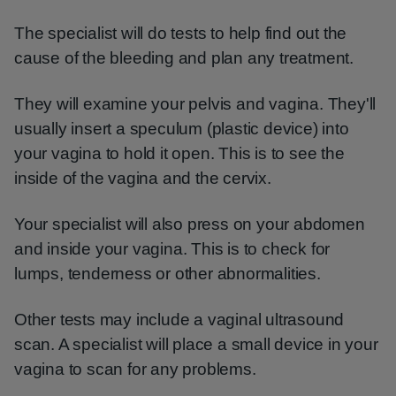
The specialist will do tests to help find out the
cause of the bleeding and plan any treatment.
They will examine your pelvis and vagina. They'll
usually insert a speculum (plastic device) into
your vagina to hold it open. This is to see the
inside of the vagina and the cervix.
Your specialist will also press on your abdomen
and inside your vagina. This is to check for
lumps, tenderness or other abnormalities.
Other tests may include a vaginal ultrasound
scan. A specialist will place a small device in your
vagina to scan for any problems.