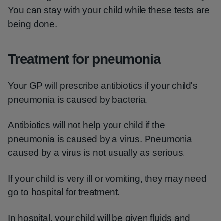
You can stay with your child while these tests are
being done.
Treatment for pneumonia
Your GP will prescribe antibiotics if your child's
pneumonia is caused by bacteria.
Antibiotics will not help your child if the
pneumonia is caused by a virus. Pneumonia
caused by a virus is not usually as serious.
If your child is very ill or vomiting, they may need
go to hospital for treatment.
In hospital, your child will be given fluids and