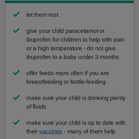
let them rest
give your child paracetamol or
ibuprofen for children to help with pain
or a high temperature - do not give
ibuprofen to a baby under 3 months
offer feeds more often if you are
breastfeeding or bottle-feeding
make sure your child is drinking plenty
of fluids
make sure your child is up to date with
their
vaccines
- many of them help