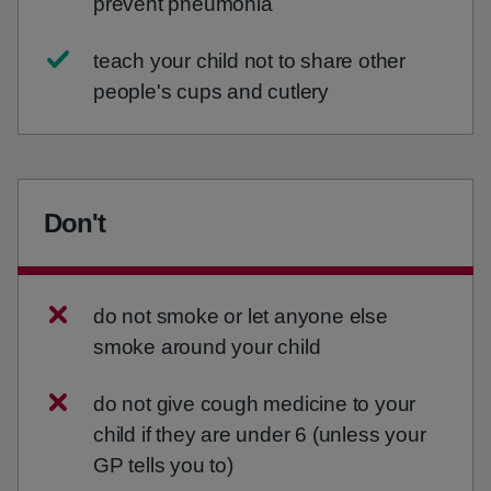
prevent pneumonia
teach your child not to share other
people's cups and cutlery
Don't
do not smoke or let anyone else
smoke around your child
do not give cough medicine to your
child if they are under 6 (unless your
GP tells you to)