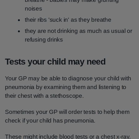
noises
their ribs 'suck in' as they breathe
they are not drinking as much as usual or
refusing drinks
Tests your child may need
Your GP may be able to diagnose your child with
pneumonia by examining them and listening to
their chest with a stethoscope.
Sometimes your GP will order tests to help them
check if your child has pneumonia.
These might include blood tests or a chest x-ray.