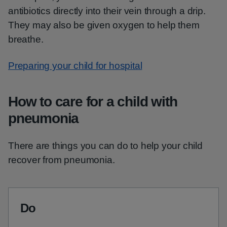
antibiotics directly into their vein through a drip.
They may also be given oxygen to help them
breathe.
Preparing your child for hospital
How to care for a child with
pneumonia
There are things you can do to help your child
recover from pneumonia.
Do