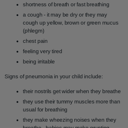
shortness of breath or fast breathing
a cough - it may be dry or they may
cough up yellow, brown or green mucus
(phlegm)
chest pain
feeling very tired
being irritable
Signs of pneumonia in your child include:
their nostrils get wider when they breathe
they use their tummy muscles more than
usual for breathing
they make wheezing noises when they
breathe - babies may make grunting