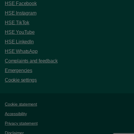
HSE Facebook
HSE Instagram
HSE TikTok
HSE YouTube
HSE LinkedIn
HSE WhatsApp
Complaints and feedback
Emergencies
Cookie settings
Support links
Cookie statement
Accessibility
Privacy statement
Disclaimer