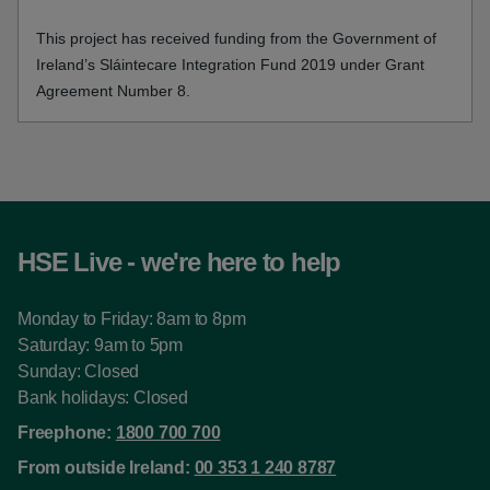
This project has received funding from the Government of
Ireland’s Sláintecare Integration Fund 2019 under Grant
Agreement Number 8.
HSE Live - we're here to help
Monday to Friday: 8am to 8pm
Saturday: 9am to 5pm
Sunday: Closed
Bank holidays: Closed
Freephone:
1800 700 700
From outside Ireland:
00 353 1 240 8787