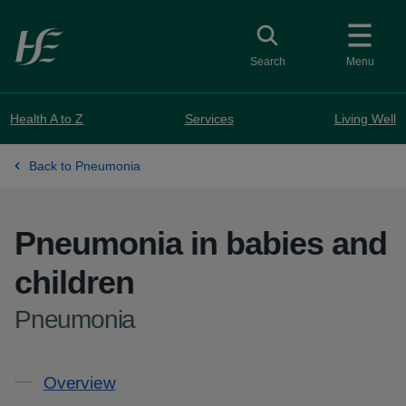
Skip to main content
Toggle search
Search
Menu
Health A to Z
Services
Living Well
Back to Pneumonia
Pneumonia in babies and
children
-
Pneumonia
Contents
Overview