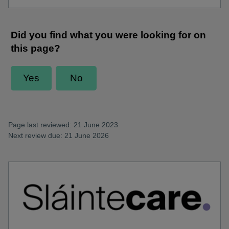
Page last reviewed: 21 June 2023
Next review due: 21 June 2026