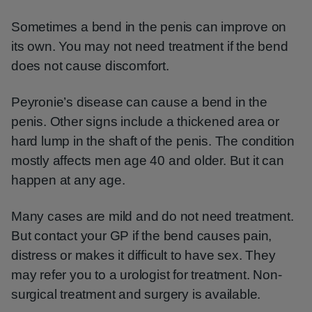
Sometimes a bend in the penis can improve on
its own. You may not need treatment if the bend
does not cause discomfort.
Peyronie’s disease can cause a bend in the
penis. Other signs include a thickened area or
hard lump in the shaft of the penis. The condition
mostly affects men age 40 and older. But it can
happen at any age.
Many cases are mild and do not need treatment.
But contact your GP if the bend causes pain,
distress or makes it difficult to have sex. They
may refer you to a urologist for treatment. Non-
surgical treatment and surgery is available.