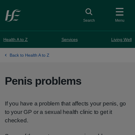
Skip to main content
Toggle search
Search
Menu
Health A to Z
Services
Living Well
Back to Health A to Z
Penis problems
If you have a problem that affects your penis, go
to your GP or a sexual health clinic to get it
checked.