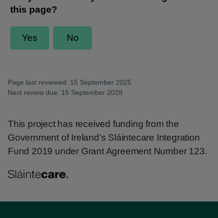
Page last reviewed: 15 September 2025
Next review due: 15 September 2028
This project has received funding from the
Government of Ireland’s Sláintecare Integration
Fund 2019 under Grant Agreement Number 123.