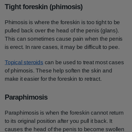
Tight foreskin (phimosis)
Phimosis is where the foreskin is too tight to be
pulled back over the head of the penis (glans).
This can sometimes cause pain when the penis
is erect. In rare cases, it may be difficult to pee.
Topical steroids
can be used to treat most cases
of phimosis. These help soften the skin and
make it easier for the foreskin to retract.
Paraphimosis
Paraphimosis is when the foreskin cannot return
to its original position after you pull it back. It
causes the head of the penis to become swollen