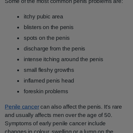
Some of the most common penis problems are:
itchy pubic area
blisters on the penis
spots on the penis
discharge from the penis
intense itching around the penis
small fleshy growths
inflamed penis head
foreskin problems
Penile cancer
can also affect the penis. It's rare
and usually affects men over the age of 50.
Symptoms of early penile cancer include
changes in colour, swelling or a lump on the