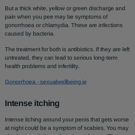
But a thick white, yellow or green discharge and
pain when you pee may be symptoms of
gonorrhoea or chlamydia. These are infections
caused by bacteria.
The treatment for both is antibiotics. If they are left
untreated, they can lead to serious long-term
health problems and infertility.
Gonorrhoea - sexualwellbeing.ie
Intense itching
Intense itching around your penis that gets worse
at night could be a symptom of scabies. You may