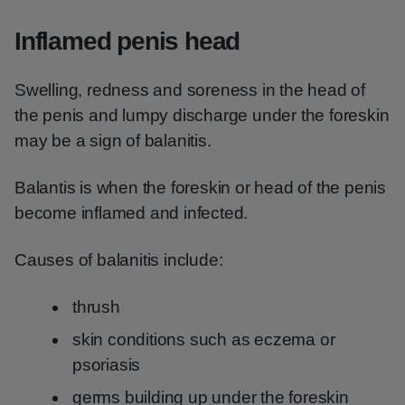
Inflamed penis head
Swelling, redness and soreness in the head of
the penis and lumpy discharge under the foreskin
may be a sign of balanitis.
Balantis is when the foreskin or head of the penis
become inflamed and infected.
Causes of balanitis include:
thrush
skin conditions such as eczema or
psoriasis
germs building up under the foreskin