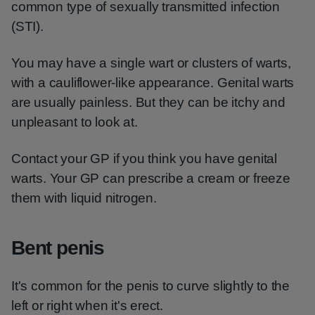
common type of sexually transmitted infection
(STI).
You may have a single wart or clusters of warts,
with a cauliflower-like appearance. Genital warts
are usually painless. But they can be itchy and
unpleasant to look at.
Contact your GP if you think you have genital
warts. Your GP can prescribe a cream or freeze
them with liquid nitrogen.
Bent penis
It's common for the penis to curve slightly to the
left or right when it's erect.