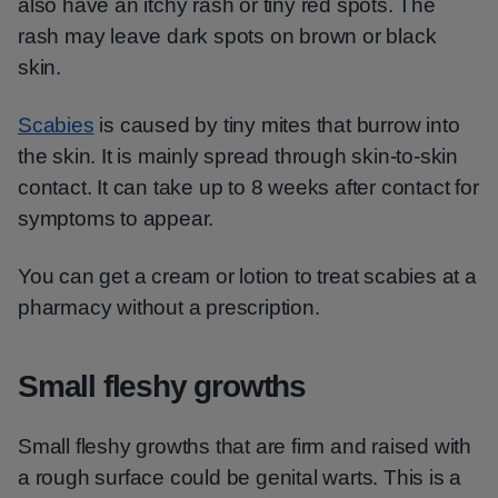
also have an itchy rash or tiny red spots. The
rash may leave dark spots on brown or black
skin.
Scabies
is caused by tiny mites that burrow into
the skin. It is mainly spread through skin-to-skin
contact. It can take up to 8 weeks after contact for
symptoms to appear.
You can get a cream or lotion to treat scabies at a
pharmacy without a prescription.
Small fleshy growths
Small fleshy growths that are firm and raised with
a rough surface could be genital warts. This is a