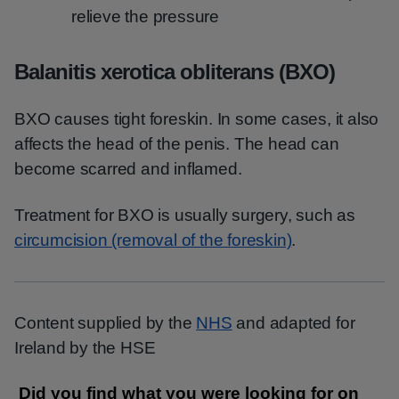
relieve the pressure
Balanitis xerotica obliterans (BXO)
BXO causes tight foreskin. In some cases, it also
affects the head of the penis. The head can
become scarred and inflamed.
Treatment for BXO is usually surgery, such as
circumcision (removal of the foreskin)
.
Content supplied by the
NHS
and adapted for
Ireland by the HSE