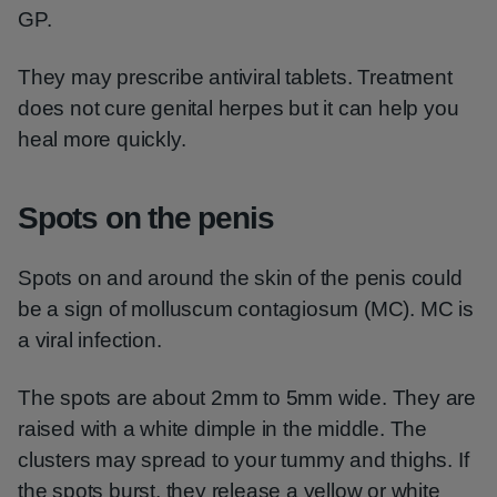
GP.
They may prescribe antiviral tablets. Treatment
does not cure genital herpes but it can help you
heal more quickly.
Spots on the penis
Spots on and around the skin of the penis could
be a sign of molluscum contagiosum (MC). MC is
a viral infection.
The spots are about 2mm to 5mm wide. They are
raised with a white dimple in the middle. The
clusters may spread to your tummy and thighs. If
the spots burst, they release a yellow or white