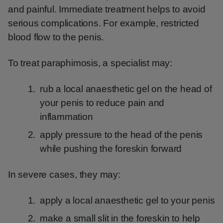
and painful. Immediate treatment helps to avoid
serious complications. For example, restricted
blood flow to the penis.
To treat paraphimosis, a specialist may:
rub a local anaesthetic gel on the head of
your penis to reduce pain and
inflammation
apply pressure to the head of the penis
while pushing the foreskin forward
In severe cases, they may:
apply a local anaesthetic gel to your penis
make a small slit in the foreskin to help