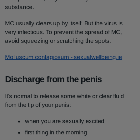
substance.
MC usually clears up by itself. But the virus is
very infectious. To prevent the spread of MC,
avoid squeezing or scratching the spots.
Molluscum contagiosum - sexualwellbeing.ie
Discharge from the penis
It’s normal to release some white or clear fluid
from the tip of your penis:
when you are sexually excited
first thing in the morning