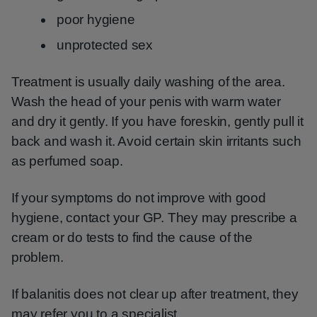
poor hygiene
unprotected sex
Treatment is usually daily washing of the area.
Wash the head of your penis with warm water
and dry it gently. If you have foreskin, gently pull it
back and wash it. Avoid certain skin irritants such
as perfumed soap.
If your symptoms do not improve with good
hygiene, contact your GP. They may prescribe a
cream or do tests to find the cause of the
problem.
If balanitis does not clear up after treatment, they
may refer you to a specialist.