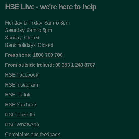
HSE Live - we're here to help
Monday to Friday: 8am to 8pm
Saturday: 9am to 5pm
Sunday: Closed
Bank holidays: Closed
Freephone:
1800 700 700
From outside Ireland:
00 353 1 240 8787
HSE Facebook
HSE Instagram
HSE TikTok
HSE YouTube
HSE LinkedIn
HSE WhatsApp
Complaints and feedback