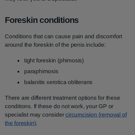
Foreskin conditions
Conditions that can cause pain and discomfort
around the foreskin of the penis include:
tight foreskin (phimosis)
paraphimosis
balanitis xerotica obliterans
There are different treatment options for these
conditions. If these do not work, your GP or
specialist may consider
circumcision (removal of
the foreskin)
.