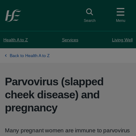
Skip to main content
Toggle search
Search
Menu
Health A to Z
Services
Living Well
Back to Health A to Z
Parvovirus (slapped
cheek disease) and
pregnancy
Many pregnant women are immune to parvovirus