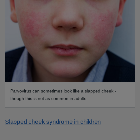
Parvovirus can sometimes look like a slapped cheek -
though this is not as common in adults.
Slapped cheek syndrome in children