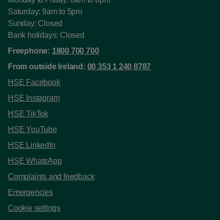
Saturday: 9am to 5pm
Sunday: Closed
Bank holidays: Closed
Freephone:
1800 700 700
From outside Ireland:
00 353 1 240 8787
HSE Facebook
HSE Instagram
HSE TikTok
HSE YouTube
HSE LinkedIn
HSE WhatsApp
Complaints and feedback
Emergencies
Cookie settings