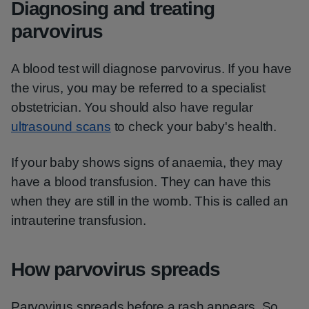
Diagnosing and treating
parvovirus
A blood test will diagnose parvovirus. If you have
the virus, you may be referred to a specialist
obstetrician. You should also have regular
ultrasound scans
to check your baby's health.
If your baby shows signs of anaemia, they may
have a blood transfusion. They can have this
when they are still in the womb. This is called an
intrauterine transfusion.
How parvovirus spreads
Parvovirus spreads before a rash appears. So