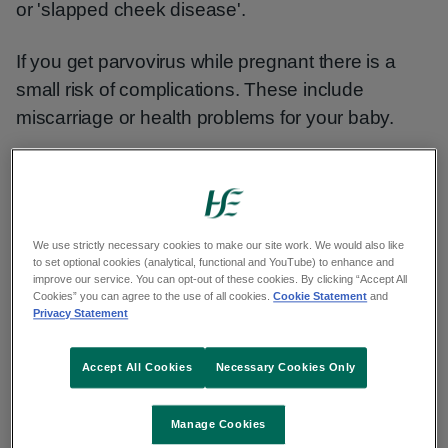
or 'slapped cheek disease'.
If you get parvovirus while pregnant there is a
small risk of complications. These include
miscarriage or health problems for your baby.
Non-urgent advice:
Talk to your GP, midwife or
obstetrician as soon as possible if:
We use strictly necessary cookies to make our site work. We would also like
to set optional cookies (analytical, functional and YouTube) to enhance and
improve our service. You can opt-out of these cookies. By clicking “Accept All
Cookies” you can agree to the use of all cookies.
Cookie Statement
and
you are pregnant and have been near
Privacy Statement
someone who has parvovirus, even if
you do not have symptoms
Accept All Cookies
Necessary Cookies Only
Manage Cookies