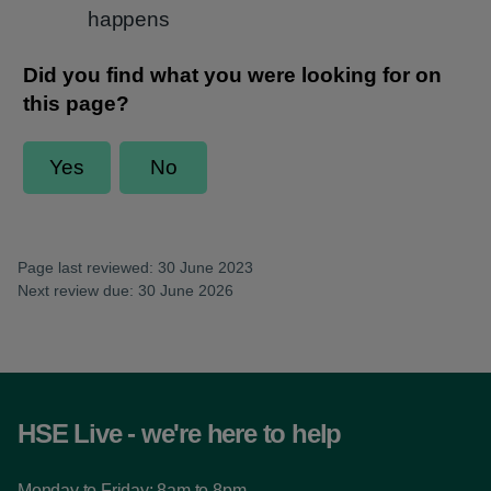
happens
Page last reviewed: 30 June 2023
Next review due: 30 June 2026
HSE Live - we're here to help
Monday to Friday: 8am to 8pm