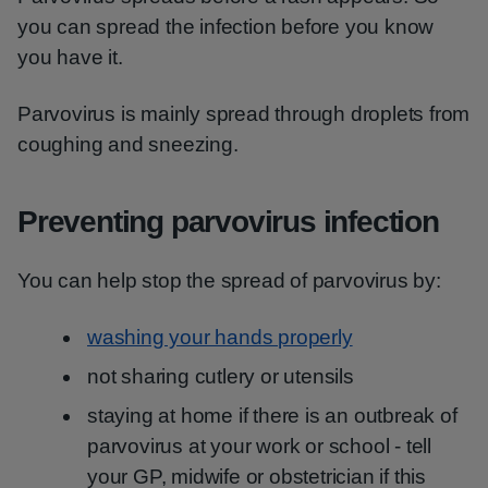
you can spread the infection before you know
you have it.
Parvovirus is mainly spread through droplets from
coughing and sneezing.
Preventing parvovirus infection
You can help stop the spread of parvovirus by:
washing your hands properly
not sharing cutlery or utensils
staying at home if there is an outbreak of
parvovirus at your work or school - tell
your GP, midwife or obstetrician if this