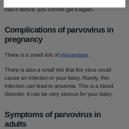
About half of adults have had parvovirus. If you
had it before, you cannot get it again.
Complications of parvovirus in
pregnancy
There is a small risk of
miscarriage
.
There is also a small risk that the virus could
cause an infection in your baby. Rarely, this
infection can lead to anaemia. This is a blood
disorder. It can be very serious for your baby.
Symptoms of parvovirus in
adults