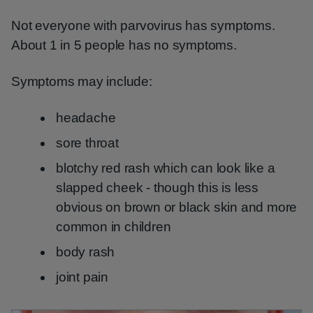
Not everyone with parvovirus has symptoms.
About 1 in 5 people has no symptoms.
Symptoms may include:
headache
sore throat
blotchy red rash which can look like a
slapped cheek - though this is less
obvious on brown or black skin and more
common in children
body rash
joint pain