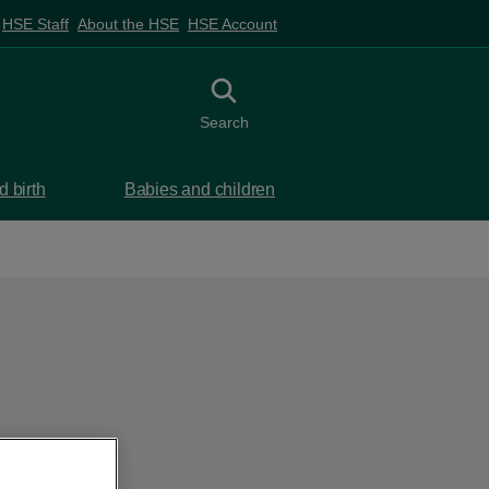
HSE Staff
About the HSE
HSE Account
Toggle search
Search
 birth
Babies and children