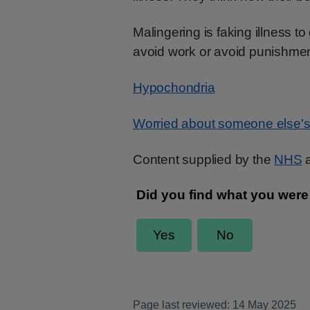
Malingering is faking illness to
avoid work or avoid punishment
Hypochondria
Worried about someone else's
Content supplied by the
NHS
a
Page last reviewed: 14 May 2025