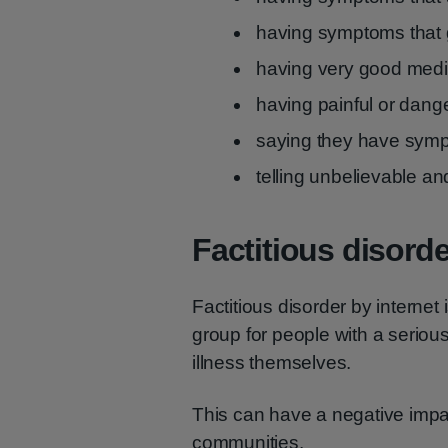
having symptoms that g
having very good med
having painful or dang
saying they have sym
telling unbelievable an
Factitious disorde
Factitious disorder by internet
group for people with a seriou
illness themselves.
This can have a negative impa
communities.