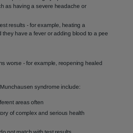
such as having a severe headache or
test results - for example, heating a
 they have a fever or adding blood to a pee
ns worse - for example, reopening healed
e Munchausen syndrome include:
fferent areas often
tory of complex and serious health
o not match with test results