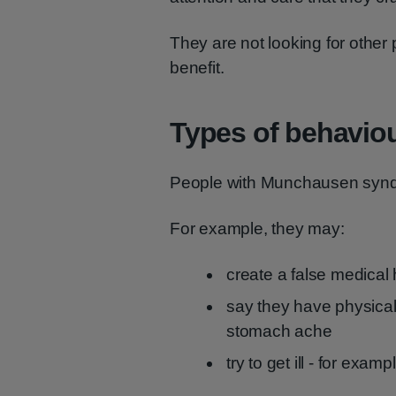
They are not looking for other p
benefit.
Types of behavio
People with Munchausen synd
For example, they may:
create a false medical h
say they have physical
stomach ache
try to get ill - for exam