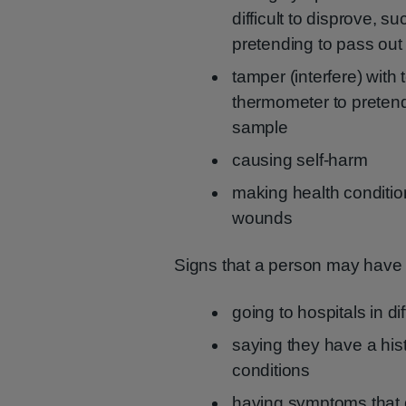
difficult to disprove, 
pretending to pass out
tamper (interfere) with 
thermometer to pretend
sample
causing self-harm
making health conditio
wounds
Signs that a person may hav
going to hospitals in di
saying they have a his
conditions
having symptoms that d