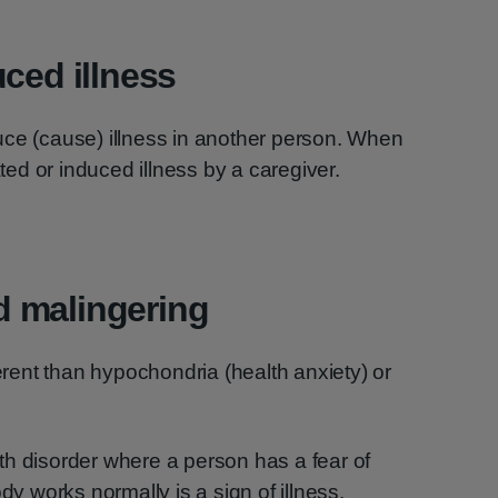
uced illness
uce (cause) illness in another person. When
ated or induced illness by a caregiver.
 malingering
ent than hypochondria (health anxiety) or
th disorder where a person has a fear of
dy works normally is a sign of illness.