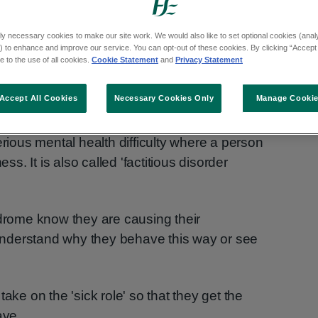
ly necessary cookies to make our site work. We would also like to set optional cookies (analyt
 to enhance and improve our service. You can opt-out of these cookies. By clicking “Accept 
 to the use of all cookies.
Cookie Statement
and
Privacy Statement
Accept All Cookies
Necessary Cookies Only
Manage Cooki
ous mental health difficulty where a person
ess. It is also called 'factitious disorder
ome know they are causing their
nderstand why they behave this way or see
ake on the 'sick role' so that they get the
ave.