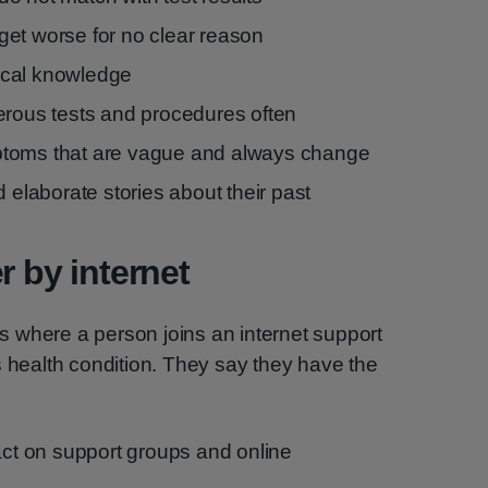
et worse for no clear reason
ical knowledge
erous tests and procedures often
ptoms that are vague and always change
d elaborate stories about their past
r by internet
 is where a person joins an internet support
s health condition. They say they have the
ct on support groups and online