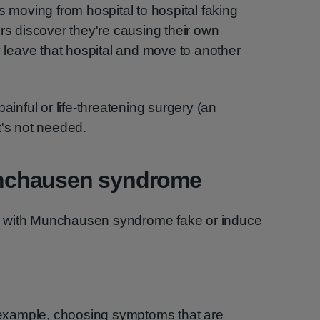
oving from hospital to hospital faking
ors discover they're causing their own
leave that hospital and move to another
nful or life-threatening surgery (an
t's not needed.
nchausen syndrome
e with Munchausen syndrome fake or induce
 example, choosing symptoms that are