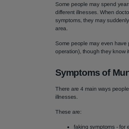
Some people may spend years m
different illnesses. When doct
symptoms, they may suddenly 
area.
Some people may even have pai
operation), though they know i
Symptoms of Mu
There are 4 main ways peopl
illnesses.
These are:
faking symptoms - for