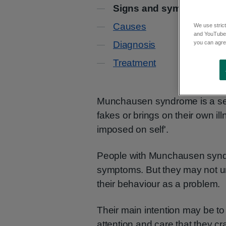
Contents
Signs and symptoms
Causes
We use strict
and YouTube)
you can agree
Diagnosis
Treatment
Munchausen syndrome is a seri
fakes or brings on their own illn
imposed on self'.
People with Munchausen syndr
symptoms. But they may not u
their behaviour as a problem.
Their main intention may be to t
attention and care that they cr