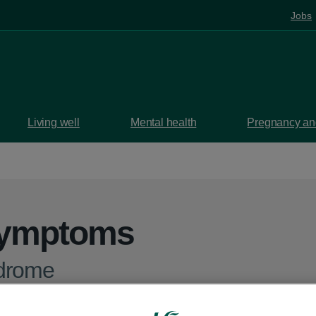
Jobs
Living well
Mental health
Pregnancy and
symptoms
drome