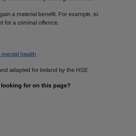
 gain a material benefit. For example, to
 for a criminal offence.
 mental health
nd adapted for Ireland by the HSE