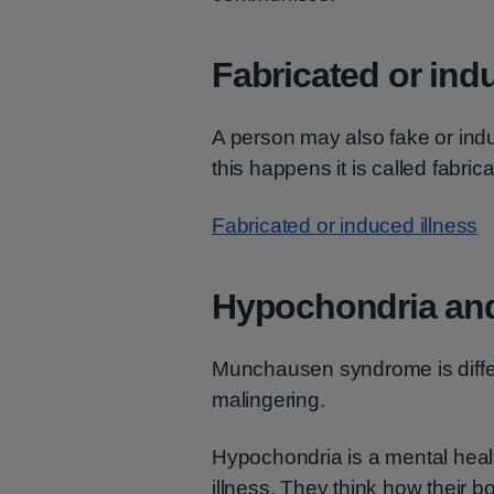
Fabricated or ind
A person may also fake or ind
this happens it is called fabric
Fabricated or induced illness
Hypochondria and
Munchausen syndrome is differ
malingering.
Hypochondria is a mental heal
illness. They think how their bo