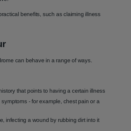
ractical benefits, such as claiming illness
ur
rome can behave in a range of ways.
istory that points to having a certain illness
 symptoms - for example, chest pain or a
ple, infecting a wound by rubbing dirt into it