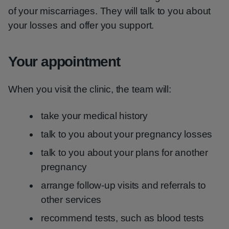
of your miscarriages. They will talk to you about
your losses and offer you support.
Your appointment
When you visit the clinic, the team will:
take your medical history
talk to you about your pregnancy losses
talk to you about your plans for another
pregnancy
arrange follow-up visits and referrals to
other services
recommend tests, such as blood tests