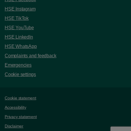
HSE Instagram
HSE TikTok
HSE YouTube
HSE LinkedIn
HSE WhatsApp
Complaints and feedback
Emergencies
Cookie settings
Support links
Cookie statement
Accessibility
Privacy statement
Disclaimer