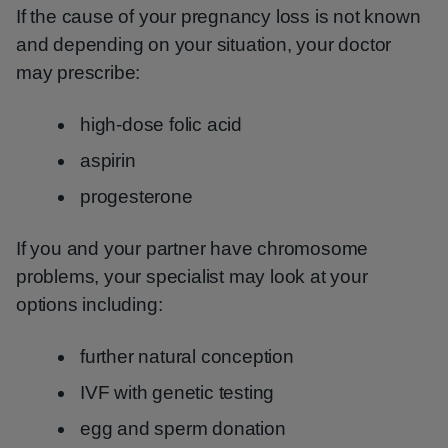
If the cause of your pregnancy loss is not known
and depending on your situation, your doctor
may prescribe:
high-dose folic acid
aspirin
progesterone
If you and your partner have chromosome
problems, your specialist may look at your
options including:
further natural conception
IVF with genetic testing
egg and sperm donation