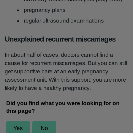
pregnancy plans
regular ultrasound examinations
Unexplained recurrent miscarriages
In about half of cases, doctors cannot find a
cause for recurrent miscarriages. But you can still
get supportive care at an early pregnancy
assessment unit. With this support, you are more
likely to have a healthy pregnancy.