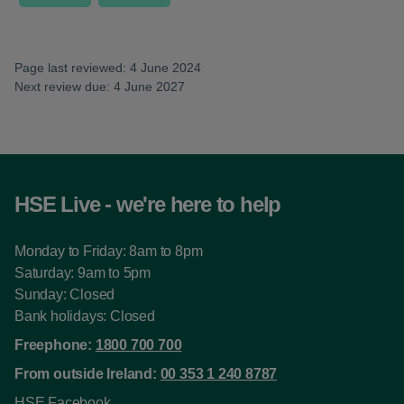
Page last reviewed: 4 June 2024
Next review due: 4 June 2027
HSE Live - we're here to help
Monday to Friday: 8am to 8pm
Saturday: 9am to 5pm
Sunday: Closed
Bank holidays: Closed
Freephone:
1800 700 700
From outside Ireland:
00 353 1 240 8787
HSE Facebook