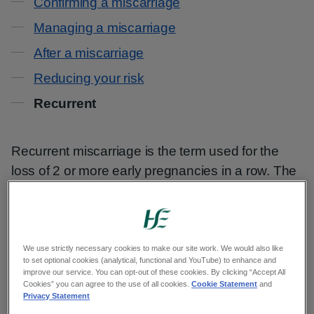
Confirming a miscarriage
Managing a miscarriage
After a miscarriage
Reducing your risk
Recurrent
Recurrent miscarriage is the term used for the
loss of 2 or more early pregnancies in a row. The
losses are only diagnosed as recurrent if they
each happen within the first 12 weeks of
pregnancy.
We use strictly necessary cookies to make our site work. We would also like
to set optional cookies (analytical, functional and YouTube) to enhance and
Up to 3 in every 100 women have recurrent
improve our service. You can opt-out of these cookies. By clicking “Accept All
miscarriages. This means that 97 out of every
Cookies” you can agree to the use of all cookies.
Cookie Statement
and
Privacy Statement
100 do not.