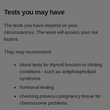
Tests you may have
The tests you have depend on your
circumstances. The team will assess your risk
factors.
They may recommend:
blood tests for thyroid function or clotting
conditions - such as antiphospholipid
syndrome
hormonal testing
checking previous pregnancy tissue for
chromosome problems