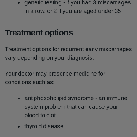
genetic testing - if you had 3 miscarriages
in a row, or 2 if you are aged under 35
Treatment options
Treatment options for recurrent early miscarriages
vary depending on your diagnosis.
Your doctor may prescribe medicine for
conditions such as:
antiphospholipid syndrome - an immune
system problem that can cause your
blood to clot
thyroid disease