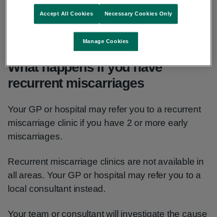
Accept All Cookies
Necessary Cookies Only
No cause or risk factor is found in about half of all
recurrent miscarriages.
Manage Cookies
What happens if you have
recurrent miscarriages
Your GP or hospital may refer you to a recurrent
miscarriage clinic if you have 2 or more early
miscarriages.
Recurrent miscarriage clinics are not available in
all areas. Your GP or hospital may refer you to a
local consultant instead.
Your team or consultant will investigate the cause