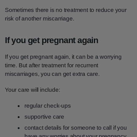
Sometimes there is no treatment to reduce your
risk of another miscarriage.
If you get pregnant again
If you get pregnant again, it can be a worrying
time. But after treatment for recurrent
miscarriages, you can get extra care.
Your care will include:
regular check-ups
supportive care
contact details for someone to call if you
have any worries about your pregnancy