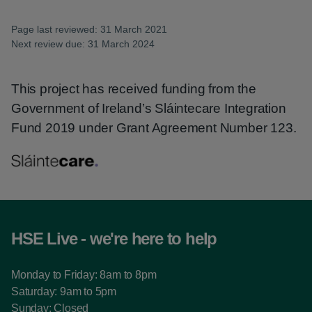
Page last reviewed: 31 March 2021
Next review due: 31 March 2024
This project has received funding from the
Government of Ireland’s Sláintecare Integration
Fund 2019 under Grant Agreement Number 123.
HSE Live - we're here to help
Monday to Friday: 8am to 8pm
Saturday: 9am to 5pm
Sunday: Closed