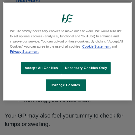
Treatment
Living with
Your GP will ask about your symptoms, such as:
We use strictly necessary cookies to make our site work. We would also like
to set optional cookies (analytical, functional and YouTube) to enhance and
improve our service. You can opt-out of these cookies. By clicking “Accept All
Cookies” you can agree to the use of all cookies.
Cookie Statement
and
what symptoms you have
Privacy Statement
if they come and go
Accept All Cookies
Necessary Cookies Only
how often you get them
when you get them – for example, after
Manage Cookies
eating certain foods
how long you've had them
Your GP may also feel your tummy to check for
lumps or swelling.