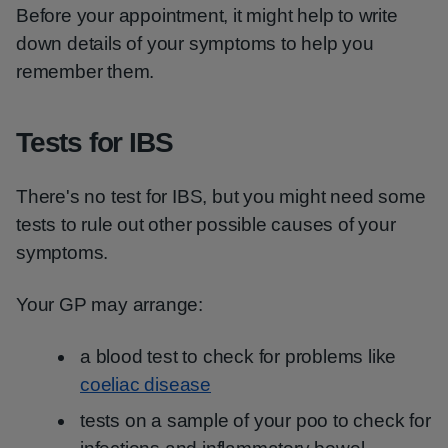
Before your appointment, it might help to write
down details of your symptoms to help you
remember them.
Tests for IBS
There's no test for IBS, but you might need some
tests to rule out other possible causes of your
symptoms.
Your GP may arrange:
a blood test to check for problems like
coeliac disease
tests on a sample of your poo to check for