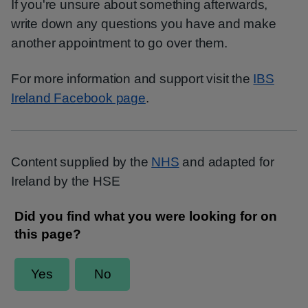
If you're unsure about something afterwards,
write down any questions you have and make
another appointment to go over them.
For more information and support visit the
IBS
Ireland Facebook page
.
Content supplied by the
NHS
and adapted for
Ireland by the HSE