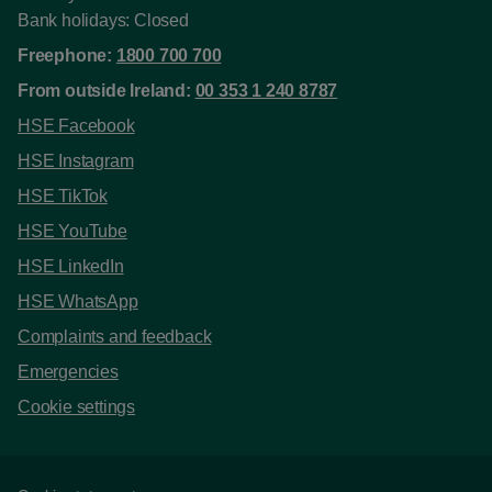
Bank holidays: Closed
Freephone:
1800 700 700
From outside Ireland:
00 353 1 240 8787
HSE Facebook
HSE Instagram
HSE TikTok
HSE YouTube
HSE LinkedIn
HSE WhatsApp
Complaints and feedback
Emergencies
Cookie settings