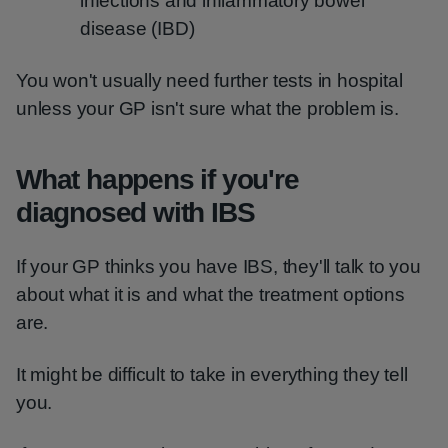
infections and inflammatory bowel
disease (IBD)
You won't usually need further tests in hospital
unless your GP isn't sure what the problem is.
What happens if you're
diagnosed with IBS
If your GP thinks you have IBS, they'll talk to you
about what it is and what the treatment options
are.
It might be difficult to take in everything they tell
you.