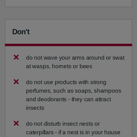
Don't
do not wave your arms around or swat
at wasps, hornets or bees
do not use products with strong
perfumes, such as soaps, shampoos
and deodorants - they can attract
insects
do not disturb insect nests or
caterpillars - if a nest is in your house