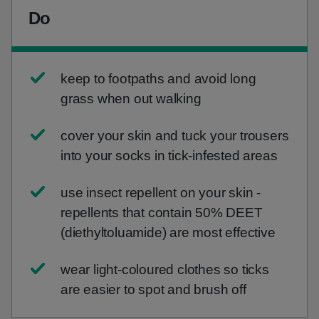
Do
keep to footpaths and avoid long
grass when out walking
cover your skin and tuck your trousers
into your socks in tick-infested areas
use insect repellent on your skin -
repellents that contain 50% DEET
(diethyltoluamide) are most effective
wear light-coloured clothes so ticks
are easier to spot and brush off