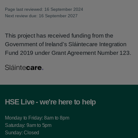
Page last reviewed: 16 September 2024
Next review due: 16 September 2027
This project has received funding from the
Government of Ireland’s Sláintecare Integration
Fund 2019 under Grant Agreement Number 123.
HSE Live - we're here to help
Monday to Friday: 8am to 8pm
Saturday: 9am to 5pm
Sunday: Closed