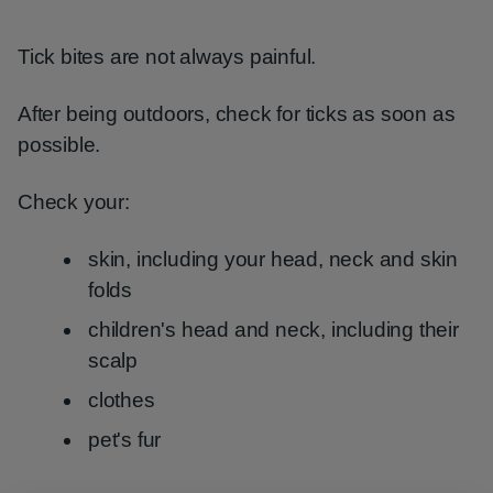
Tick bites are not always painful.
After being outdoors, check for ticks as soon as
possible.
Check your:
skin, including your head, neck and skin
folds
children's head and neck, including their
scalp
clothes
pet's fur