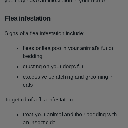
you may have an infestation in your home.
Flea infestation
Signs of a flea infestation include:
fleas or flea poo in your animal's fur or
bedding
crusting on your dog's fur
excessive scratching and grooming in
cats
To get rid of a flea infestation:
treat your animal and their bedding with
an insecticide