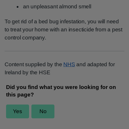
an unpleasant almond smell
To get rid of a bed bug infestation, you will need
to treat your home with an insecticide from a pest
control company.
Content supplied by the
NHS
and adapted for
Ireland by the HSE