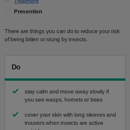
Treatment
Prevention
There are things you can do to reduce your risk
of being bitten or stung by insects.
Do
stay calm and move away slowly if
you see wasps, hornets or bees
cover your skin with long sleeves and
trousers when insects are active