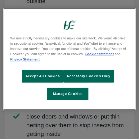
outside
wear shoes when you're outside
use insect repellent on your skin -
We use strictly necessary cookies to make our site work. We would also like
repellents that contain 50% DEET
to set optional cookies (analytical, functional and YouTube) to enhance and
improve our service. You can opt-out of these cookies. By clicking “Accept All
(diethyltoluamide) are most effective
Cookies” you can agree to the use of all cookies.
Cookie Statement
and
Privacy Statement
take care around flowers, rubbish and
outside areas where food is served
Accept All Cookies
Necessary Cookies Only
keep food and drink covered when
Manage Cookies
outside, especially sweet things
close doors and windows or put thin
netting over them to stop insects from
getting inside