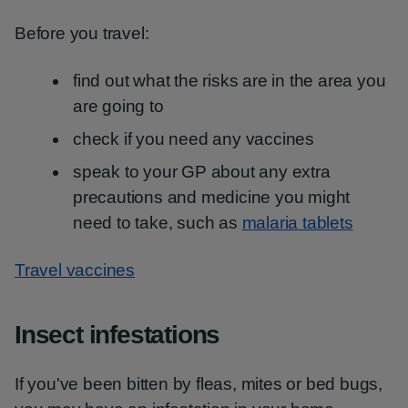
Before you travel:
find out what the risks are in the area you
are going to
check if you need any vaccines
speak to your GP about any extra
precautions and medicine you might
need to take, such as
malaria tablets
Travel vaccines
Insect infestations
If you've been bitten by fleas, mites or bed bugs,