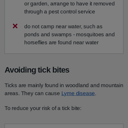
or garden, arrange to have it removed
through a pest control service
do not camp near water, such as
ponds and swamps - mosquitoes and
horseflies are found near water
Avoiding tick bites
Ticks are mainly found in woodland and mountain
areas. They can cause
Lyme disease
.
To reduce your risk of a tick bite: