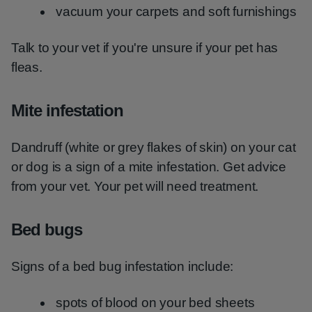
vacuum your carpets and soft furnishings
Talk to your vet if you're unsure if your pet has
fleas.
Mite infestation
Dandruff (white or grey flakes of skin) on your cat
or dog is a sign of a mite infestation. Get advice
from your vet. Your pet will need treatment.
Bed bugs
Signs of a bed bug infestation include:
spots of blood on your bed sheets