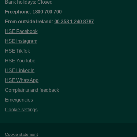
Bank holidays: Closed
Freephone:
1800 700 700
From outside Ireland:
00 353 1 240 8787
HSE Facebook
HSE Instagram
HSE TikTok
HSE YouTube
HSE LinkedIn
HSE WhatsApp
Complaints and feedback
Emergencies
Cookie settings
Support links
Cookie statement