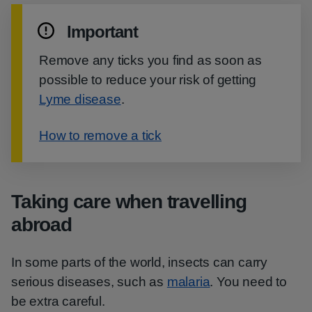
Important
Remove any ticks you find as soon as
possible to reduce your risk of getting
Lyme disease
.
How to remove a tick
Taking care when travelling
abroad
In some parts of the world, insects can carry
serious diseases, such as
malaria
. You need to
be extra careful.