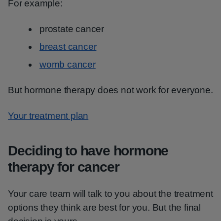
For example:
prostate cancer
breast cancer
womb cancer
But hormone therapy does not work for everyone.
Your treatment plan
Deciding to have hormone
therapy for cancer
Your care team will talk to you about the treatment
options they think are best for you. But the final