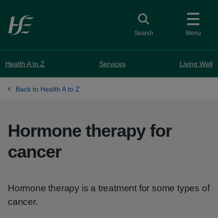
Skip to main content
Toggle search
Search
Menu
Health A to Z
Services
Living Well
Back to Health A to Z
Hormone therapy for
cancer
Hormone therapy is a treatment for some types of
cancer.