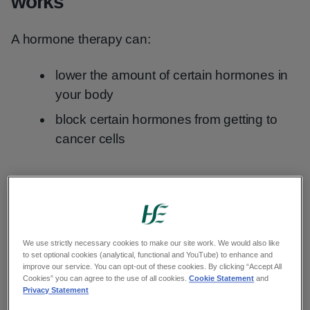
works
A hormone therapy can:
lower the amount of certain hormones in
your body
block certain hormones from getting to
cancer cells
When you might have hormone
therapy for cancer
We use strictly necessary cookies to make our site work. We would also like
Your healthcare team may recommend treatment
to set optional cookies (analytical, functional and YouTube) to enhance and
with hormone therapy.
improve our service. You can opt-out of these cookies. By clicking “Accept All
Cookies” you can agree to the use of all cookies.
Cookie Statement
and
Privacy Statement
This can depend on: