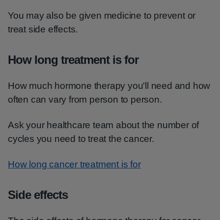
You may also be given medicine to prevent or
treat side effects.
How long treatment is for
How much hormone therapy you'll need and how
often can vary from person to person.
Ask your healthcare team about the number of
cycles you need to treat the cancer.
How long cancer treatment is for
Side effects