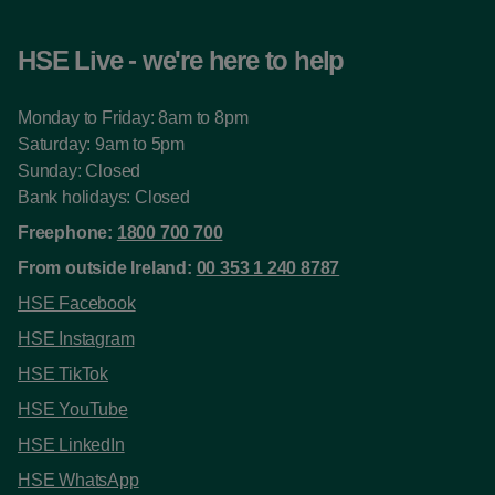
HSE Live - we're here to help
Monday to Friday: 8am to 8pm
Saturday: 9am to 5pm
Sunday: Closed
Bank holidays: Closed
Freephone:
1800 700 700
From outside Ireland:
00 353 1 240 8787
HSE Facebook
HSE Instagram
HSE TikTok
HSE YouTube
HSE LinkedIn
HSE WhatsApp