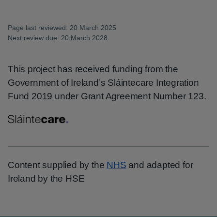
Page last reviewed: 20 March 2025
Next review due: 20 March 2028
This project has received funding from the
Government of Ireland’s Sláintecare Integration
Fund 2019 under Grant Agreement Number 123.
Content supplied by the
NHS
and adapted for
Ireland by the HSE