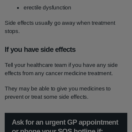
erectile dysfunction
Side effects usually go away when treatment
stops.
If you have side effects
Tell your healthcare team if you have any side
effects from any cancer medicine treatment.
They may be able to give you medicines to
prevent or treat some side effects.
Urgent advice:
Ask for an urgent GP appointment
or phone your SOS hotline if: