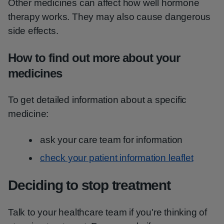
Other medicines can affect how well hormone
therapy works. They may also cause dangerous
side effects.
How to find out more about your
medicines
To get detailed information about a specific
medicine:
ask your care team for information
check your patient information leaflet
Deciding to stop treatment
Talk to your healthcare team if you're thinking of