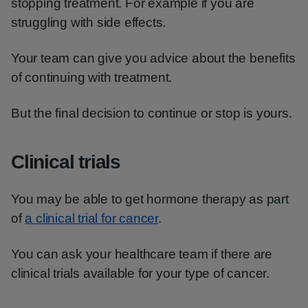
stopping treatment. For example if you are
struggling with side effects.
Your team can give you advice about the benefits
of continuing with treatment.
But the final decision to continue or stop is yours.
Clinical trials
You may be able to get hormone therapy as part
of
a clinical trial for cancer
.
You can ask your healthcare team if there are
clinical trials available for your type of cancer.