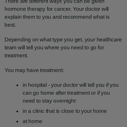
There are different ways you can be given
hormone therapy for cancer. Your doctor will
explain them to you and recommend what is
best.
Depending on what type you get, your healthcare
team will tell you where you need to go for
treatment.
You may have treatment:
in hospital - your doctor will tell you if you
can go home after treatment or if you
need to stay overnight
in a clinic that is close to your home
at home