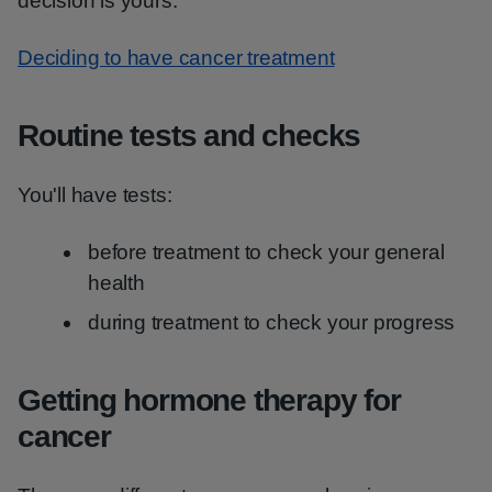
decision is yours.
Deciding to have cancer treatment
Routine tests and checks
You'll have tests:
before treatment to check your general
health
during treatment to check your progress
Getting hormone therapy for
cancer