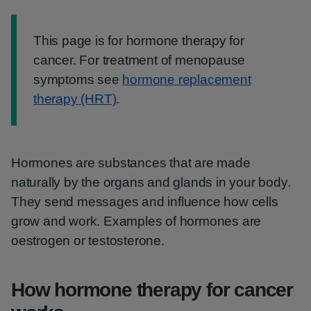
Information:
This page is for hormone therapy for
cancer. For treatment of menopause
symptoms see
hormone replacement
therapy (HRT)
.
Hormones are substances that are made
naturally by the organs and glands in your body.
They send messages and influence how cells
grow and work. Examples of hormones are
oestrogen or testosterone.
How hormone therapy for cancer