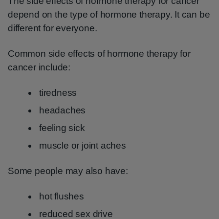
The side effects of hormone therapy for cancer
depend on the type of hormone therapy. It can be
different for everyone.
Common side effects of hormone therapy for
cancer include:
tiredness
headaches
feeling sick
muscle or joint aches
Some people may also have:
hot flushes
reduced sex drive