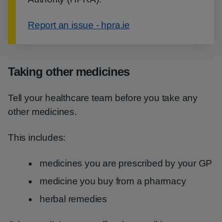
Report an issue - hpra.ie
Taking other medicines
Tell your healthcare team before you take any
other medicines.
This includes:
medicines you are prescribed by your GP
medicine you buy from a pharmacy
herbal remedies