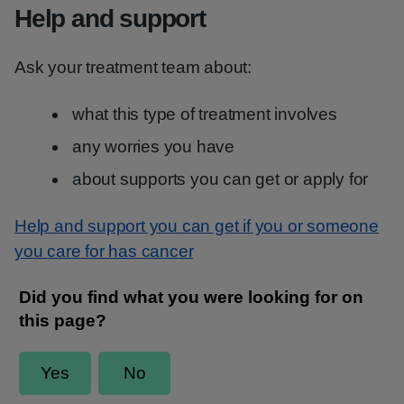
Help and support
Ask your treatment team about:
what this type of treatment involves
any worries you have
about supports you can get or apply for
Help and support you can get if you or someone
you care for has cancer