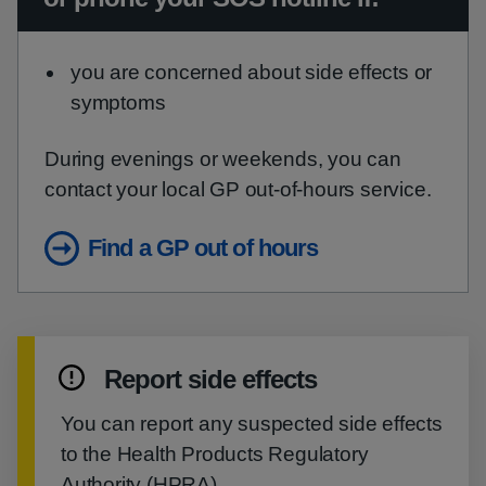
you are concerned about side effects or
symptoms
During evenings or weekends, you can
contact your local GP out-of-hours service.
Find a GP out of hours
Report side effects
You can report any suspected side effects
to the Health Products Regulatory
Authority (HPRA).