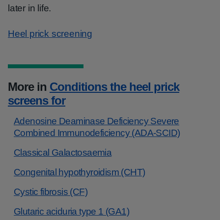
later in life.
Heel prick screening
More in
Conditions the heel prick
screens for
Adenosine Deaminase Deficiency Severe
Combined Immunodeficiency (ADA-SCID)
Classical Galactosaemia
Congenital hypothyroidism (CHT)
Cystic fibrosis (CF)
Glutaric aciduria type 1 (GA1)