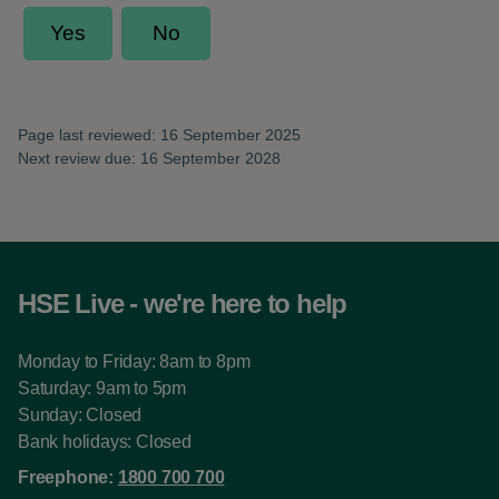
Page last reviewed: 16 September 2025
Next review due: 16 September 2028
HSE Live - we're here to help
Monday to Friday: 8am to 8pm
Saturday: 9am to 5pm
Sunday: Closed
Bank holidays: Closed
Freephone:
1800 700 700