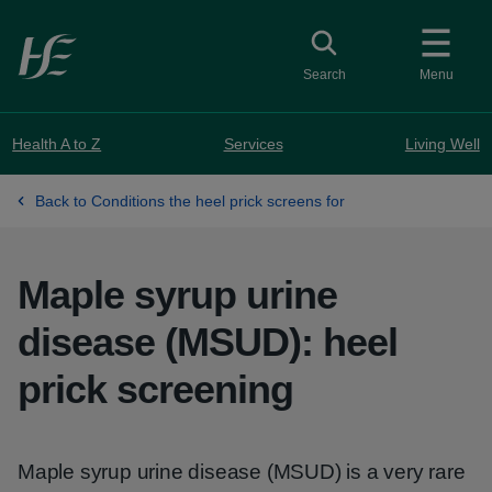
Skip to main content
Toggle search
Search
Menu
Health A to Z
Services
Living Well
Back to Conditions the heel prick screens for
Maple syrup urine
disease (MSUD): heel
prick screening
Maple syrup urine disease (MSUD) is a very rare