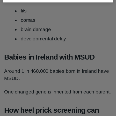
fits
comas
brain damage
developmental delay
Babies in Ireland with MSUD
Around 1 in 460,000 babies born in Ireland have
MSUD.
One changed gene is inherited from each parent.
How heel prick screening can