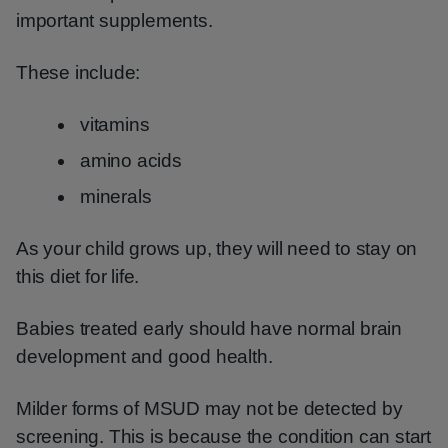
important supplements.
These include:
vitamins
amino acids
minerals
As your child grows up, they will need to stay on
this diet for life.
Babies treated early should have normal brain
development and good health.
Milder forms of MSUD may not be detected by
screening. This is because the condition can start