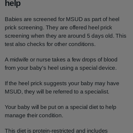
help
Babies are screened for MSUD as part of heel
prick screening. They are offered heel prick
screening when they are around 5 days old. This
test also checks for other conditions.
A midwife or nurse takes a few drops of blood
from your baby's heel using a special device.
If the heel prick suggests your baby may have
MSUD, they will be referred to a specialist.
Your baby will be put on a special diet to help
manage their condition.
This diet is protein-restricted and includes