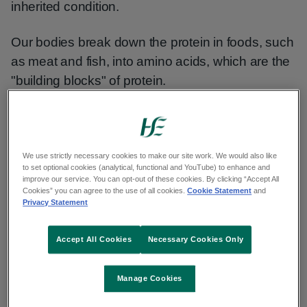
inherited condition.
Our bodies break down the protein in foods, such
as meat and fish, into amino acids, which are the
"building blocks" of protein.
Babies with MSUD cannot break down certain
amino acids. These amino acids then build up in
the blood and urine, which can be harmful.
We use strictly necessary cookies to make our site work. We would also like
to set optional cookies (analytical, functional and YouTube) to enhance and
improve our service. You can opt-out of these cookies. By clicking “Accept All
Your baby's urine may smell like maple syrup,
Cookies” you can agree to the use of all cookies.
Cookie Statement
and
Privacy Statement
which gives the condition its name.
Accept All Cookies
Necessary Cookies Only
Without treatment, MSUD can cause life-
threatening problems within a few days of birth.
Manage Cookies
These include: