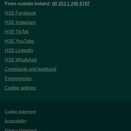
From outside Ireland:
00 353 1 240 8787
HSE Facebook
HSE Instagram
HSE TikTok
HSE YouTube
HSE LinkedIn
HSE WhatsApp
Complaints and feedback
Emergencies
Cookie settings
Support links
Cookie statement
Accessibility
Privacy statement