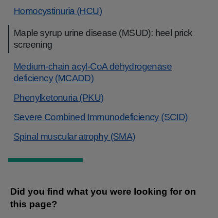
Homocystinuria (HCU)
Maple syrup urine disease (MSUD): heel prick
screening
Medium-chain acyl-CoA dehydrogenase
deficiency (MCADD)
Phenylketonuria (PKU)
Severe Combined Immunodeficiency (SCID)
Spinal muscular atrophy (SMA)