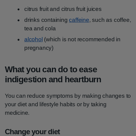
citrus fruit and citrus fruit juices
drinks containing
caffeine
, such as coffee,
tea and cola
alcohol
(which is not recommended in
pregnancy)
What you can do to ease
indigestion and heartburn
You can reduce symptoms by making changes to
your diet and lifestyle habits or by taking
medicine.
Change your diet