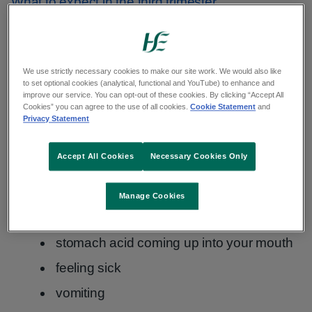
What to expect in the third trimester
Symptoms of indigestion and
heartburn
We use strictly necessary cookies to make our site work. We would also like
to set optional cookies (analytical, functional and YouTube) to enhance and
improve our service. You can opt-out of these cookies. By clicking “Accept All
Cookies” you can agree to the use of all cookies.
Cookie Statement
and
The symptoms of indigestion and heartburn
Privacy Statement
include:
Accept All Cookies
Necessary Cookies Only
burping
feeling full and bloated
Manage Cookies
a burning feeling in your chest
stomach acid coming up into your mouth
feeling sick
vomiting