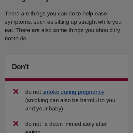
There are things you can do to help ease
symptoms, such as sitting up straight while you
eat. There are also some things you should try
not to do.
Don't
do not
smoke during pregnancy
(smoking can also be harmful to you
and your baby)
do not lie down immediately after
eating