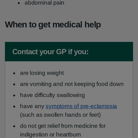
abdominal pain
When to get medical help
Non-urgent advice:
Contact your GP if you:
are losing weight
are vomiting and not keeping food down
have difficulty swallowing
have any
symptoms of pre-eclampsia
(such as swollen hands or feet)
do not get relief from medicine for
indigestion or heartburn