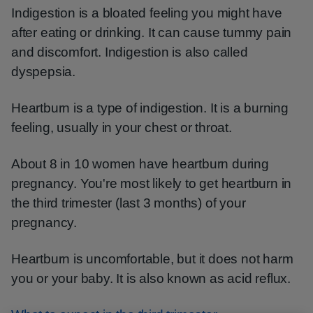
Indigestion is a bloated feeling you might have
after eating or drinking. It can cause tummy pain
and discomfort. Indigestion is also called
dyspepsia.
Heartburn is a type of indigestion. It is a burning
feeling, usually in your chest or throat.
About 8 in 10 women have heartburn during
pregnancy. You're most likely to get heartburn in
the third trimester (last 3 months) of your
pregnancy.
Heartburn is uncomfortable, but it does not harm
you or your baby. It is also known as acid reflux.