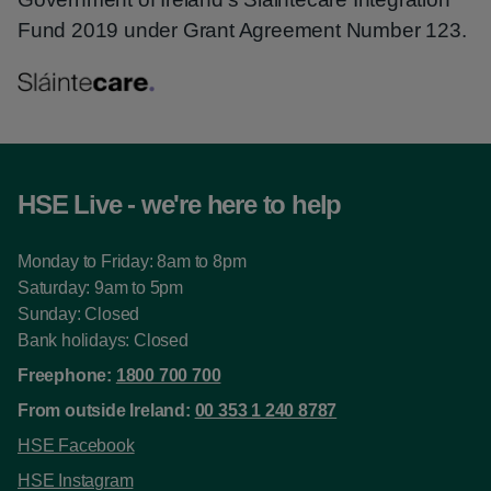
Fund 2019 under Grant Agreement Number 123.
HSE Live - we're here to help
Monday to Friday: 8am to 8pm
Saturday: 9am to 5pm
Sunday: Closed
Bank holidays: Closed
Freephone:
1800 700 700
From outside Ireland:
00 353 1 240 8787
HSE Facebook
HSE Instagram