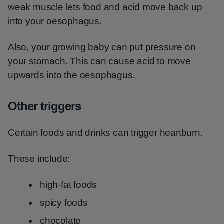
weak muscle lets food and acid move back up
into your oesophagus.
Also, your growing baby can put pressure on
your stomach. This can cause acid to move
upwards into the oesophagus.
Other triggers
Certain foods and drinks can trigger heartburn.
These include:
high-fat foods
spicy foods
chocolate