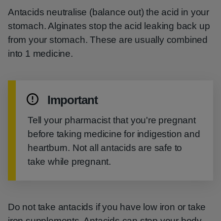
Antacids neutralise (balance out) the acid in your
stomach. Alginates stop the acid leaking back up
from your stomach. These are usually combined
into 1 medicine.
Important
Tell your pharmacist that you're pregnant
before taking medicine for indigestion and
heartburn. Not all antacids are safe to
take while pregnant.
Do not take antacids if you have low iron or take
iron supplements. Antacids can stop your body