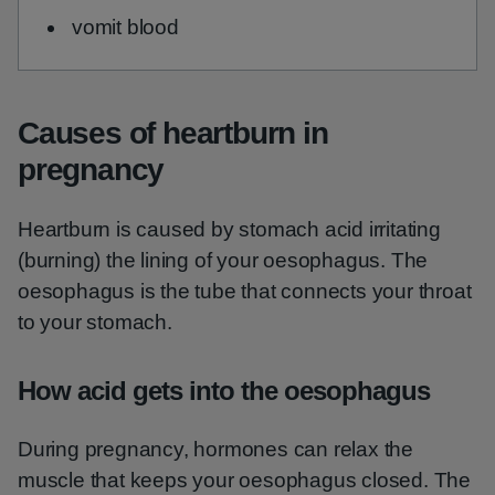
vomit blood
Causes of heartburn in
pregnancy
Heartburn is caused by stomach acid irritating
(burning) the lining of your oesophagus. The
oesophagus is the tube that connects your throat
to your stomach.
How acid gets into the oesophagus
During pregnancy, hormones can relax the
muscle that keeps your oesophagus closed. The