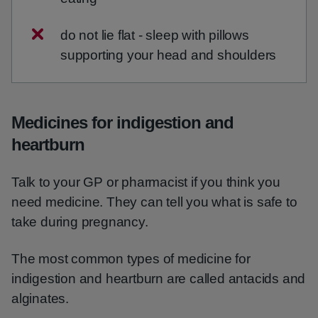
do not lie flat - sleep with pillows
supporting your head and shoulders
Medicines for indigestion and
heartburn
Talk to your GP or pharmacist if you think you
need medicine. They can tell you what is safe to
take during pregnancy.
The most common types of medicine for
indigestion and heartburn are called antacids and
alginates.