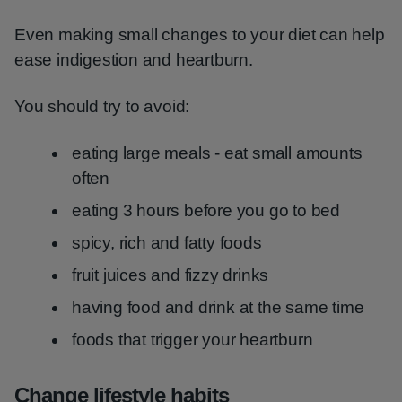
Even making small changes to your diet can help
ease indigestion and heartburn.
You should try to avoid:
eating large meals - eat small amounts
often
eating 3 hours before you go to bed
spicy, rich and fatty foods
fruit juices and fizzy drinks
having food and drink at the same time
foods that trigger your heartburn
Change lifestyle habits