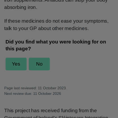
absorbing iron.
If these medicines do not ease your symptoms,
talk to your GP about other medicines.
Page last reviewed: 11 October 2023
Next review due: 11 October 2026
This project has received funding from the
Government of Ireland’s Sláintecare Integration