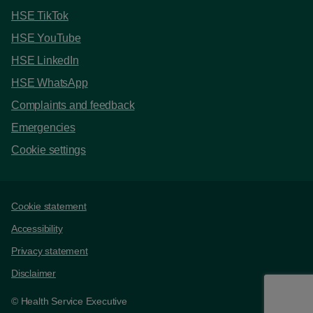
HSE TikTok
HSE YouTube
HSE LinkedIn
HSE WhatsApp
Complaints and feedback
Emergencies
Cookie settings
Support links
Cookie statement
Accessibility
Privacy statement
Disclaimer
© Health Service Executive