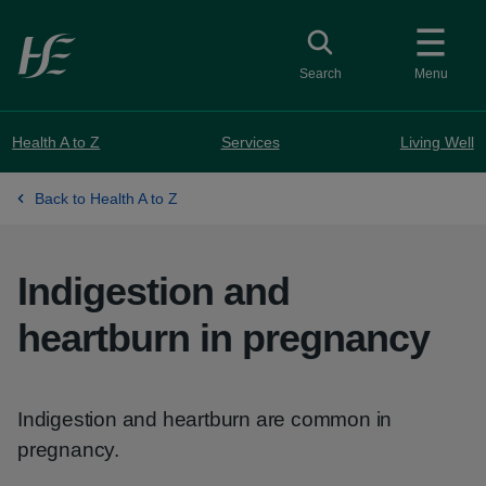
Skip to main content
Toggle search
Search
Menu
Health A to Z
Services
Living Well
Back to Health A to Z
Indigestion and
heartburn in pregnancy
Indigestion and heartburn are common in
pregnancy.