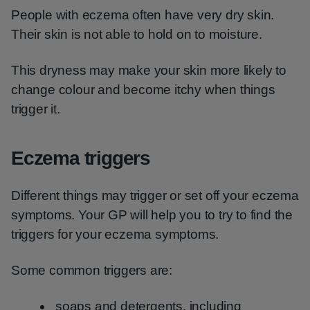
People with eczema often have very dry skin.
Their skin is not able to hold on to moisture.
This dryness may make your skin more likely to
change colour and become itchy when things
trigger it.
Eczema triggers
Different things may trigger or set off your eczema
symptoms. Your GP will help you to try to find the
triggers for your eczema symptoms.
Some common triggers are:
soaps and detergents, including