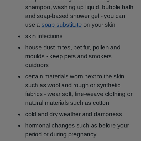
shampoo, washing up liquid, bubble bath
and soap-based shower gel - you can
use a
soap substitute
on your skin
skin infections
house dust mites, pet fur, pollen and
moulds - keep pets and smokers
outdoors
certain materials worn next to the skin
such as wool and rough or synthetic
fabrics - wear soft, fine-weave clothing or
natural materials such as cotton
cold and dry weather and dampness
hormonal changes such as before your
period or during pregnancy