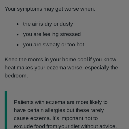
Your symptoms may get worse when:
the air is dry or dusty
you are feeling stressed
you are sweaty or too hot
Keep the rooms in your home cool if you know
heat makes your eczema worse, especially the
bedroom.
Information:
Patients with eczema are more likely to
have certain allergies but these rarely
cause eczema. It's important not to
exclude food from your diet without advice.