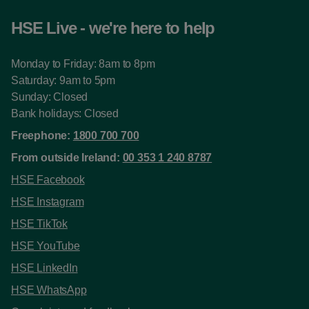
HSE Live - we're here to help
Monday to Friday: 8am to 8pm
Saturday: 9am to 5pm
Sunday: Closed
Bank holidays: Closed
Freephone:
1800 700 700
From outside Ireland:
00 353 1 240 8787
HSE Facebook
HSE Instagram
HSE TikTok
HSE YouTube
HSE LinkedIn
HSE WhatsApp