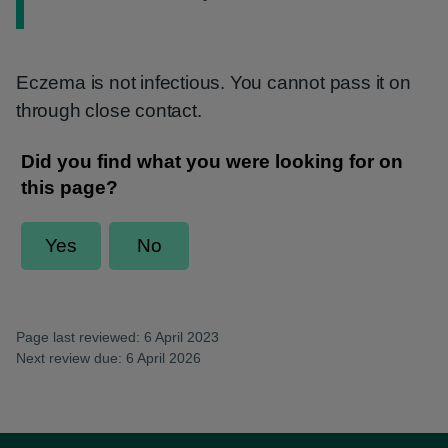
Eczema is not infectious. You cannot pass it on
through close contact.
Page last reviewed: 6 April 2023
Next review due: 6 April 2026