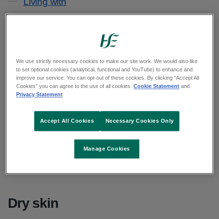
Living with
Causes
It is likely that a mix of things cause your eczema.
We use strictly necessary cookies to make our site work. We would also like
to set optional cookies (analytical, functional and YouTube) to enhance and
improve our service. You can opt-out of these cookies. By clicking “Accept All
Your genes
Cookies” you can agree to the use of all cookies.
Cookie Statement
and
Privacy Statement
You may be born with a higher chance of getting
Accept All Cookies
Necessary Cookies Only
atopic eczema, the main type of eczema. If any of
your parents or siblings had this type of eczema,
Manage Cookies
you are more likely to get it. This could be
because of the genes you get from your parents.
Dry skin