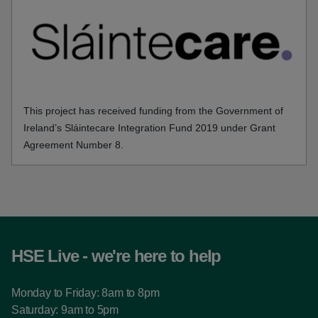
This project has received funding from the Government of
Ireland’s Sláintecare Integration Fund 2019 under Grant
Agreement Number 8.
HSE Live - we're here to help
Monday to Friday: 8am to 8pm
Saturday: 9am to 5pm