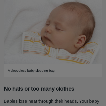
A sleeveless baby sleeping bag
No hats or too many clothes
Babies lose heat through their heads. Your baby