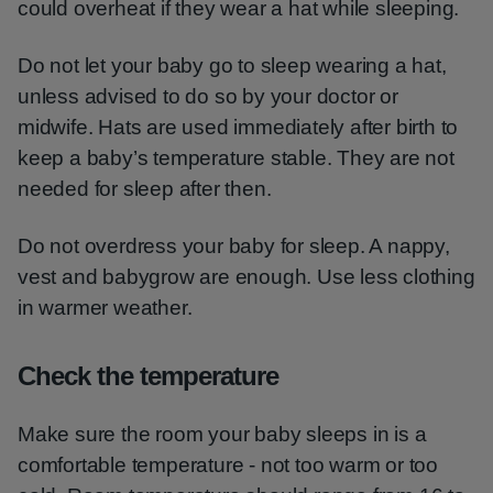
could overheat if they wear a hat while sleeping.
Do not let your baby go to sleep wearing a hat,
unless advised to do so by your doctor or
midwife. Hats are used immediately after birth to
keep a baby’s temperature stable. They are not
needed for sleep after then.
Do not overdress your baby for sleep. A nappy,
vest and babygrow are enough. Use less clothing
in warmer weather.
Check the temperature
Make sure the room your baby sleeps in is a
comfortable temperature - not too warm or too