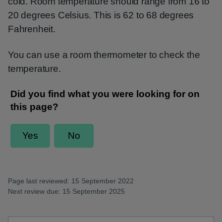
cold. Room temperature should range from 16 to
20 degrees Celsius. This is 62 to 68 degrees
Fahrenheit.
You can use a room thermometer to check the
temperature.
Page last reviewed: 15 September 2022
Next review due: 15 September 2025