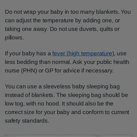
Do not wrap your baby in too many blankets. You
can adjust the temperature by adding one, or
taking one away. Do not use duvets, quilts or
pillows.
If your baby has a
fever (high temperature)
, use
less bedding than normal. Ask your public health
nurse (PHN) or GP for advice if necessary.
You can use a sleeveless baby sleeping bag
instead of blankets. The sleeping bag should be
low tog, with no hood. It should also be the
correct size for your baby and conform to current
safety standards.