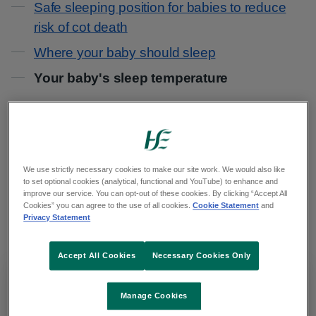
Safe sleeping position for babies to reduce
risk of cot death
Where your baby should sleep
Your baby's sleep temperature
Overheating can increase your baby's risk of cot
death.
We use strictly necessary cookies to make our site work. We would also like
A baby can overheat when they're asleep
to set optional cookies (analytical, functional and YouTube) to enhance and
improve our service. You can opt-out of these cookies. By clicking “Accept All
because of too much bedding or clothes, or
Cookies” you can agree to the use of all cookies.
Cookie Statement
and
Privacy Statement
because the room is too hot.
Accept All Cookies
Necessary Cookies Only
Important
Manage Cookies