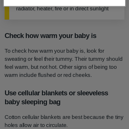
Never place your baby to sleep next to a
radiator, heater, fire or in direct sunlight
Check how warm your baby is
To check how warm your baby is, look for
sweating or feel their tummy. Their tummy should
feel warm, but not hot. Other signs of being too
warm include flushed or red cheeks.
Use cellular blankets or sleeveless
baby sleeping bag
Cotton cellular blankets are best because the tiny
holes allow air to circulate.