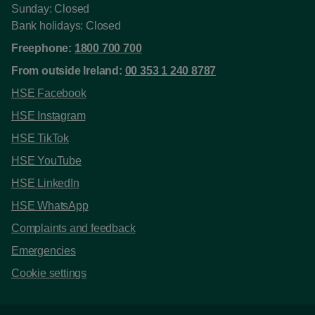
Sunday: Closed
Bank holidays: Closed
Freephone:
1800 700 700
From outside Ireland:
00 353 1 240 8787
HSE Facebook
HSE Instagram
HSE TikTok
HSE YouTube
HSE LinkedIn
HSE WhatsApp
Complaints and feedback
Emergencies
Cookie settings