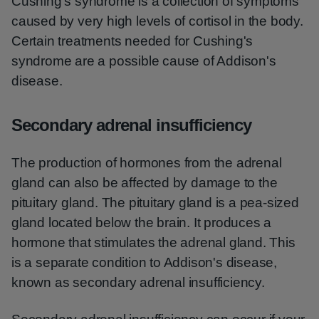
Cushing's syndrome is a collection of symptoms
caused by very high levels of cortisol in the body.
Certain treatments needed for Cushing's
syndrome are a possible cause of Addison's
disease.
Secondary adrenal insufficiency
The production of hormones from the adrenal
gland can also be affected by damage to the
pituitary gland. The pituitary gland is a pea-sized
gland located below the brain. It produces a
hormone that stimulates the adrenal gland. This
is a separate condition to Addison's disease,
known as secondary adrenal insufficiency.