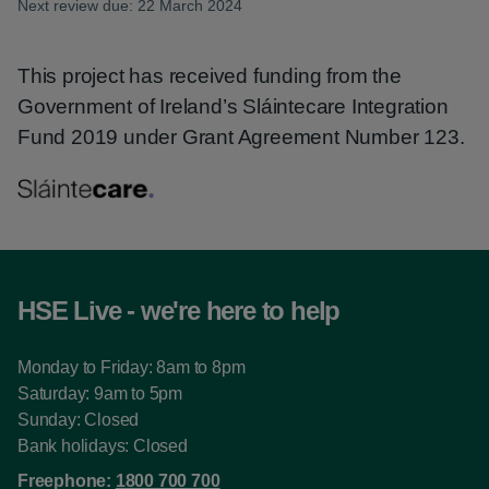
Next review due: 22 March 2024
This project has received funding from the
Government of Ireland’s Sláintecare Integration
Fund 2019 under Grant Agreement Number 123.
HSE Live - we're here to help
Monday to Friday: 8am to 8pm
Saturday: 9am to 5pm
Sunday: Closed
Bank holidays: Closed
Freephone:
1800 700 700