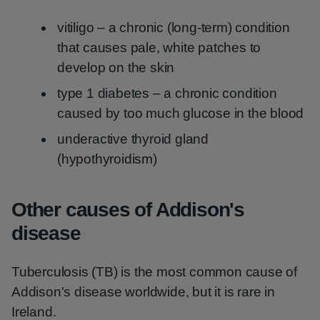
vitiligo – a chronic (long-term) condition
that causes pale, white patches to
develop on the skin
type 1 diabetes – a chronic condition
caused by too much glucose in the blood
underactive thyroid gland
(hypothyroidism)
Other causes of Addison's
disease
Tuberculosis (TB) is the most common cause of
Addison's disease worldwide, but it is rare in
Ireland.