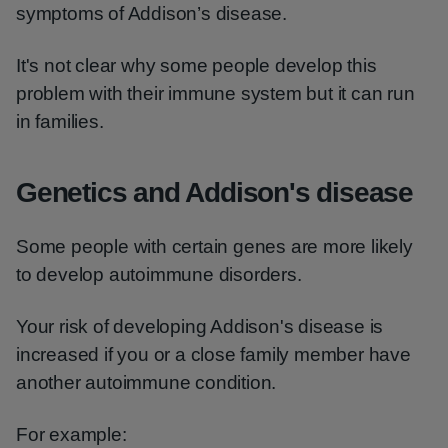
symptoms of Addison’s disease.
It's not clear why some people develop this
problem with their immune system but it can run
in families.
Genetics and Addison's disease
Some people with certain genes are more likely
to develop autoimmune disorders.
Your risk of developing Addison's disease is
increased if you or a close family member have
another autoimmune condition.
For example: