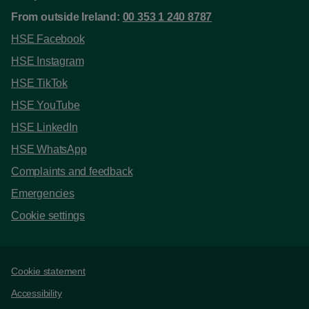
From outside Ireland:
00 353 1 240 8787
HSE Facebook
HSE Instagram
HSE TikTok
HSE YouTube
HSE LinkedIn
HSE WhatsApp
Complaints and feedback
Emergencies
Cookie settings
Support links
Cookie statement
Accessibility