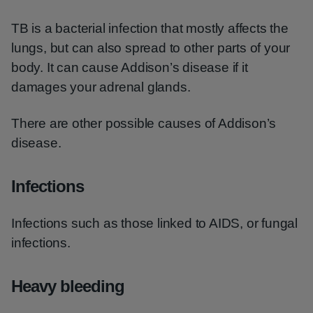
TB is a bacterial infection that mostly affects the
lungs, but can also spread to other parts of your
body. It can cause Addison’s disease if it
damages your adrenal glands.
There are other possible causes of Addison’s
disease.
Infections
Infections such as those linked to AIDS, or fungal
infections.
Heavy bleeding