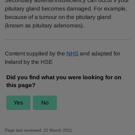
Secondary adrenal insufficiency can occur if your
pituitary gland becomes damaged. For example,
because of a tumour on the pituitary gland
(known as pituitary adenomas).
Content supplied by the
NHS
and adapted for
Ireland by the HSE
Page last reviewed: 22 March 2021