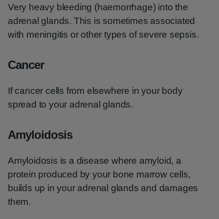
Very heavy bleeding (haemorrhage) into the
adrenal glands. This is sometimes associated
with meningitis or other types of severe sepsis.
Cancer
If cancer cells from elsewhere in your body
spread to your adrenal glands.
Amyloidosis
Amyloidosis is a disease where amyloid, a
protein produced by your bone marrow cells,
builds up in your adrenal glands and damages
them.