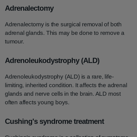
Adrenalectomy
Adrenalectomy is the surgical removal of both
adrenal glands. This may be done to remove a
tumour.
Adrenoleukodystrophy (ALD)
Adrenoleukodystrophy (ALD) is a rare, life-
limiting, inherited condition. It affects the adrenal
glands and nerve cells in the brain. ALD most
often affects young boys.
Cushing's syndrome treatment