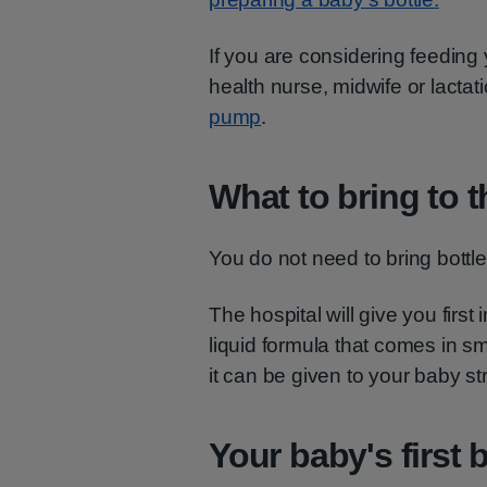
If you are considering feeding 
health nurse, midwife or lactat
pump
.
What to bring to t
You do not need to bring bottles
The hospital will give you first
liquid formula that comes in sma
it can be given to your baby st
Your baby's first 