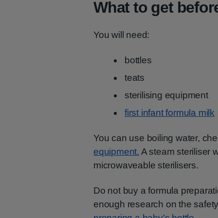
What to get before
You will need:
bottles
teats
sterilising equipment
first infant formula milk
You can use boiling water, chem
equipment.
A steam steriliser 
microwaveable sterilisers.
Do not buy a formula preparati
enough research on the safety
preparing a baby's bottle.