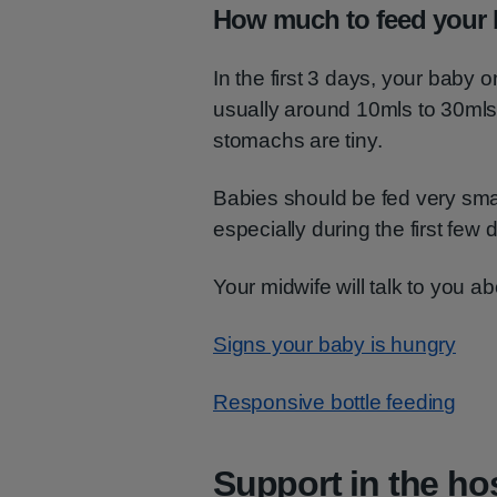
How much to feed your
In the first 3 days, your baby 
usually around 10mls to 30mls
stomachs are tiny.
Babies should be fed very sma
especially during the first few 
Your midwife will talk to you a
Signs your baby is hungry
Responsive bottle feeding
Support in the hos