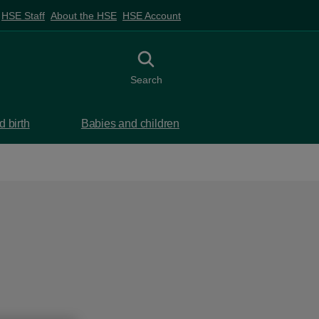
HSE Staff
About the HSE
HSE Account
Toggle search
Search
 birth
Babies and children