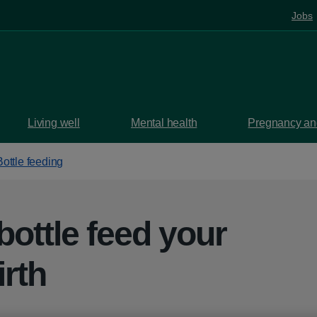
Jobs
Living well
Mental health
Pregnancy and
Bottle feeding
bottle feed your
irth