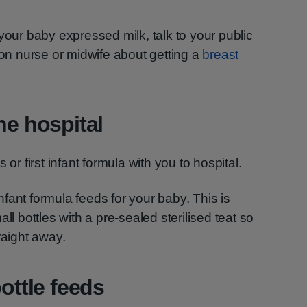
your baby expressed milk, talk to your public
ion nurse or midwife about getting a
breast
he hospital
 or first infant formula with you to hospital.
 infant formula feeds for your baby. This is
ll bottles with a pre-sealed sterilised teat so
raight away.
bottle feeds