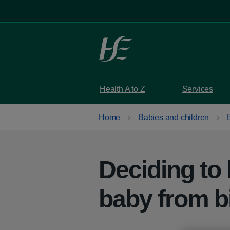
Skip to main content
Health A to Z
Services
Home
Babies and children
Deciding to 
baby from b