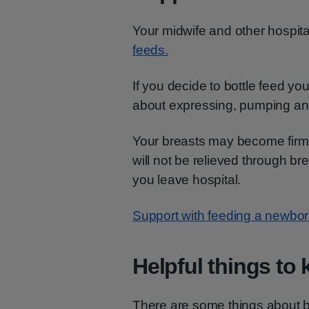
Your midwife and other hospital
feeds.
If you decide to bottle feed you
about expressing, pumping a
Your breasts may become firm 
will not be relieved through b
you leave hospital.
Support with feeding a newbo
Helpful things to
There are some things about bo