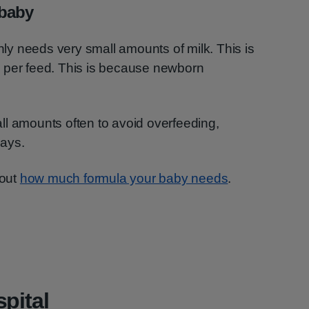
 baby
only needs very small amounts of milk. This is
 per feed. This is because newborn
ll amounts often to avoid overfeeding,
days.
bout
how much formula your baby needs
.
pital