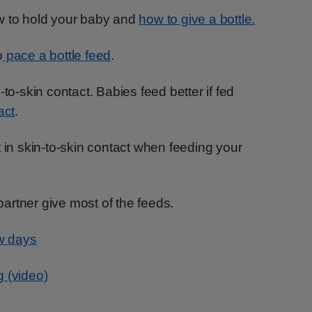
w to hold your baby and
how to give a bottle.
o
pace a bottle feed
.
-to-skin contact. Babies feed better if fed
act
.
t in skin-to-skin contact when feeding your
 partner give most of the feeds.
ew days
g (video)