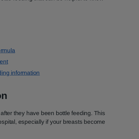
ormula
ment
ding information
on
after they have been bottle feeding. This
pital, especially if your breasts become