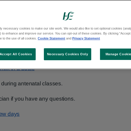
your baby from birth. There are a few options
ly necessary cookies to make our site work. We would also like to set optional cookies (analyt
 to enhance and improve our service. You can opt-out of these cookies. By clicking “Accept 
 to the use of all cookies.
Cookie Statement
and
Privacy Statement
Accept All Cookies
Necessary Cookies Only
Manage Cooki
 (breast and bottle)
ilk in a bottle
 during antenatal classes.
ician if you have any questions.
 few days