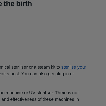
 the birth
ical steriliser or a steam kit to
sterilise your
works best. You can also get plug-in or
on machine or UV steriliser. There is not
 and effectiveness of these machines in