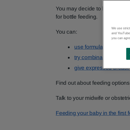
Contents
You may decide to bottle feed 
for bottle feeding.
We use strict
You can:
and YouTube)
you can agree
use formula alone
try combination feeding
give expressed breast m
Find out about feeding options
Talk to your midwife or obstetr
Feeding your baby in the first