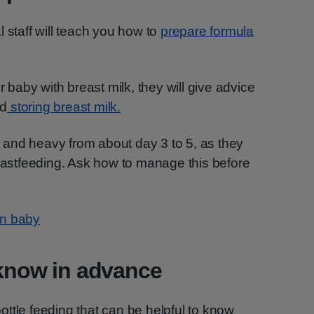
 staff will teach you how to
prepare formula
r baby with breast milk, they will give advice
nd
storing breast milk.
and heavy from about day 3 to 5, as they
reastfeeding. Ask how to manage this before
rn baby
 know in advance
ttle feeding that can be helpful to know