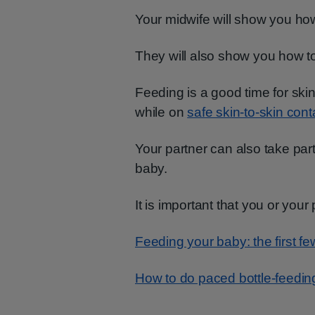
Your midwife will show you ho
They will also show you how t
Feeding is a good time for skin
while on
safe skin-to-skin cont
Your partner can also take par
baby.
It is important that you or your
Feeding your baby: the first f
How to do paced bottle-feedin