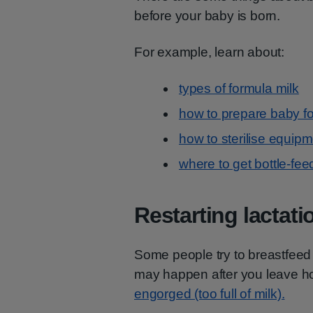
before your baby is born.
For example, learn about:
types of formula milk
how to prepare baby f
how to sterilise equip
where to get bottle-fee
Restarting lactati
Some people try to breastfeed 
may happen after you leave hos
engorged (too full of milk).